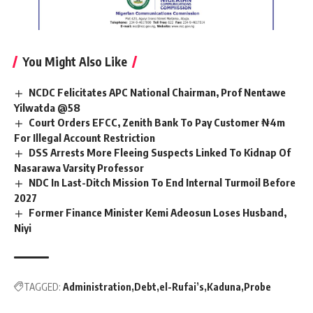
You Might Also Like
NCDC Felicitates APC National Chairman, Prof Nentawe
Yilwatda @58
Court Orders EFCC, Zenith Bank To Pay Customer ₦4m
For Illegal Account Restriction
DSS Arrests More Fleeing Suspects Linked To Kidnap Of
Nasarawa Varsity Professor
NDC In Last-Ditch Mission To End Internal Turmoil Before
2027
Former Finance Minister Kemi Adeosun Loses Husband,
Niyi
TAGGED:
Administration
Debt
el-Rufai’s
Kaduna
Probe