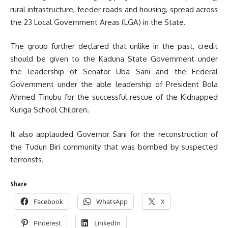
rural infrastructure, feeder roads and housing, spread across
the 23 Local Government Areas (LGA) in the State.
The group further declared that unlike in the past, credit
should be given to the Kaduna State Government under
the leadership of Senator Uba Sani and the Federal
Government under the able leadership of President Bola
Ahmed Tinubu for the successful rescue of the Kidnapped
Kuriga School Children.
It also applauded Governor Sani for the reconstruction of
the Tudun Biri community that was bombed by suspected
terrorists.
Share
Facebook
WhatsApp
X
Pinterest
LinkedIn