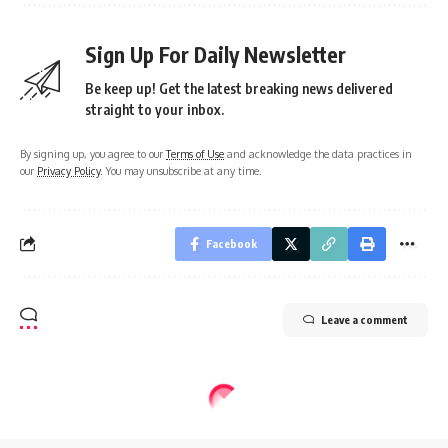
Sign Up For Daily Newsletter
Be keep up! Get the latest breaking news delivered
straight to your inbox.
By signing up, you agree to our
Terms of Use
and acknowledge the data practices in
our
Privacy Policy
. You may unsubscribe at any time.
Facebook
Leave a comment