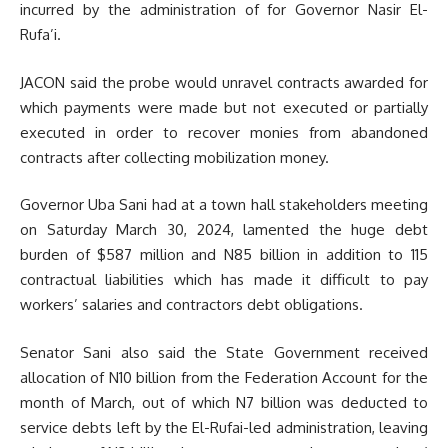
incurred by the administration of for Governor Nasir El-
Rufa’i.
JACON said the probe would unravel contracts awarded for
which payments were made but not executed or partially
executed in order to recover monies from abandoned
contracts after collecting mobilization money.
Governor Uba Sani had at a town hall stakeholders meeting
on Saturday March 30, 2024, lamented the huge debt
burden of $587 million and N85 billion in addition to 115
contractual liabilities which has made it difficult to pay
workers’ salaries and contractors debt obligations.
Senator Sani also said the State Government received
allocation of N10 billion from the Federation Account for the
month of March, out of which N7 billion was deducted to
service debts left by the El-Rufai-led administration, leaving