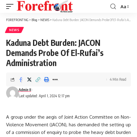
Aa
Font
Resizer
FOREFRONT NG
>
Blog
>
NEWS
>
Kaduna Debt Burden: JACON Demands Probe Of El-Rufai’s Administration
NEWS
Kaduna Debt Burden: JACON
Demands Probe Of El-Rufai’s
Administration
4 Min Read
Admin II
Last updated: April 1, 2024 12:17 pm
A group under the aegis of Joint Action Committee on Non-
Violence Movement (JACON), has demanded the setting up
of a commission of enquiry to probe the heavy debt burden