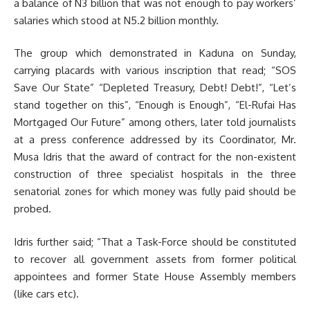
a balance of N3 billion that was not enough to pay workers’
salaries which stood at N5.2 billion monthly.
The group which demonstrated in Kaduna on Sunday,
carrying placards with various inscription that read; “SOS
Save Our State” “Depleted Treasury, Debt! Debt!”, “Let’s
stand together on this”, “Enough is Enough”, “El-Rufai Has
Mortgaged Our Future” among others, later told journalists
at a press conference addressed by its Coordinator, Mr.
Musa Idris that the award of contract for the non-existent
construction of three specialist hospitals in the three
senatorial zones for which money was fully paid should be
probed.
Idris further said; “That a Task-Force should be constituted
to recover all government assets from former political
appointees and former State House Assembly members
(like cars etc).