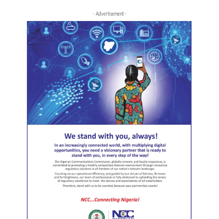
- Advertisement -