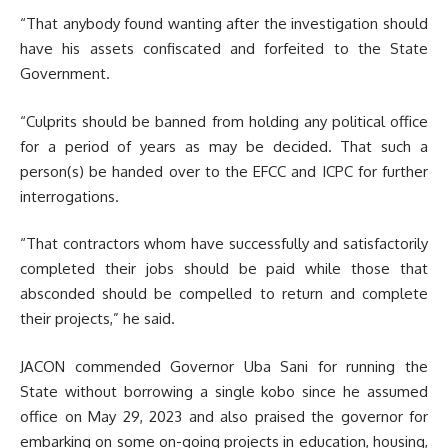
“That anybody found wanting after the investigation should
have his assets confiscated and forfeited to the State
Government.
“Culprits should be banned from holding any political office
for a period of years as may be decided. That such a
person(s) be handed over to the EFCC and ICPC for further
interrogations.
“That contractors whom have successfully and satisfactorily
completed their jobs should be paid while those that
absconded should be compelled to return and complete
their projects,” he said.
JACON commended Governor Uba Sani for running the
State without borrowing a single kobo since he assumed
office on May 29, 2023 and also praised the governor for
embarking on some on-going projects in education, housing,