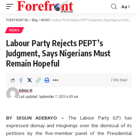
Aa
Font
Resizer
FOREFRONT NG
>
Blog
>
NEWS
>
Labour Party Rejects PEPT’s Judgment, Says Nigerians Must Remain Hopeful
NEWS
Labour Party Rejects PEPT’s
Judgment, Says Nigerians Must
Remain Hopeful
2 Min Read
Admin III
Last updated: September 7, 2023 4:09 am
BY SEGUN ADEBAYO –
The Labour Party (LP) has
expressed dismay and misgivings over the dismissal of its
petitions by the five-member panel of the Presidential