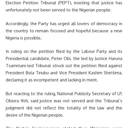
Election Petition Tribunal (PEPT), insisting that justice has
unfortunately not been served to the Nigerian people.
Accordingly, the Party has urged all lovers of democracy in
the country to remain focused and hopeful because a new
Nigeria is possible.
In ruling on the petition filed by the Labour Party and its
Presidential candidate, Peter Obi, the led by Justice Haruna
Tsammani-led Tribunal struck out the petition filed against
President Bola Tinubu and Vice President Kashim Shettima,
declaring it as incompetent and lacking in merit.
But reacting to the ruling, National Publicity Secretary of LP,
Obiora Ifoh, said justice was not served and the Tribunal’s
judgment did not reflect the totality of the law and the
desire of the Nigerian people.