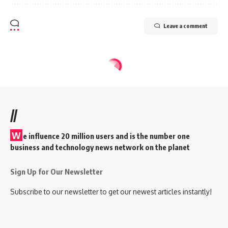
Leave a comment
//
W
e influence 20 million users and is the number one
business and technology news network on the planet
Sign Up for Our Newsletter
Subscribe to our newsletter to get our newest articles instantly!