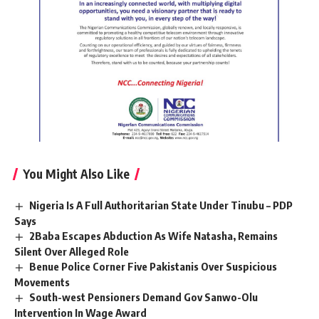
You Might Also Like
Nigeria Is A Full Authoritarian State Under Tinubu – PDP
Says
2Baba Escapes Abduction As Wife Natasha, Remains
Silent Over Alleged Role
Benue Police Corner Five Pakistanis Over Suspicious
Movements
South-west Pensioners Demand Gov Sanwo-Olu
Intervention In Wage Award