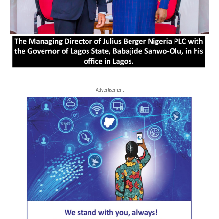
- Advertisement -