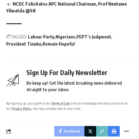
NCDC Felicitates APC National Chairman, Prof Nentawe
Yilwatda @58
TAGGED:
Labour Party
Nigerians
PEPT’s Judgment
President Tinubu
Remain Hopeful
Sign Up For Daily Newsletter
Be keep up! Get the latest breaking news delivered
straight to your inbox.
By signing up, you agree to our
Terms of Use
and acknowledge the data practices in
our
Privacy Policy
. You may unsubscribe at any time.
Facebook