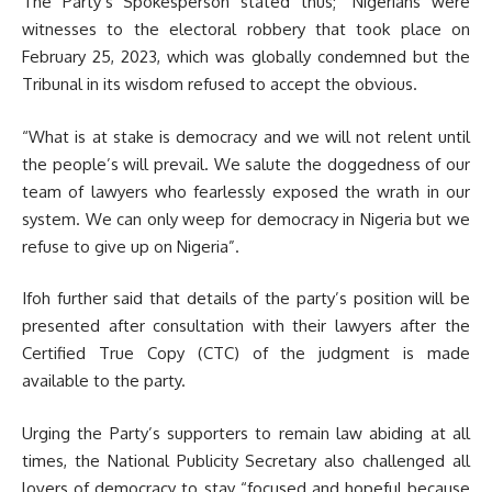
The Party’s Spokesperson stated thus; “Nigerians were
witnesses to the electoral robbery that took place on
February 25, 2023, which was globally condemned but the
Tribunal in its wisdom refused to accept the obvious.
“What is at stake is democracy and we will not relent until
the people’s will prevail. We salute the doggedness of our
team of lawyers who fearlessly exposed the wrath in our
system. We can only weep for democracy in Nigeria but we
refuse to give up on Nigeria”.
Ifoh further said that details of the party’s position will be
presented after consultation with their lawyers after the
Certified True Copy (CTC) of the judgment is made
available to the party.
Urging the Party’s supporters to remain law abiding at all
times, the National Publicity Secretary also challenged all
lovers of democracy to stay “focused and hopeful because