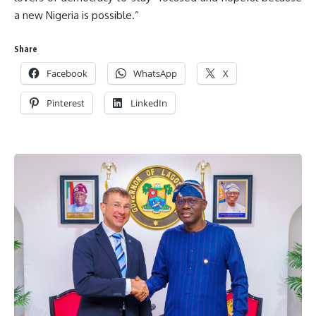
a new Nigeria is possible.”
Share
Facebook
WhatsApp
X
Pinterest
LinkedIn