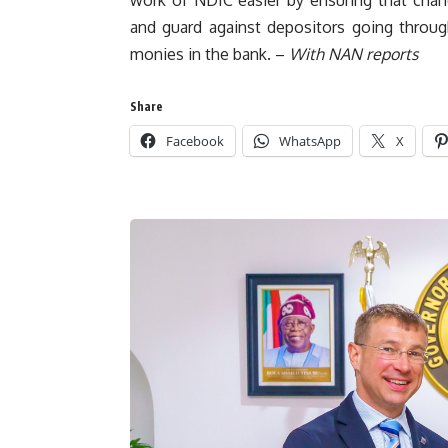
and guard against depositors going throug
monies in the bank. –
With NAN reports
Share
Facebook
WhatsApp
X