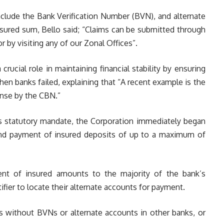
nclude the Bank Verification Number (BVN), and alternate
sured sum, Bello said; “Claims can be submitted through
r by visiting any of our Zonal Offices”.
rucial role in maintaining financial stability by ensuring
n banks failed, explaining that “A recent example is the
ense by the CBN.”
its statutory mandate, the Corporation immediately began
n and payment of insured deposits of up to a maximum of
ent of insured amounts to the majority of the bank’s
ifier to locate their alternate accounts for payment.
rs without BVNs or alternate accounts in other banks, or