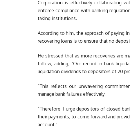
Corporation is effectively collaborating w
enforce compliance with banking regulations
taking institutions.
According to him, the approach of paying in
recovering loans is to ensure that no deposi
He stressed that as more recoveries are m
follow, adding; “Our record in bank liquida
liquidation dividends to depositors of 20 pre
“This reflects our unwavering commitmen
manage bank failures effectively.
“Therefore, I urge depositors of closed ban
their payments, to come forward and provi
account.”