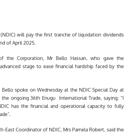
NDIC) will pay the first tranche of liquidation dividends
nd of April 2025.
 of the Corporation, Mr Bello Hassan, who gave the
 advanced stage to ease financial hardship faced by the
Bello spoke on Wednesday at the NDIC Special Day at
the ongoing 36th Enugu International Trade, saying; “I
DIC has the financial and operational capacity to fully
ade”.
h-East Coordinator of NDIC, Mrs Pamela Robert, said the