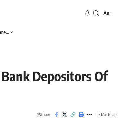
Aa
Font
Resizer
ore…
e Bank Depositors Of
5 Min Read
Share