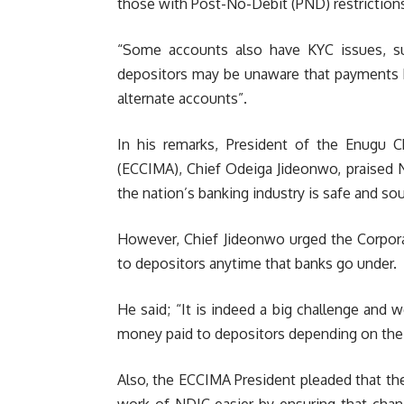
those with Post-No-Debit (PND) restriction
“Some accounts also have KYC issues, su
depositors may be unaware that payments h
alternate accounts”.
In his remarks, President of the Enugu 
(ECCIMA), Chief Odeiga Jideonwo, praised N
the nation’s banking industry is safe and so
However, Chief Jideonwo urged the Corpora
to depositors anytime that banks go under.
He said; “It is indeed a big challenge and
money paid to depositors depending on the 
Also, the ECCIMA President pleaded that t
work of NDIC easier by ensuring that chan