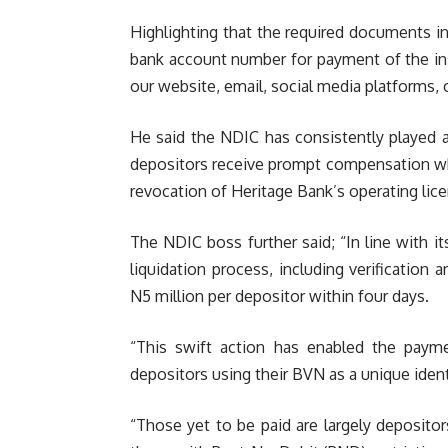
Highlighting that the required documents i
bank account number for payment of the in
our website, email, social media platforms, o
He said the NDIC has consistently played a c
depositors receive prompt compensation whe
revocation of Heritage Bank’s operating lic
The NDIC boss further said; “In line with 
liquidation process, including verificatio
N5 million per depositor within four days.
“This swift action has enabled the paym
depositors using their BVN as a unique ident
“Those yet to be paid are largely deposito