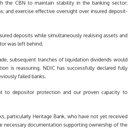
ith the CBN to maintain stability in the banking sector;
; and exercise effective oversight over insured deposit-
sured deposits while simultaneously realising assets and
tor was left behind.
ade, subsequent tranches of liquidation dividends would
tion is reassuring. NDIC has successfully declared fully
viously failed banks.
t to depositor protection and our proven capacity to
ks, particularly Heritage Bank, who have not yet received
de necessary documentation supporting ownership of the