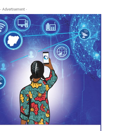
- Advertisement -