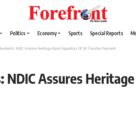
Politics
Economy
Sports
Special Reports
M
Dividends: NDIC Assures Heritage Bank Depositors Of 1st Tranche Payment
s: NDIC Assures Heritag