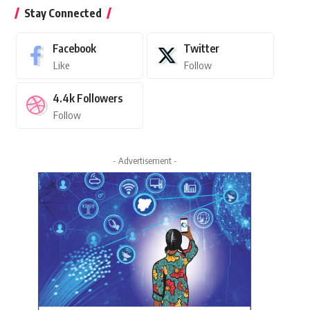
Stay Connected
Facebook
Twitter
Like
Follow
4.4k
Followers
Follow
- Advertisement -