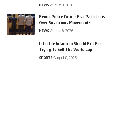
NEWS
August 8, 2026
Benue Police Corner Five Pakistanis
Over Suspicious Movements
NEWS
August 8, 2026
Infantile Infantino Should Exit For
Trying To Sell The World Cup
SPORTS
August 8, 2026