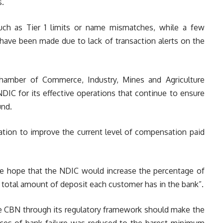
s.
ch as Tier 1 limits or name mismatches, while a few
ave been made due to lack of transaction alerts on the
Chamber of Commerce, Industry, Mines and Agriculture
DIC for its effective operations that continue to ensure
und.
tion to improve the current level of compensation paid
 we hope that the NDIC would increase the percentage of
total amount of deposit each customer has in the bank”.
he CBN through its regulatory framework should make the
ces of bank failure was reduced to the barest minimum