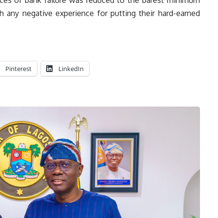
h any negative experience for putting their hard-earned
Pinterest
LinkedIn