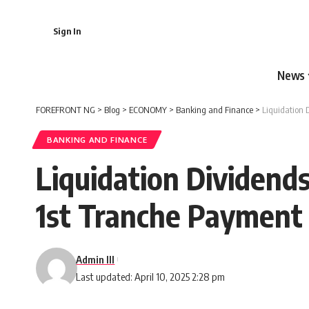
Sign In
News
FOREFRONT NG
>
Blog
>
ECONOMY
>
Banking and Finance
>
Liquidation 
BANKING AND FINANCE
Liquidation Dividend
1st Tranche Payment
Admin III
Last updated: April 10, 2025 2:28 pm