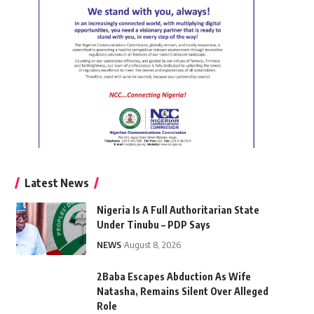
Latest News
Nigeria Is A Full Authoritarian State
Under Tinubu – PDP Says
NEWS
August 8, 2026
2Baba Escapes Abduction As Wife
Natasha, Remains Silent Over Alleged
Role