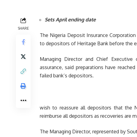
Sets April ending date
SHARE
The Nigeria Deposit Insurance Corporation (
to depositors of Heritage Bank before the e
Managing Director and Chief Executive
assurance, said preparations have reached
failed bank’s depositors.
wish to reassure all depositors that the N
reimburse all depositors as recoveries are m
The Managing Director, represented by Sout