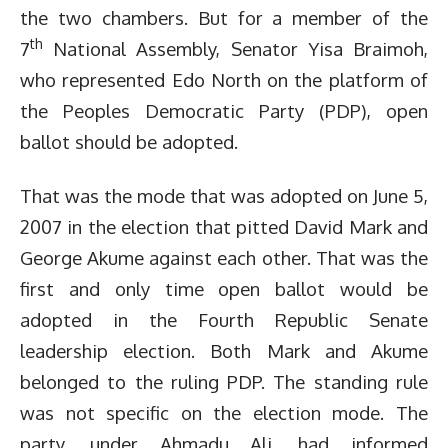
the two chambers. But for a member of the
th
7
National Assembly, Senator Yisa Braimoh,
who represented Edo North on the platform of
the Peoples Democratic Party (PDP), open
ballot should be adopted.
That was the mode that was adopted on June 5,
2007 in the election that pitted David Mark and
George Akume against each other. That was the
first and only time open ballot would be
adopted in the Fourth Republic Senate
leadership election. Both Mark and Akume
belonged to the ruling PDP. The standing rule
was not specific on the election mode. The
party, under Ahmadu Ali, had informed