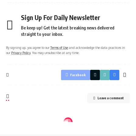
Sign Up For Daily Newsletter
Be keep up! Get the latest breaking news delivered
straight to your inbox.
By signing up, you agree to our
Terms of Use
and acknowledge the data practices in
our
Privacy Policy
. You may unsubscribe at any time.
Facebook
Leave a comment