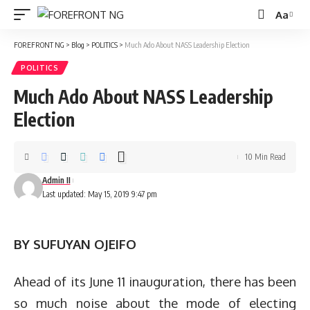
Aa
Font
Resizer
FOREFRONT NG
>
Blog
>
POLITICS
>
Much Ado About NASS Leadership Election
POLITICS
Much Ado About NASS Leadership
Election
10 Min Read
Admin II
Last updated: May 15, 2019 9:47 pm
BY SUFUYAN OJEIFO
Ahead of its June 11 inauguration, there has been
so much noise about the mode of electing