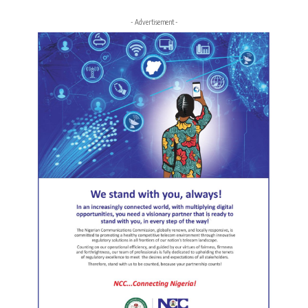
- Advertisement -