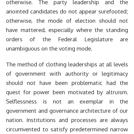
otherwise. The party leadership and the
anointed candidates do not appear surefooted;
otherwise, the mode of election should not
have mattered, especially where the standing
orders of the Federal Legislature are
unambiguous on the voting mode.
The method of clothing leaderships at all levels
of government with authority or legitimacy
should not have been problematic had the
quest for power been motivated by altruism.
Selflessness is not an exemplar in the
government and governance architecture of our
nation. Institutions and processes are always
circumvented to satisfy predetermined narrow