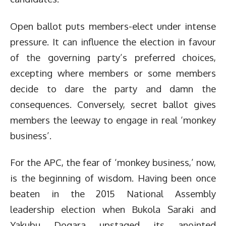
Open ballot puts members-elect under intense
pressure. It can influence the election in favour
of the governing party’s preferred choices,
excepting where members or some members
decide to dare the party and damn the
consequences. Conversely, secret ballot gives
members the leeway to engage in real ‘monkey
business’.
For the APC, the fear of ‘monkey business,’ now,
is the beginning of wisdom. Having been once
beaten in the 2015 National Assembly
leadership election when Bukola Saraki and
Yakubu Dogara upstaged its anointed