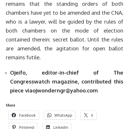
remains that the standing orders of both
chambers have yet to be amended and the CNA,
who is a lawyer, will be guided by the rules of
both chambers on the mode of election
contained therein: secret ballot. Until the rules
are amended, the agitation for open ballot
remains futile.
Ojeifo, editor-in-chief of The
Congresswatch magazine, contributed this
piece via
ojwonderngr@yahoo.com
Share
Facebook
WhatsApp
X
Pinterest
LinkedIn