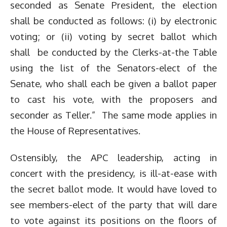
seconded as Senate President, the election
shall be conducted as follows: (i) by electronic
voting; or (ii) voting by secret ballot which
shall be conducted by the Clerks-at-the Table
using the list of the Senators-elect of the
Senate, who shall each be given a ballot paper
to cast his vote, with the proposers and
seconder as Teller.” The same mode applies in
the House of Representatives.
Ostensibly, the APC leadership, acting in
concert with the presidency, is ill-at-ease with
the secret ballot mode. It would have loved to
see members-elect of the party that will dare
to vote against its positions on the floors of