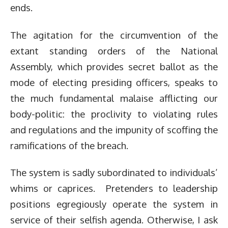
ends.
The agitation for the circumvention of the
extant standing orders of the National
Assembly, which provides secret ballot as the
mode of electing presiding officers, speaks to
the much fundamental malaise afflicting our
body-politic: the proclivity to violating rules
and regulations and the impunity of scoffing the
ramifications of the breach.
The system is sadly subordinated to individuals’
whims or caprices. Pretenders to leadership
positions egregiously operate the system in
service of their selfish agenda. Otherwise, I ask