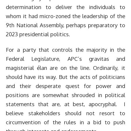
determination to deliver the individuals to
whom it had micro-zoned the leadership of the
9th National Assembly, perhaps preparatory to
2023 presidential politics.
For a party that controls the majority in the
Federal Legislature, APC’s gravitas and
magisterial élan are on the line. Ordinarily, it
should have its way. But the acts of politicians
and their desperate quest for power and
positions are somewhat shrouded in political
statements that are, at best, apocryphal. I
believe stakeholders should not resort to
circumvention of the rules in a bid to push