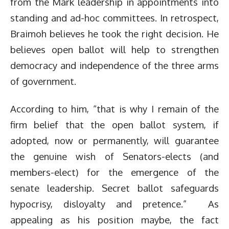
from the Mark leadership in appointments into
standing and ad-hoc committees. In retrospect,
Braimoh believes he took the right decision. He
believes open ballot will help to strengthen
democracy and independence of the three arms
of government.
According to him, “that is why I remain of the
firm belief that the open ballot system, if
adopted, now or permanently, will guarantee
the genuine wish of Senators-elects (and
members-elect) for the emergence of the
senate leadership. Secret ballot safeguards
hypocrisy, disloyalty and pretence.” As
appealing as his position maybe, the fact