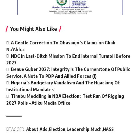
You Might Also Like
A Gentle Correction To Obasanjo’s Claims on Ghali
Na’Abba
NDC In Last-Ditch Mission To End Internal Turmoil Before
2027
Benue Guber 2027: Integrity Is The Cornerstone Of Public
Service. A Note To PDP And Allied Forces (I)
Nigeria’s Budgetary Vandalism And The Hijacking Of
Institutional Mandates
Tinubu Meddling In NBA Election: Test Run Of Rigging
2027 Polls – Atiku Media Office
TAGGED:
About
Ado
Election
Leadership
Much
NASS