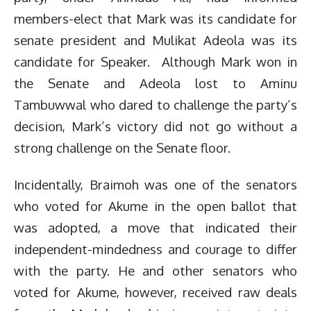
members-elect that Mark was its candidate for
senate president and Mulikat Adeola was its
candidate for Speaker. Although Mark won in
the Senate and Adeola lost to Aminu
Tambuwwal who dared to challenge the party’s
decision, Mark’s victory did not go without a
strong challenge on the Senate floor.
Incidentally, Braimoh was one of the senators
who voted for Akume in the open ballot that
was adopted, a move that indicated their
independent-mindedness and courage to differ
with the party. He and other senators who
voted for Akume, however, received raw deals