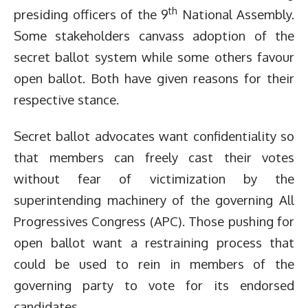
th
presiding officers of the 9
National Assembly.
Some stakeholders canvass adoption of the
secret ballot system while some others favour
open ballot. Both have given reasons for their
respective stance.
Secret ballot advocates want confidentiality so
that members can freely cast their votes
without fear of victimization by the
superintending machinery of the governing All
Progressives Congress (APC). Those pushing for
open ballot want a restraining process that
could be used to rein in members of the
governing party to vote for its endorsed
candidates.