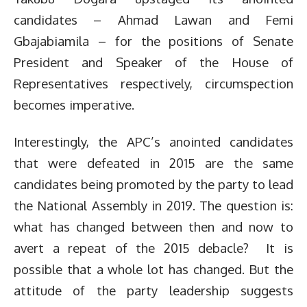
candidates – Ahmad Lawan and Femi
Gbajabiamila – for the positions of Senate
President and Speaker of the House of
Representatives respectively, circumspection
becomes imperative.
Interestingly, the APC’s anointed candidates
that were defeated in 2015 are the same
candidates being promoted by the party to lead
the National Assembly in 2019. The question is:
what has changed between then and now to
avert a repeat of the 2015 debacle? It is
possible that a whole lot has changed. But the
attitude of the party leadership suggests