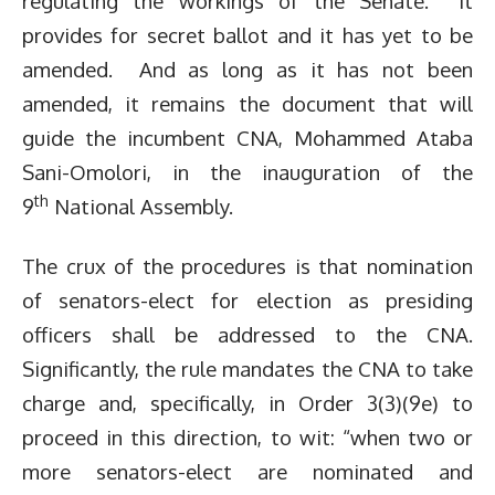
regulating the workings of the Senate. It
provides for secret ballot and it has yet to be
amended. And as long as it has not been
amended, it remains the document that will
guide the incumbent CNA, Mohammed Ataba
Sani-Omolori, in the inauguration of the
th
9
National Assembly.
The crux of the procedures is that nomination
of senators-elect for election as presiding
officers shall be addressed to the CNA.
Significantly, the rule mandates the CNA to take
charge and, specifically, in Order 3(3)(9e) to
proceed in this direction, to wit: “when two or
more senators-elect are nominated and