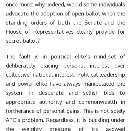
once more: why, indeed, would some individuals
advocate the adoption of open ballot when the
standing orders of both the Senate and the
House of Representatives clearly provide for
secret ballot?
The fault is in political elite’s mind-set of
deliberately placing personal interest over
collective, national interest. Political leadership
and power elite have always manipulated the
system in desperate and selfish bids to
appropriate authority and commonwealth in
furtherance of personal gains. This is not solely
APC’s problem. Regardless, it is buckling under
the weighty pressure of its avowed