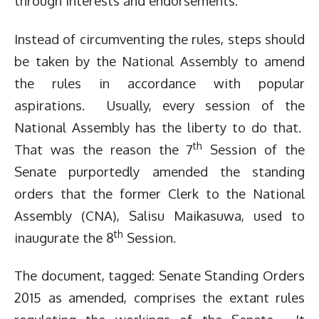
through interests and endorsements.
Instead of circumventing the rules, steps should
be taken by the National Assembly to amend
the rules in accordance with popular
aspirations. Usually, every session of the
National Assembly has the liberty to do that.
th
That was the reason the 7
Session of the
Senate purportedly amended the standing
orders that the former Clerk to the National
Assembly (CNA), Salisu Maikasuwa, used to
th
inaugurate the 8
Session.
The document, tagged: Senate Standing Orders
2015 as amended, comprises the extant rules