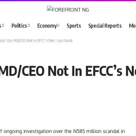
s
Politics
Economy
Sports
Special Reports
Mo
l: Our MD/CEO Not In EFCC’s Net – Jaiz Bank
D/CEO Not In EFCC’s Ne
f ongoing investigation over the N585 million scandal in