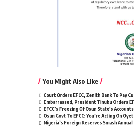
You Might Also Like
Court Orders EFCC, Zenith Bank To Pay Cu
Embarrassed, President Tinubu Orders EF
EFCC’s Freezing Of Osun State’s Accounts
Osun Govt To EFCC: You’re Acting On Oyet
Nigeria’s Foreign Reserves Smash Annual 