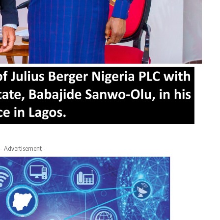
- Advertisement -