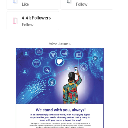
Like
Follow
4.4k
Followers
Follow
- Advertisement -