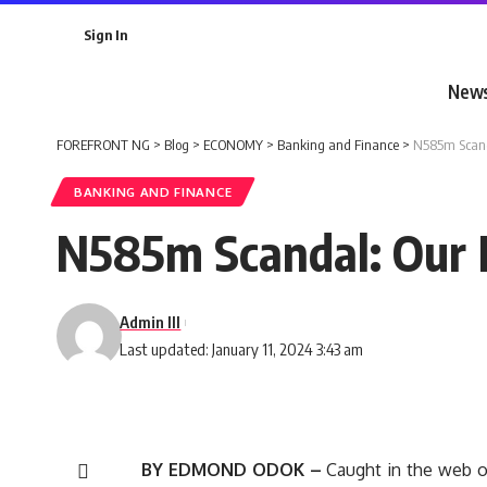
Sign In
New
FOREFRONT NG
>
Blog
>
ECONOMY
>
Banking and Finance
>
N585m Scanda
BANKING AND FINANCE
N585m Scandal: Our M
Admin III
Last updated: January 11, 2024 3:43 am
BY EDMOND ODOK –
Caught in the web o