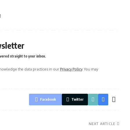
l
sletter
vered straight to your inbox.
owledge the data practices in our
Privacy Policy
. You may
Facebook
Twitter
NEXT ARTICLE