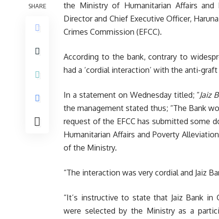
the Ministry of Humanitarian Affairs and 
SHARE
Director and Chief Executive Officer, Harun
Crimes Commission (EFCC).
According to the bank, contrary to widespr
had a ‘cordial interaction’ with the anti-gr
In a statement on Wednesday titled; “
Jaiz 
the management stated thus; “The Bank would
request of the EFCC has submitted some do
Humanitarian Affairs and Poverty Alleviation
of the Ministry.
“The interaction was very cordial and Jaiz 
“It’s instructive to state that Jaiz Bank i
were selected by the Ministry as a particip