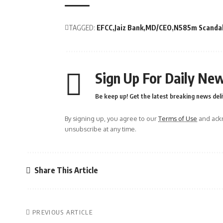
TAGGED:
EFCC
Jaiz Bank
MD/CEO
N585m Scanda
Sign Up For Daily New
Be keep up! Get the latest breaking news deli
By signing up, you agree to our
Terms of Use
and ackn
unsubscribe at any time.
Share This Article
PREVIOUS ARTICLE