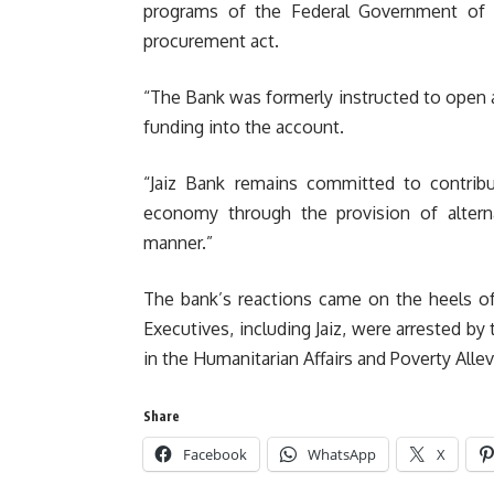
programs of the Federal Government of N
procurement act.
“The Bank was formerly instructed to open a 
funding into the account.
“Jaiz Bank remains committed to contrib
economy through the provision of alterna
manner.”
The bank’s reactions came on the heels of
Executives, including Jaiz, were arrested by
in the Humanitarian Affairs and Poverty Allev
Share
Facebook
WhatsApp
X