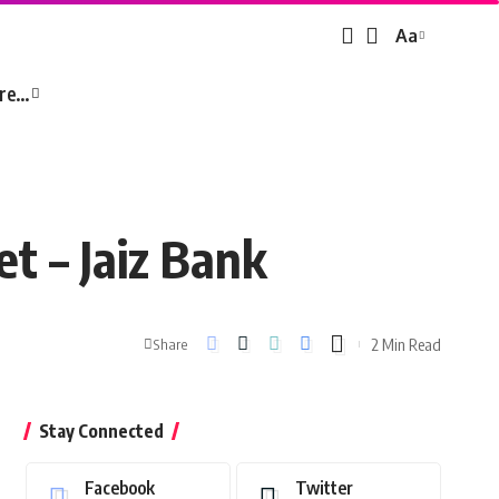
Aa
Font
Resizer
re…
t – Jaiz Bank
2 Min Read
Share
Stay Connected
Facebook
Twitter