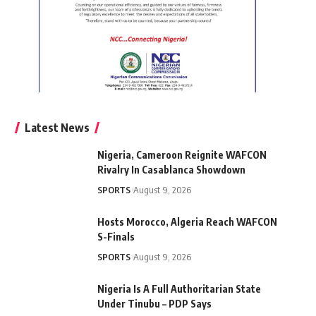
Latest News
Nigeria, Cameroon Reignite WAFCON
Rivalry In Casablanca Showdown
SPORTS
August 9, 2026
Hosts Morocco, Algeria Reach WAFCON
S-Finals
SPORTS
August 9, 2026
Nigeria Is A Full Authoritarian State
Under Tinubu – PDP Says