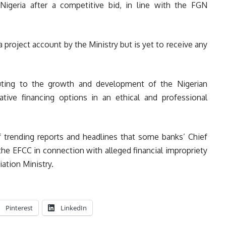
igeria after a competitive bid, in line with the FGN
project account by the Ministry but is yet to receive any
uting to the growth and development of the Nigerian
tive financing options in an ethical and professional
 trending reports and headlines that some banks’ Chief
 the EFCC in connection with alleged financial impropriety
iation Ministry.
Pinterest
LinkedIn