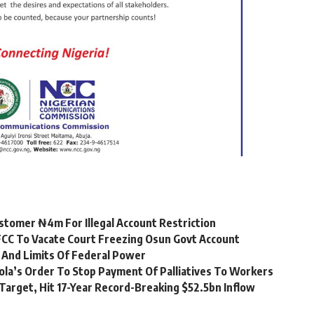
stomer ₦4m For Illegal Account Restriction
CC To Vacate Court Freezing Osun Govt Account
 And Limits Of Federal Power
ola’s Order To Stop Payment Of Palliatives To Workers
Target, Hit 17-Year Record-Breaking $52.5bn Inflow