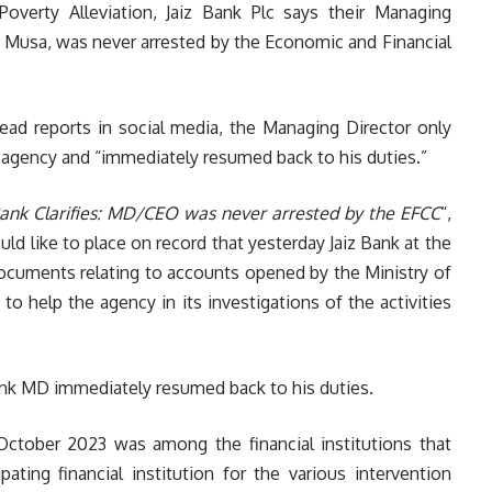
Poverty Alleviation, Jaiz Bank Plc says their Managing
a Musa, was never arrested by the Economic and Financial
ead reports in social media, the Managing Director only
aft agency and “immediately resumed back to his duties.”
Bank Clarifies: MD/CEO was never arrested by the EFCC
“,
 like to place on record that yesterday Jaiz Bank at the
cuments relating to accounts opened by the Ministry of
 to help the agency in its investigations of the activities
Bank MD immediately resumed back to his duties.
n October 2023 was among the financial institutions that
ating financial institution for the various intervention