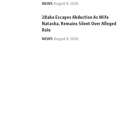
NEWS
August 8, 2026
2Baba Escapes Abduction As Wife
Natasha, Remains Silent Over Alleged
Role
NEWS
August 8, 2026