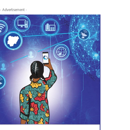
- Advertisement -