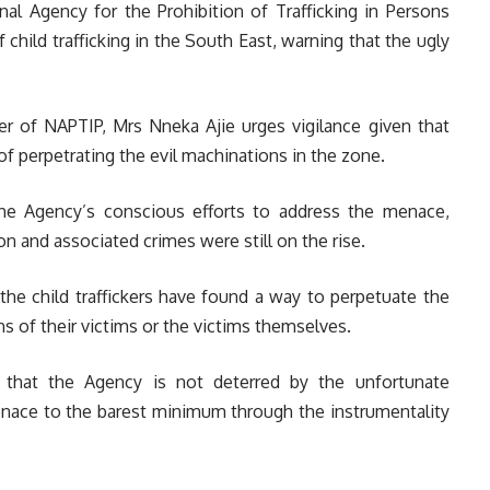
al Agency for the Prohibition of Trafficking in Persons
hild trafficking in the South East, warning that the ugly
 of NAPTIP, Mrs Nneka Ajie urges vigilance given that
f perpetrating the evil machinations in the zone.
 the Agency’s conscious efforts to address the menace,
tion and associated crimes were still on the rise.
the child traffickers have found a way to perpetuate the
ons of their victims or the victims themselves.
that the Agency is not deterred by the unfortunate
menace to the barest minimum through the instrumentality