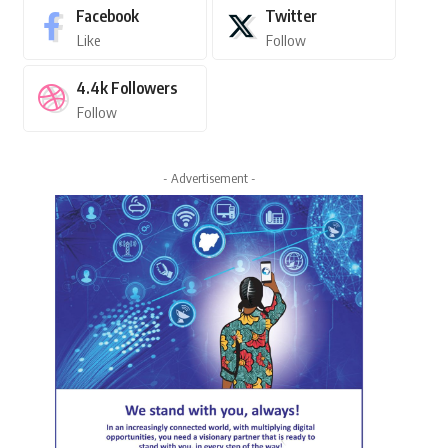
Facebook
Twitter
Like
Follow
4.4k
Followers
Follow
- Advertisement -