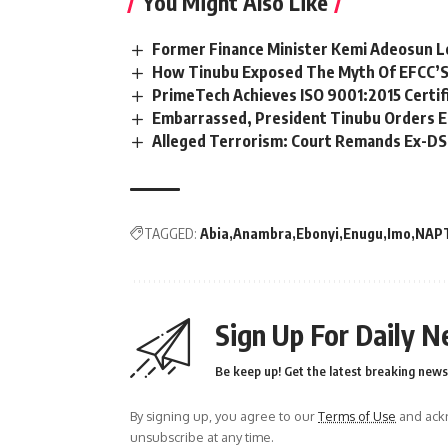
You Might Also Like
Former Finance Minister Kemi Adeosun L
How Tinubu Exposed The Myth Of EFCC’S
PrimeTech Achieves ISO 9001:2015 Certif
Embarrassed, President Tinubu Orders E
Alleged Terrorism: Court Remands Ex-DSS 
TAGGED:
Abia
Anambra
Ebonyi
Enugu
Imo
NAP
Sign Up For Daily N
Be keep up! Get the latest breaking news 
By signing up, you agree to our
Terms of Use
and ackn
unsubscribe at any time.