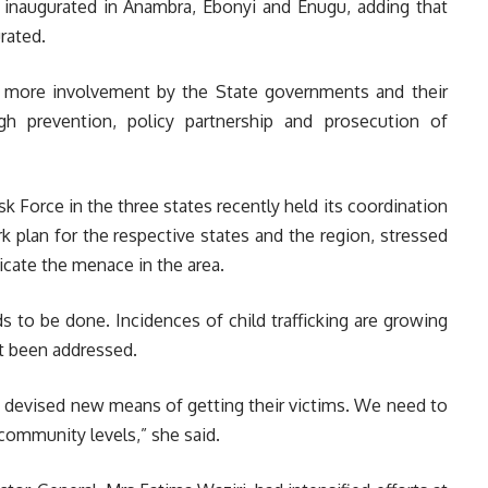
 inaugurated in Anambra, Ebonyi and Enugu, adding that
rated.
g more involvement by the State governments and their
h prevention, policy partnership and prosecution of
Force in the three states recently held its coordination
 plan for the respective states and the region, stressed
icate the menace in the area.
s to be done. Incidences of child trafficking are growing
t been addressed.
e devised new means of getting their victims. We need to
d community levels,” she said.