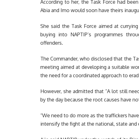
According to her, the Task Force had been
Abia and Imo would soon have theirs inaugu
She said the Task Force aimed at curryin
buying into NAPTIP’s programmes throug
offenders.
The Commander, who disclosed that the Task 
meeting aimed at developing a suitable work
the need for a coordinated approach to erad
However, she admitted that “A lot still need
by the day because the root causes have no
“We need to do more as the traffickers hav
intensify the fight at the national, state an