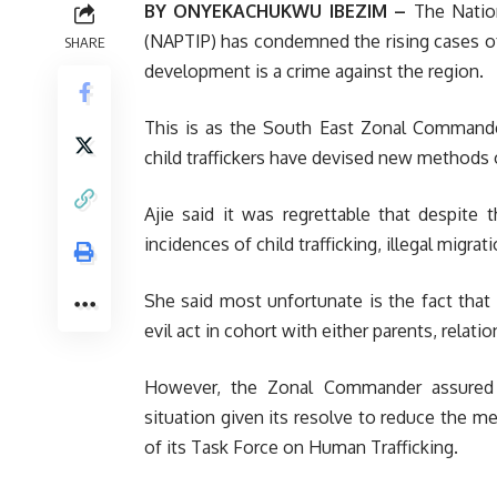
BY ONYEKACHUKWU IBEZIM –
The Nation
(NAPTIP) has condemned the rising cases of c
SHARE
development is a crime against the region.
This is as the South East Zonal Commander
child traffickers have devised new methods o
Ajie said it was regrettable that despite
incidences of child trafficking, illegal migra
She said most unfortunate is the fact that 
evil act in cohort with either parents, relati
However, the Zonal Commander assured 
situation given its resolve to reduce the 
of its Task Force on Human Trafficking.