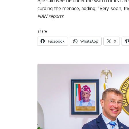
Ajie said NAPTIP under the watch of its Dire
curbing the menace, adding; “Very soon, ther
NAN reports
Share
Facebook
WhatsApp
X