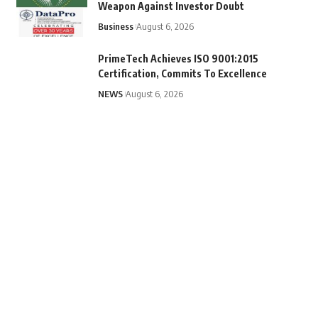
Weapon Against Investor Doubt
Business
August 6, 2026
PrimeTech Achieves ISO 9001:2015
Certification, Commits To Excellence
NEWS
August 6, 2026