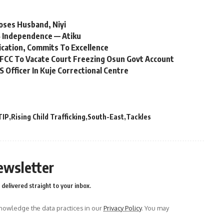
oses Husband, Niyi
 Independence — Atiku
ication, Commits To Excellence
FCC To Vacate Court Freezing Osun Govt Account
Officer In Kuje Correctional Centre
TIP
Rising Child Trafficking
South-East
Tackles
ewsletter
delivered straight to your inbox.
owledge the data practices in our
Privacy Policy
. You may