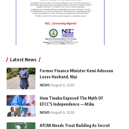
Latest News
Former Finance Minister Kemi Adeosun
Loses Husband, Niyi
NEWS
August 6, 2026
How Tinubu Exposed The Myth Of
EFCC’S Independence — Atiku
NEWS
August 6, 2026
AfCRA Needs Trust Building As Secret