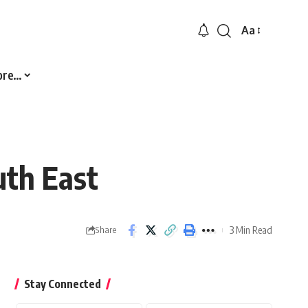
Aa
Font
Resizer
ore…
uth East
3 Min Read
Share
Stay Connected