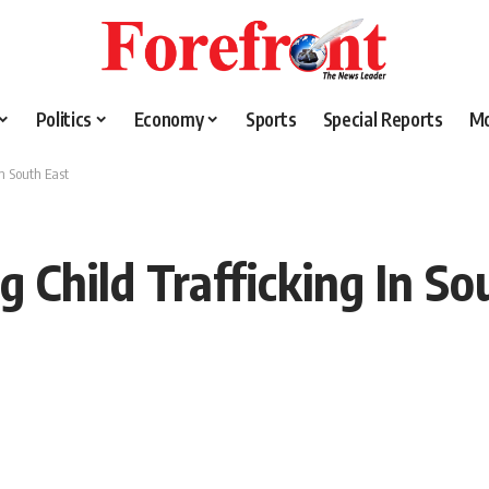
Politics
Economy
Sports
Special Reports
M
In South East
 Child Trafficking In So