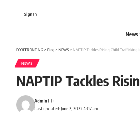
Sign In
News
FOREFRONT NG
>
Blog
>
NEWS
>
NAPTIP Tackles Rising Child Trafficking 
NEWS
NAPTIP Tackles Rising
Admin III
Last updated: June 2, 2022 4:07 am