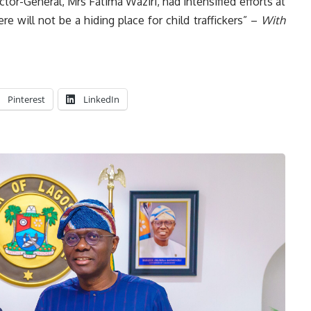
ctor-General, Mrs Fatima Waziri, had intensified efforts at
e will not be a hiding place for child traffickers” –
With
Pinterest
LinkedIn