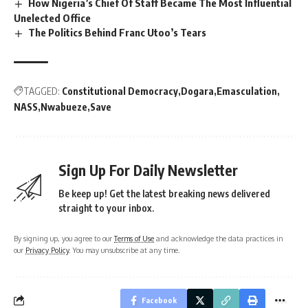
How Nigeria’s Chief Of Staff Became The Most Influential
Unelected Office
The Politics Behind Franc Utoo’s Tears
TAGGED:
Constitutional Democracy
Dogara
Emasculation
NASS
Nwabueze
Save
Sign Up For Daily Newsletter
Be keep up! Get the latest breaking news delivered
straight to your inbox.
By signing up, you agree to our
Terms of Use
and acknowledge the data practices in
our
Privacy Policy
. You may unsubscribe at any time.
Facebook