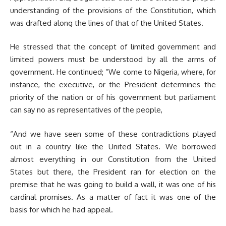
understanding of the provisions of the Constitution, which
was drafted along the lines of that of the United States.
He stressed that the concept of limited government and
limited powers must be understood by all the arms of
government. He continued; “We come to Nigeria, where, for
instance, the executive, or the President determines the
priority of the nation or of his government but parliament
can say no as representatives of the people,
“And we have seen some of these contradictions played
out in a country like the United States. We borrowed
almost everything in our Constitution from the United
States but there, the President ran for election on the
premise that he was going to build a wall, it was one of his
cardinal promises. As a matter of fact it was one of the
basis for which he had appeal.