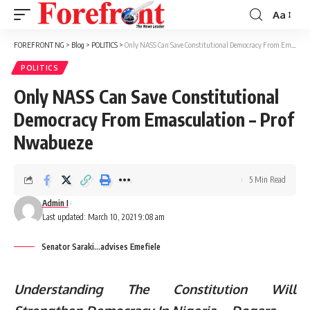
Aa
Font
Resizer
FOREFRONT NG
>
Blog
>
POLITICS
>
Only NASS Can Save Constitutional Democracy From Emasculation – Prof Nwabueze
POLITICS
Only NASS Can Save Constitutional
Democracy From Emasculation – Prof
Nwabueze
5 Min Read
Admin I
Last updated: March 10, 2021 9:08 am
Senator Saraki...advises Emefiele
Understanding The Constitution Will