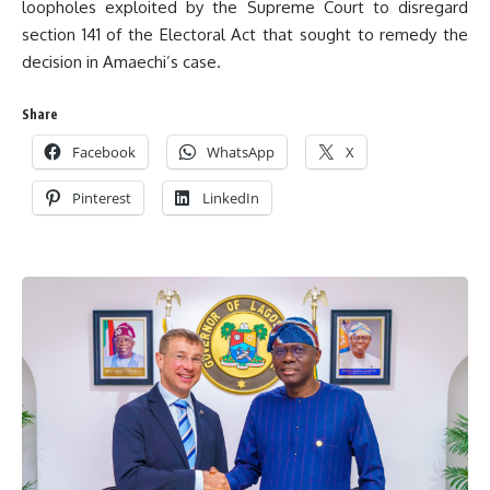
loopholes exploited by the Supreme Court to disregard
section 141 of the Electoral Act that sought to remedy the
decision in Amaechi’s case.
Share
Facebook
WhatsApp
X
Pinterest
LinkedIn