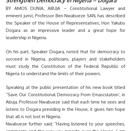
Strengthen Democracy In Nigeria – Dogara
BY AMOS DUNIA, ABUJA – Constitutional Lawyer and
eminent jurist, Professor Ben Nwabueze SAN, has described
the Speaker of the House of Representatives, Hon Yakubu
Dogara as an impressive leader and a great hope for
leadership in Nigeria.
On his part, Speaker Dogara, noted that for democracy to
succeed in Nigeria, politicians, players and stakeholders
must study the Constitution of the Federal Republic of
Nigeria to understand the limits of their powers.
Speaking at the public presentation of his new book titled
“Save Our Constitutional Democracy From Emasculation’, in
Abuja, Professor Nwabueze said that each time he sees and
listens to Dogara presiding in the House, it gives him hope
that all is not lost in Nigeria.
Nwabueze further said; “Having listened to your speeches,