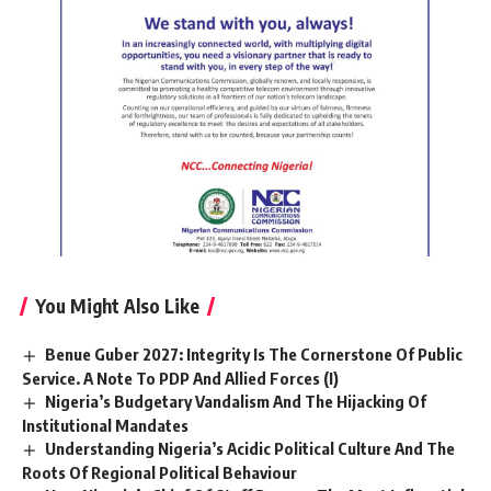
You Might Also Like
Benue Guber 2027: Integrity Is The Cornerstone Of Public
Service. A Note To PDP And Allied Forces (I)
Nigeria’s Budgetary Vandalism And The Hijacking Of
Institutional Mandates
Understanding Nigeria’s Acidic Political Culture And The
Roots Of Regional Political Behaviour