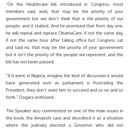
“On the Healthcare bill introduced in Congress, most
members said, well, that may be the priority of your
government but we don’t think that is the priority of our
people, and it stalled. And he promised that from day one,
he will repeal and replace ObamaCare, if not the same day,
if not the same hour after taking office but Congress sat
and said no, that may be the priority of your government
but it isn’t the priority of the people we represent, and the
bill has not been passed.
“If it were in Nigeria, imagine the kind of discussion it would
have generated such as parliament is frustrating the
President, they don’t want him to succeed and so on and so
forth.” Dogara enthused.
The Speaker also commented on one of the main issues in
the book, the Amaechi case and described it as a situation
where the judiciary elected a Governor who did not