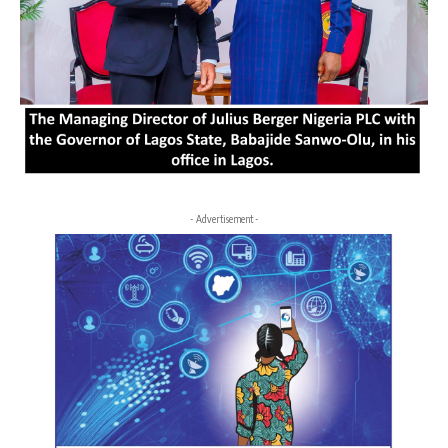
- Advertisement -