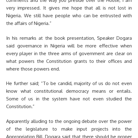
comments and the way you preside over the House, I am
very impressed. It gives me hope that all is not lost in
Nigeria. We still have people who can be entrusted with
the affairs of Nigeria.”
In his remarks at the book presentation, Speaker Dogara
said governance in Nigeria will be more effective when
every player in the three arms of government are clear on
what powers the Constitution grants to their offices and
where those powers end.
He further said; “To be candid, majority of us do not even
know what constitutional democracy means or entails.
Some of us in the system have not even studied the
Constitution.”
Apparently alluding to the ongoing debate over the power
of the legislature to make input projects into the
Appropriation Bill, Dogara said that there should be proper