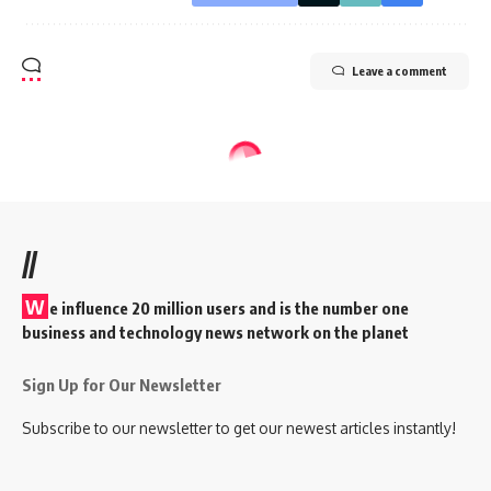
Leave a comment
//
W
e influence 20 million users and is the number one
business and technology news network on the planet
Sign Up for Our Newsletter
Subscribe to our newsletter to get our newest articles instantly!