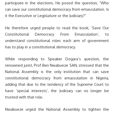
participate in the elections. He posed the question, “Who
can save our constitutional democracy from emasculation. Is
it the Executive or Legislature or the Judiciary?”
He therefore urged people to read the book, ‘Save Our
Constitutional Democracy From Emasculation’, to
understand constitutional roles each arm of government
has to play in a constitutional democracy.
While responding to Speaker Dogara’s question, the
renowned jurist, Prof Ben Nwabueze SAN, stressed that the
National Assembly is the only institution that can save
constitutional democracy from emasculation in Nigeria,
adding that due to the tendency of the Supreme Court to
have ‘special interests’, the Judiciary can no longer be
trusted with that role.
Nwabueze urged the National Assembly to tighten the