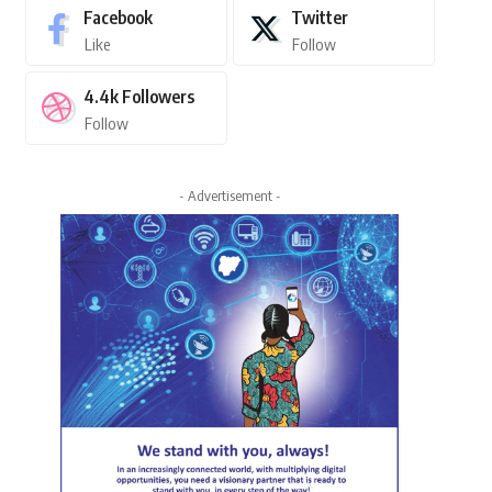
Facebook
Twitter
Like
Follow
4.4k
Followers
Follow
- Advertisement -