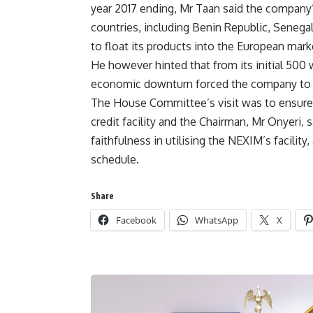
year 2017 ending, Mr Taan said the company
countries, including Benin Republic, Senega
to float its products into the European mark
He however hinted that from its initial 500 
economic downturn forced the company to red
The House Committee’s visit was to ensure 
credit facility and the Chairman, Mr Onyeri,
faithfulness in utilising the NEXIM’s facility
schedule.
Share
Facebook
WhatsApp
X