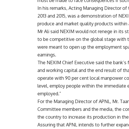
must be made to face consequences if such 
In his remarks, Acting Managing Director of t
2013 and 2015, was a demonstration of NEXIM
produce and market quality products within 
Mr Ali said NEXIM would not renege in its st
to be competitive on the global stage with t
were meant to open up the employment spac
earnings.
The NEXIM Chief Executive said the bank’s f
and working capital and the end result of th
operate with 90 per cent local manpower cont
level, employ people within the immediate e
employed.”
For the Managing Director of APNL, Mr. Taa
Committee members and the media, the com
the country to increase its production in th
Assuring that APNL intends to further expan