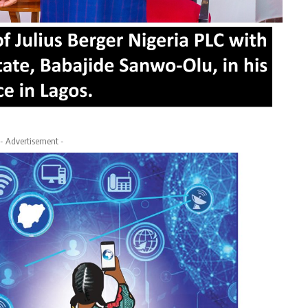
- Advertisement -