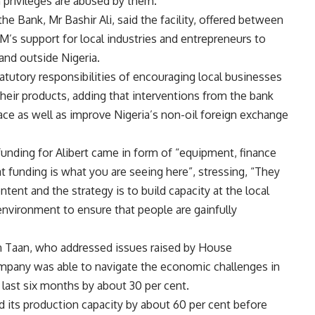
privileges are abused by them.
he Bank, Mr Bashir Ali, said the facility, offered between
’s support for local industries and entrepreneurs to
and outside Nigeria.
atutory responsibilities of encouraging local businesses
heir products, adding that interventions from the bank
e as well as improve Nigeria’s non-oil foreign exchange
unding for Alibert came in form of “equipment, finance
at funding is what you are seeing here”, stressing, “They
ent and the strategy is to build capacity at the local
nvironment to ensure that people are gainfully
n Taan, who addressed issues raised by House
pany was able to navigate the economic challenges in
e last six months by about 30 per cent.
d its production capacity by about 60 per cent before