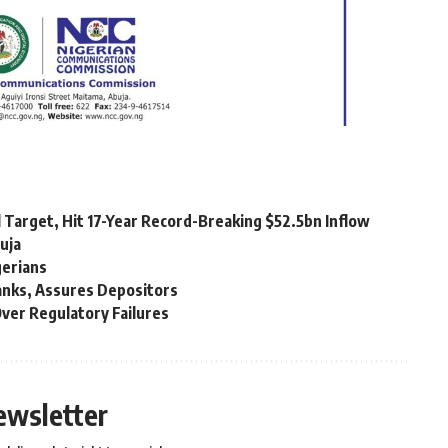
 Target, Hit 17-Year Record-Breaking $52.5bn Inflow
uja
gerians
Banks, Assures Depositors
ver Regulatory Failures
ewsletter