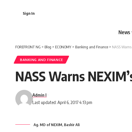
Sign In
News
FOREFRONT NG
>
Blog
>
ECONOMY
>
Banking and Finance
>
NASS Warns 
BANKING AND FINANCE
NASS Warns NEXIM’s 
Admin I
Last updated: April 6, 2017 4:13 pm
Ag. MD of NEXIM, Bashir Ali