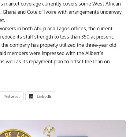
’s market coverage currently covers some West African
l, Ghana and Cote d’ Ivoire with arrangements underway
et.
workers in both Abuja and Lagos offices, the current
uce its staff strength to less than 350 at present.
the company has properly utilized the three-year old
 said members were impressed with the Alibert’s
, as well as its repayment plan to offset the loan on
Pinterest
LinkedIn