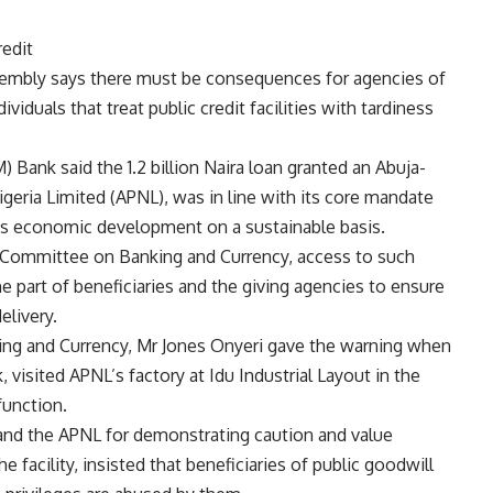
edit
bly says there must be consequences for agencies of
iduals that treat public credit facilities with tardiness
 Bank said the 1.2 billion Naira loan granted an Abuja-
geria Limited (APNL), was in line with its core mandate
a’s economic development on a sustainable basis.
 Committee on Banking and Currency, access to such
the part of beneficiaries and the giving agencies to ensure
elivery.
g and Currency, Mr Jones Onyeri gave the warning when
 visited APNL’s factory at Idu Industrial Layout in the
function.
nd the APNL for demonstrating caution and value
he facility, insisted that beneficiaries of public goodwill