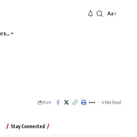
Aa
Font
Resizer
ore…
4 Min Read
Share
Stay Connected