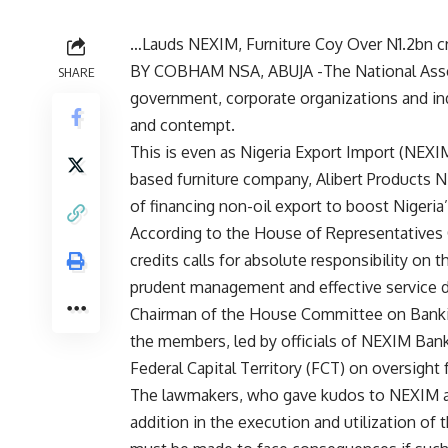
…Lauds NEXIM, Furniture Coy Over N1.2bn cr
BY COBHAM NSA, ABUJA -The National Assem
SHARE
government, corporate organizations and indiv
and contempt.
This is even as Nigeria Export Import (NEXIM)
based furniture company, Alibert Products Ni
of financing non-oil export to boost Nigeri
According to the House of Representatives
credits calls for absolute responsibility on 
prudent management and effective service d
Chairman of the House Committee on Bankin
the members, led by officials of NEXIM Bank,
Federal Capital Territory (FCT) on oversight 
The lawmakers, who gave kudos to NEXIM a
addition in the execution and utilization of t