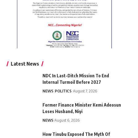
Latest News
NDC In Last-Ditch Mission To End
Internal Turmoil Before 2027
NEWS
POLITICS
August 7, 2026
Former Finance Minister Kemi Adeosun
Loses Husband, Niyi
NEWS
August 6, 2026
How Tinubu Exposed The Myth Of