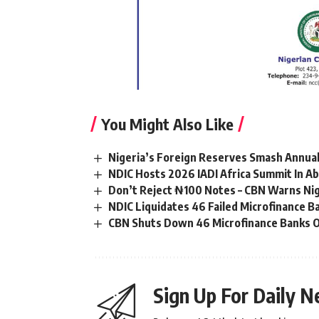
You Might Also Like
Nigeria’s Foreign Reserves Smash Annual
NDIC Hosts 2026 IADI Africa Summit In Ab
Don’t Reject ₦100 Notes – CBN Warns Ni
NDIC Liquidates 46 Failed Microfinance 
CBN Shuts Down 46 Microfinance Banks O
Sign Up For Daily N