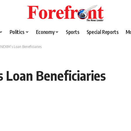
Politics
Economy
Sports
Special Reports
M
NEXIM’s Loan Beneficiaries
Loan Beneficiaries