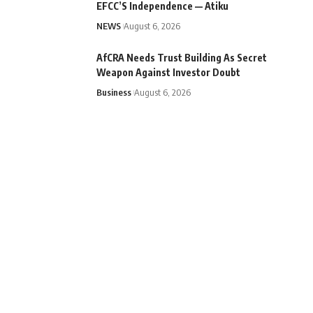
EFCC’S Independence — Atiku
NEWS
August 6, 2026
AfCRA Needs Trust Building As Secret
Weapon Against Investor Doubt
Business
August 6, 2026