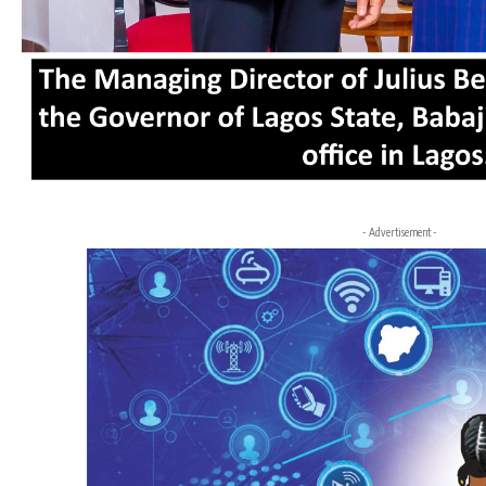
- Advertisement -