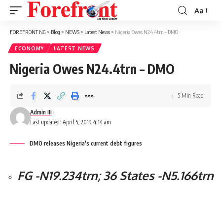
Aa
Font
Resizer
FOREFRONT NG
>
Blog
>
NEWS
>
Latest News
>
Nigeria Owes N24.4trn – DMO
ECONOMY
LATEST NEWS
Nigeria Owes N24.4trn – DMO
5 Min Read
Admin III
Last updated: April 5, 2019 4:14 am
DMO releases Nigeria's current debt figures
FG -N19.234trn; 36 States -N5.166trn