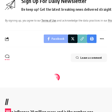
Sign Up For Daily Newsletter
Be keep up! Get the latest breaking news delivered straight
By signing up, you agree to our
Terms of Use
and acknowledge the data practices in our
Pri
Facebook
Leave a comment
//
W
e influence 20 million users and is the number one