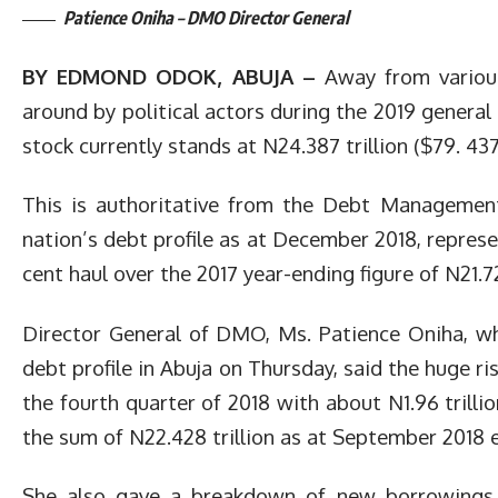
Patience Oniha – DMO Director General
BY EDMOND ODOK, ABUJA –
Away from various
around by political actors during the 2019 general e
stock currently stands at N24.387 trillion ($79. 437 
This is authoritative from the Debt Managemen
nation’s debt profile as at December 2018, represen
cent haul over the 2017 year-ending figure of N21.72
Director General of DMO, Ms. Patience Oniha, who
debt profile in Abuja on Thursday, said the huge ri
the fourth quarter of 2018 with about N1.96 trilli
the sum of N22.428 trillion as at September 2018 
She also gave a breakdown of new borrowings 