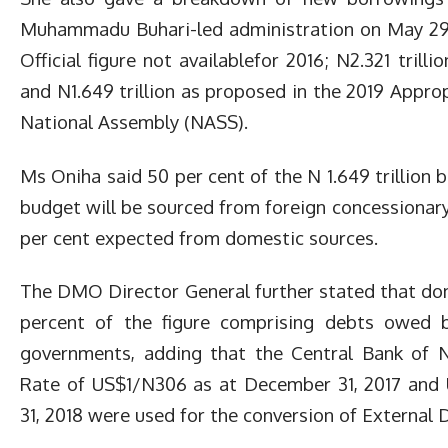
Muhammadu Buhari-led administration on May 29, 2
Official figure not availablefor 2016; N2.321 trilli
and N1.649 trillion as proposed in the 2019 Approp
National Assembly (NASS).
Ms Oniha said 50 per cent of the N 1.649 trillion
budget will be sourced from foreign concessionary
per cent expected from domestic sources.
The DMO Director General further stated that do
percent of the figure comprising debts owed 
governments, adding that the Central Bank of N
Rate of US$1/N306 as at December 31, 2017 and
31, 2018 were used for the conversion of External 