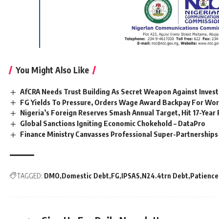
You Might Also Like
AfCRA Needs Trust Building As Secret Weapon Against Inves
FG Yields To Pressure, Orders Wage Award Backpay For Wo
Nigeria’s Foreign Reserves Smash Annual Target, Hit 17-Yea
Global Sanctions Igniting Economic Chokehold – DataPro
Finance Ministry Canvasses Professional Super-Partnershi
TAGGED:
DMO
Domestic Debt
FG
IPSAS
N24.4trn Debt
Patience