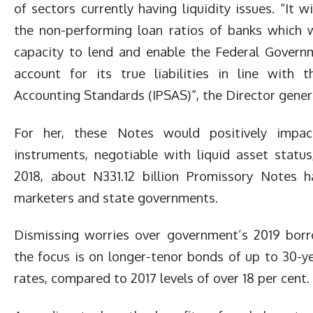
of sectors currently having liquidity issues. “It 
the non-performing loan ratios of banks which wi
capacity to lend and enable the Federal Govern
account for its true liabilities in line with t
Accounting Standards (IPSAS)”, the Director genera
For her, these Notes would positively impa
instruments, negotiable with liquid asset statu
2018, about N331.12 billion Promissory Notes h
marketers and state governments.
Dismissing worries over government’s 2019 borr
the focus is on longer-tenor bonds of up to 30-ye
rates, compared to 2017 levels of over 18 per cent.