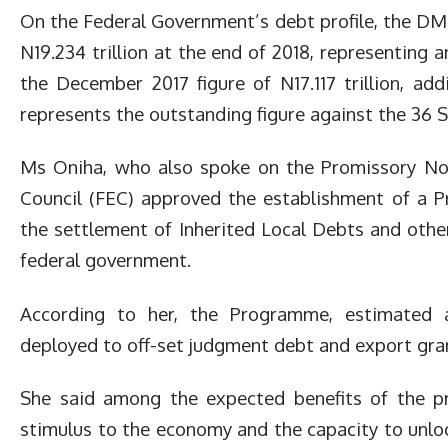
On the Federal Government’s debt profile, the D
N19.234 trillion at the end of 2018, representing a
the December 2017 figure of N17.117 trillion, a
represents the outstanding figure against the 36 
Ms Oniha, who also spoke on the Promissory Not
Council (FEC) approved the establishment of a 
the settlement of Inherited Local Debts and other
federal government.
According to her, the Programme, estimated a
deployed to off-set judgment debt and export gran
She said among the expected benefits of the p
stimulus to the economy and the capacity to unl