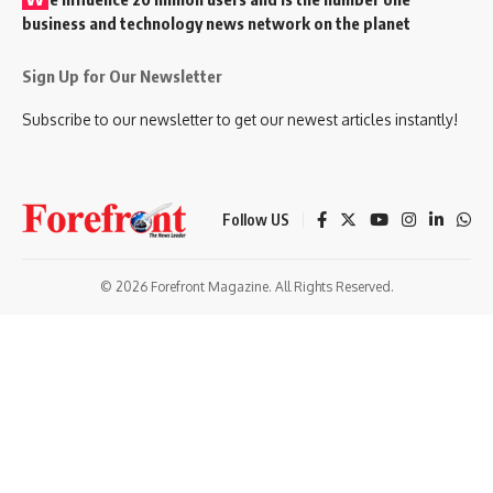
business and technology news network on the planet
Sign Up for Our Newsletter
Subscribe to our newsletter to get our newest articles instantly!
Follow US
© 2026 Forefront Magazine. All Rights Reserved.
Giriş
grandpashabet
bigboss