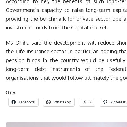
According to her, the benefits of such long-te
Government’s capacity to raise long-term capital
providing the benchmark for private sector operat
investment funds from the Capital market.
Ms Oniha said the development will reduce shor
the Life Insurance sector in particular, adding 
pension funds in the country would be usefully
long-term debt instruments of the Federa
organisations that would follow ultimately the g
Share
Facebook
WhatsApp
X
Pinterest