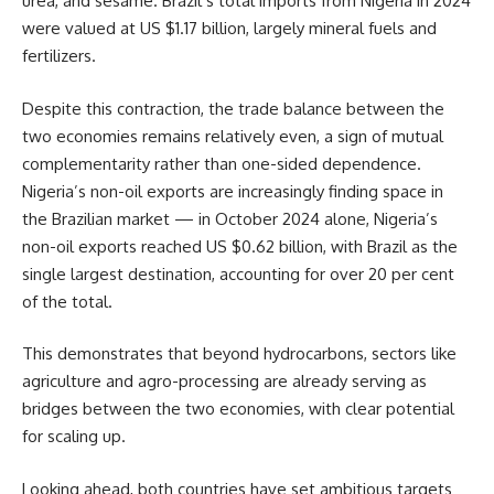
urea, and sesame. Brazil’s total imports from Nigeria in 2024
were valued at US $1.17 billion, largely mineral fuels and
fertilizers.
Despite this contraction, the trade balance between the
two economies remains relatively even, a sign of mutual
complementarity rather than one-sided dependence.
Nigeria’s non-oil exports are increasingly finding space in
the Brazilian market — in October 2024 alone, Nigeria’s
non-oil exports reached US $0.62 billion, with Brazil as the
single largest destination, accounting for over 20 per cent
of the total.
This demonstrates that beyond hydrocarbons, sectors like
agriculture and agro-processing are already serving as
bridges between the two economies, with clear potential
for scaling up.
Looking ahead, both countries have set ambitious targets