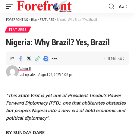
Aa
Font
Resizer
FOREFRONT NG
>
Blog
>
FEATURES
>
Nigeria: Why Brazil? Yes, Brazil
FEATURES
Nigeria: Why Brazil? Yes, Brazil
11 Min Read
Admin II
Last updated: August 25, 2025 4:06 pm
“This State Visit is yet one of President Tinubu’s Power
Forward Diplomacy (PFD), one that obliterates obstacles
but propels Nigeria into a new era of bold economic and
political diplomacy”.
BY SUNDAY DARE