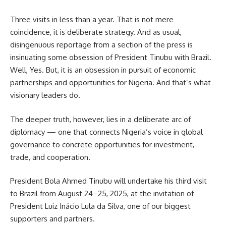
Three visits in less than a year. That is not mere
coincidence, it is deliberate strategy. And as usual,
disingenuous reportage from a section of the press is
insinuating some obsession of President Tinubu with Brazil.
Well, Yes. But, it is an obsession in pursuit of economic
partnerships and opportunities for Nigeria. And that’s what
visionary leaders do.
The deeper truth, however, lies in a deliberate arc of
diplomacy — one that connects Nigeria’s voice in global
governance to concrete opportunities for investment,
trade, and cooperation.
President Bola Ahmed Tinubu will undertake his third visit
to Brazil from August 24–25, 2025, at the invitation of
President Luiz Inácio Lula da Silva, one of our biggest
supporters and partners.