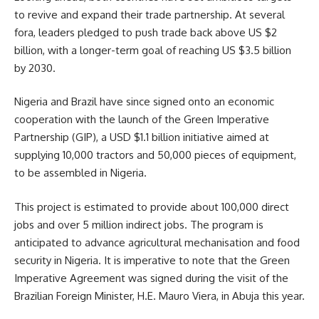
to revive and expand their trade partnership. At several
fora, leaders pledged to push trade back above US $2
billion, with a longer-term goal of reaching US $3.5 billion
by 2030.
Nigeria and Brazil have since signed onto an economic
cooperation with the launch of the Green Imperative
Partnership (GIP), a USD $1.1 billion initiative aimed at
supplying 10,000 tractors and 50,000 pieces of equipment,
to be assembled in Nigeria.
This project is estimated to provide about 100,000 direct
jobs and over 5 million indirect jobs. The program is
anticipated to advance agricultural mechanisation and food
security in Nigeria. It is imperative to note that the Green
Imperative Agreement was signed during the visit of the
Brazilian Foreign Minister, H.E. Mauro Viera, in Abuja this year.