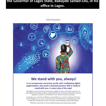
- Advertisement -