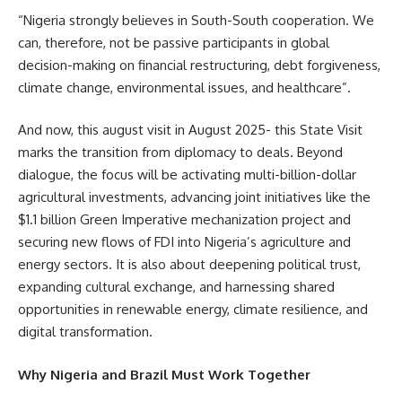
“Nigeria strongly believes in South-South cooperation. We
can, therefore, not be passive participants in global
decision-making on financial restructuring, debt forgiveness,
climate change, environmental issues, and healthcare”.
And now, this august visit in August 2025- this State Visit
marks the transition from diplomacy to deals. Beyond
dialogue, the focus will be activating multi-billion-dollar
agricultural investments, advancing joint initiatives like the
$1.1 billion Green Imperative mechanization project and
securing new flows of FDI into Nigeria’s agriculture and
energy sectors. It is also about deepening political trust,
expanding cultural exchange, and harnessing shared
opportunities in renewable energy, climate resilience, and
digital transformation.
Why Nigeria and Brazil Must Work Together