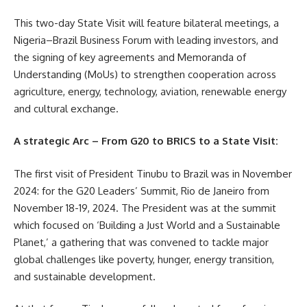
This two-day State Visit will feature bilateral meetings, a
Nigeria–Brazil Business Forum with leading investors, and
the signing of key agreements and Memoranda of
Understanding (MoUs) to strengthen cooperation across
agriculture, energy, technology, aviation, renewable energy
and cultural exchange.
A strategic Arc – From G20 to BRICS to a State Visit:
The first visit of President Tinubu to Brazil was in November
2024: for the G20 Leaders’ Summit, Rio de Janeiro from
November 18-19, 2024. The President was at the summit
which focused on ‘Building a Just World and a Sustainable
Planet,’ a gathering that was convened to tackle major
global challenges like poverty, hunger, energy transition,
and sustainable development.