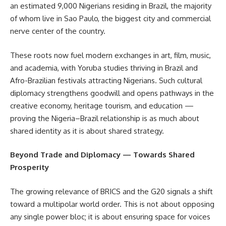
an estimated 9,000 Nigerians residing in Brazil, the majority
of whom live in Sao Paulo, the biggest city and commercial
nerve center of the country.
These roots now fuel modern exchanges in art, film, music,
and academia, with Yoruba studies thriving in Brazil and
Afro-Brazilian festivals attracting Nigerians. Such cultural
diplomacy strengthens goodwill and opens pathways in the
creative economy, heritage tourism, and education —
proving the Nigeria–Brazil relationship is as much about
shared identity as it is about shared strategy.
Beyond Trade and Diplomacy — Towards Shared
Prosperity
The growing relevance of BRICS and the G20 signals a shift
toward a multipolar world order. This is not about opposing
any single power bloc; it is about ensuring space for voices