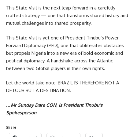
This State Visit is the next leap forward in a carefully
crafted strategy — one that transforms shared history and
mutual challenges into shared prosperity.
This State Visit is yet one of President Tinubu’s Power
Forward Diplomacy (PFD), one that obliterates obstacles
but propels Nigeria into a new era of bold economic and
political diplomacy. A handshake across the Atlantic
between two Global players in their own rights.
Let the world take note: BRAZIL IS THEREFORE NOT A
DETOUR BUT A DESTINATION.
…Mr Sunday Dare CON, is President Tinubu’s
Spokesperson
Share