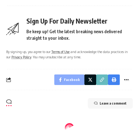
Sign Up For Daily Newsletter
Be keep up! Get the latest breaking news delivered
straight to your inbox.
By signing up, you agree to our
Terms of Use
and acknowledge the data practices in
our
Privacy Policy
. You may unsubscribe at any time.
Facebook
Leave a comment