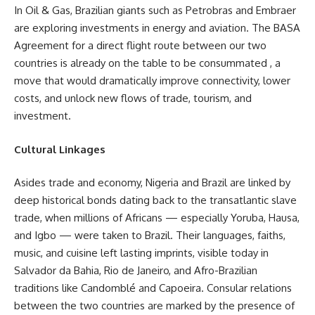
In Oil & Gas, Brazilian giants such as Petrobras and Embraer
are exploring investments in energy and aviation. The BASA
Agreement for a direct flight route between our two
countries is already on the table to be consummated , a
move that would dramatically improve connectivity, lower
costs, and unlock new flows of trade, tourism, and
investment.
Cultural Linkages
Asides trade and economy, Nigeria and Brazil are linked by
deep historical bonds dating back to the transatlantic slave
trade, when millions of Africans — especially Yoruba, Hausa,
and Igbo — were taken to Brazil. Their languages, faiths,
music, and cuisine left lasting imprints, visible today in
Salvador da Bahia, Rio de Janeiro, and Afro-Brazilian
traditions like Candomblé and Capoeira. Consular relations
between the two countries are marked by the presence of