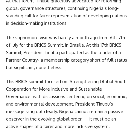
At that forum, Tinubu gracefully advocated for reforming
global governance structures, continuing Nigeria’s long-
standing call for fairer representation of developing nations
in decision-making institutions.
The sophomore visit was barely a month ago from 6th-7th
of July for the BRICS Summit, in Brasília. At this 17th BRICS
Summit, President Tinubu participated as the leader of a
Partner Country- a membership category short of full status
but significant, nonetheless.
This BRICS summit focused on ‘Strengthening Global South
Cooperation for More Inclusive and Sustainable
Governance’ with discussions centering on social, economic,
and environmental development. President Tinubu’s
message rang out clearly: Nigeria cannot remain a passive
observer in the evolving global order — it must be an
active shaper of a fairer and more inclusive system.