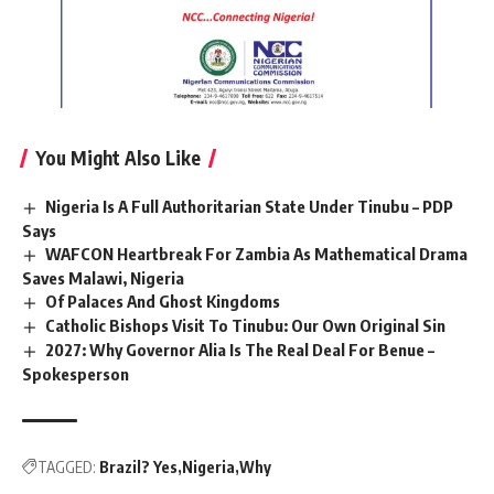
You Might Also Like
Nigeria Is A Full Authoritarian State Under Tinubu – PDP
Says
WAFCON Heartbreak For Zambia As Mathematical Drama
Saves Malawi, Nigeria
Of Palaces And Ghost Kingdoms
Catholic Bishops Visit To Tinubu: Our Own Original Sin
2027: Why Governor Alia Is The Real Deal For Benue –
Spokesperson
TAGGED:
Brazil? Yes
Nigeria
Why