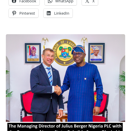
Facebook
WhatsApp
X
Pinterest
LinkedIn