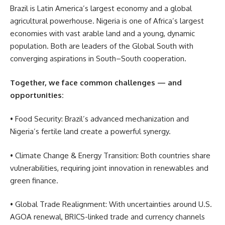
Brazil is Latin America’s largest economy and a global
agricultural powerhouse. Nigeria is one of Africa’s largest
economies with vast arable land and a young, dynamic
population. Both are leaders of the Global South with
converging aspirations in South–South cooperation.
Together, we face common challenges — and
opportunities:
• Food Security: Brazil’s advanced mechanization and
Nigeria’s fertile land create a powerful synergy.
• Climate Change & Energy Transition: Both countries share
vulnerabilities, requiring joint innovation in renewables and
green finance.
• Global Trade Realignment: With uncertainties around U.S.
AGOA renewal, BRICS-linked trade and currency channels