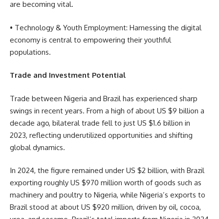
are becoming vital.
• Technology & Youth Employment: Harnessing the digital
economy is central to empowering their youthful
populations.
Trade and Investment Potential
Trade between Nigeria and Brazil has experienced sharp
swings in recent years. From a high of about US $9 billion a
decade ago, bilateral trade fell to just US $1.6 billion in
2023, reflecting underutilized opportunities and shifting
global dynamics.
In 2024, the figure remained under US $2 billion, with Brazil
exporting roughly US $970 million worth of goods such as
machinery and poultry to Nigeria, while Nigeria’s exports to
Brazil stood at about US $920 million, driven by oil, cocoa,