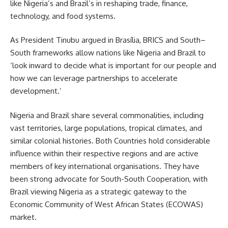
like Nigeria’s and Brazil’s in reshaping trade, finance,
technology, and food systems.
As President Tinubu argued in Brasília, BRICS and South–
South frameworks allow nations like Nigeria and Brazil to
‘look inward to decide what is important for our people and
how we can leverage partnerships to accelerate
development.’
Nigeria and Brazil share several commonalities, including
vast territories, large populations, tropical climates, and
similar colonial histories. Both Countries hold considerable
influence within their respective regions and are active
members of key international organisations. They have
been strong advocate for South-South Cooperation, with
Brazil viewing Nigeria as a strategic gateway to the
Economic Community of West African States (ECOWAS)
market.