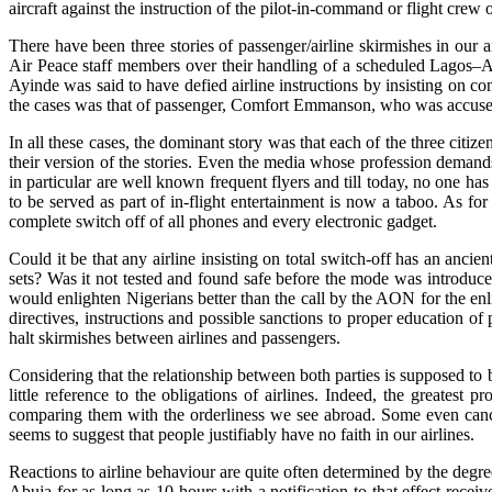
aircraft against the instruction of the pilot-in-command or flight cre
There have been three stories of passenger/airline skirmishes in our
Air Peace staff members over their handling of a scheduled Lagos–
Ayinde was said to have defied airline instructions by insisting on co
the cases was that of passenger, Comfort Emmanson, who was accused o
In all these cases, the dominant story was that each of the three citi
their version of the stories. Even the media whose profession demand
in particular are well known frequent flyers and till today, no one ha
to be served as part of in-flight entertainment is now a taboo. As fo
complete switch off of all phones and every electronic gadget.
Could it be that any airline insisting on total switch-off has an anci
sets? Was it not tested and found safe before the mode was introduce
would enlighten Nigerians better than the call by the AON for the en
directives, instructions and possible sanctions to proper education of
halt skirmishes between airlines and passengers.
Considering that the relationship between both parties is supposed to 
little reference to the obligations of airlines. Indeed, the greatest 
comparing them with the orderliness we see abroad. Some even cancel 
seems to suggest that people justifiably have no faith in our airlines.
Reactions to airline behaviour are quite often determined by the deg
Abuja for as long as 10 hours with a notification to that effect rece