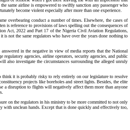
 the same airline is empowered to swiftly sanction any passenger who
rtunately become violent especially after more than one experience.
ame overbearing conduct a number of times. Elsewhere, the cases of
n is reference to provisions of laws spelling out the consequences of
tion Act, 2022 and Part 17 of the Nigeria Civil Aviation Regulations,
it is not the same regulators who have over the years done nothing to
 answered in the negative in view of media reports that the National
 regulatory agencies, airline operators, security agencies, and public
ill also investigate the circumstances surrounding the alleged unruly
ink it is probably risky to rely entirely on our legislature to resolve
nstituency projects like boreholes and street lights. Besides, the elite
use a disruption to flights will negatively affect them more than anyone
s.
ure on the regulators in his ministry to be more committed to not only
uity with unclean hands. Except that is done quickly and effectively too,