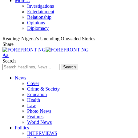
More…
Investigations
Entertainment
Relationship
Opinions
Diplomacy
Reading:
Nigeria’s Unending One-sided Stories
Share
Font
Aa
Resizer
Search
News
Cover
Crime & Society
Education
Health
Law
Photo News
Features
World News
Politics
INTERVIEWS