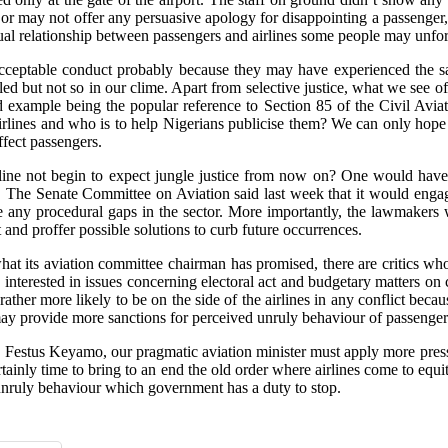
or may not offer any persuasive apology for disappointing a passenger,
equal relationship between passengers and airlines some people may unfo
acceptable conduct probably because they may have experienced the s
t not so in our clime. Apart from selective justice, what we see ofte
d example being the popular reference to Section 85 of the Civil Avia
airlines and who is to help Nigerians publicise them? We can only hope 
ffect passengers.
airline not begin to expect jungle justice from now on? One would have
ry. The Senate Committee on Aviation said last week that it would engage
se any procedural gaps in the sector. More importantly, the lawmakers w
t and proffer possible solutions to curb future occurrences.
at its aviation committee chairman has promised, there are critics who th
nterested in issues concerning electoral act and budgetary matters on co
 rather more likely to be on the side of the airlines in any conflict beca
 may provide more sanctions for perceived unruly behaviour of passenger
d, Festus Keyamo, our pragmatic aviation minister must apply more press
s certainly time to bring to an end the old order where airlines come to eq
unruly behaviour which government has a duty to stop.