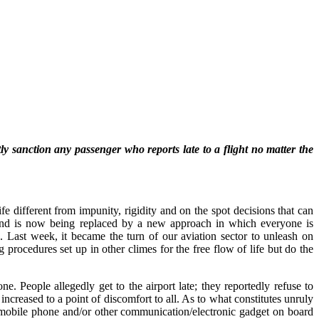
y sanction any passenger who reports late to a flight no matter the
e different from impunity, rigidity and on the spot decisions that can
’ and is now being replaced by a new approach in which everyone is
 Last week, it became the turn of our aviation sector to unleash on
 procedures set up in other climes for the free flow of life but do the
. People allegedly get to the airport late; they reportedly refuse to
increased to a point of discomfort to all. As to what constitutes unruly
a mobile phone and/or other communication/electronic gadget on board