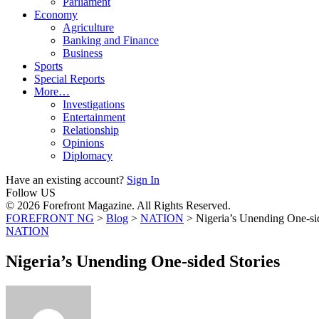
Parliament
Economy
Agriculture
Banking and Finance
Business
Sports
Special Reports
More…
Investigations
Entertainment
Relationship
Opinions
Diplomacy
Have an existing account?
Sign In
Follow US
© 2026 Forefront Magazine. All Rights Reserved.
FOREFRONT NG
>
Blog
>
NATION
>
Nigeria’s Unending One-si
NATION
Nigeria’s Unending One-sided Stories