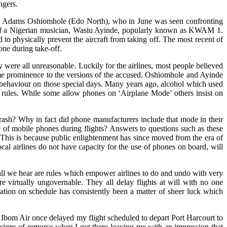
ngers.
enator Adams Oshiomhole (Edo North), who in June was seen confronting
t of a Nigerian musician, Wasiu Ayinde, popularly known as KWAM 1.
 to physically prevent the aircraft from taking off. The most recent of
one during take-off.
y were all unreasonable. Luckily for the airlines, most people believed
same prominence to the versions of the accused. Oshiomhole and Ayinde
eir behaviour on those special days. Many years ago, alcohol which used
ent rules. While some allow phones on ‘Airplane Mode’ others insist on
y crash? Why in fact did phone manufacturers include that mode in their
e of mobile phones during flights? Answers to questions such as these
 This is because public enlightenment has since moved from the era of
ocal airlines do not have capacity for the use of phones on board, will
, all we hear are rules which empower airlines to do and undo with very
 are virtually ungovernable. They all delay flights at will with no one
nation on schedule has consistently been a matter of sheer luck which
 Ibom Air once delayed my flight scheduled to depart Port Harcourt to
y signs of remorse when I got there leaving me with an impression that