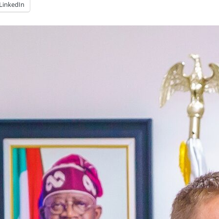
LinkedIn