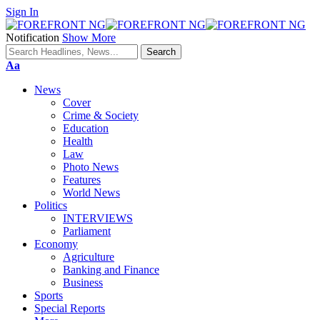
Sign In
Notification
Show More
Font
Aa
Resizer
News
Cover
Crime & Society
Education
Health
Law
Photo News
Features
World News
Politics
INTERVIEWS
Parliament
Economy
Agriculture
Banking and Finance
Business
Sports
Special Reports