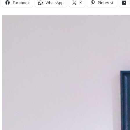
Facebook
WhatsApp
X
Pinterest