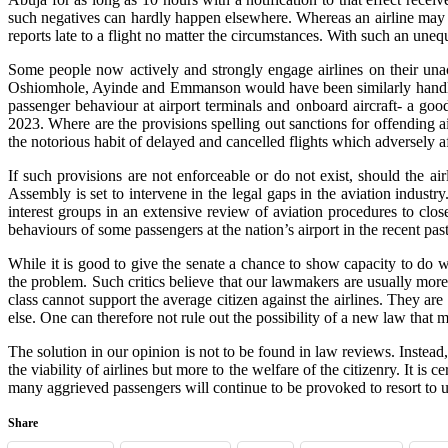
such negatives can hardly happen elsewhere. Whereas an airline may 
reports late to a flight no matter the circumstances. With such an un
Some people now actively and strongly engage airlines on their un
Oshiomhole, Ayinde and Emmanson would have been similarly handled bu
passenger behaviour at airport terminals and onboard aircraft- a goo
2023. Where are the provisions spelling out sanctions for offending 
the notorious habit of delayed and cancelled flights which adversely a
If such provisions are not enforceable or do not exist, should the 
Assembly is set to intervene in the legal gaps in the aviation indust
interest groups in an extensive review of aviation procedures to clo
behaviours of some passengers at the nation’s airport in the recent pas
While it is good to give the senate a chance to show capacity to do wh
the problem. Such critics believe that our lawmakers are usually more i
class cannot support the average citizen against the airlines. They are
else. One can therefore not rule out the possibility of a new law that
The solution in our opinion is not to be found in law reviews. Instea
the viability of airlines but more to the welfare of the citizenry. It i
many aggrieved passengers will continue to be provoked to resort to 
Share