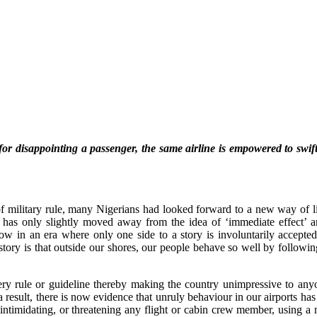
r disappointing a passenger, the same airline is empowered to swiftl
f military rule, many Nigerians had looked forward to a new way of lif
ce has only slightly moved away from the idea of ‘immediate effect
w in an era where only one side to a story is involuntarily accepted.
 story is that outside our shores, our people behave so well by following
ery rule or guideline thereby making the country unimpressive to anyone
 result, there is now evidence that unruly behaviour in our airports has 
 intimidating, or threatening any flight or cabin crew member, using 