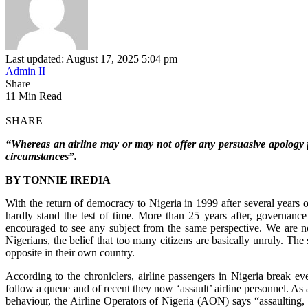
Last updated: August 17, 2025 5:04 pm
Admin II
Share
11 Min Read
SHARE
“Whereas an airline may or may not offer any persuasive apology fo
circumstances”.
BY TONNIE IREDIA
With the return of democracy to Nigeria in 1999 after several years o
hardly stand the test of time. More than 25 years after, governan
encouraged to see any subject from the same perspective. We are no
Nigerians, the belief that too many citizens are basically unruly. The
opposite in their own country.
According to the chroniclers, airline passengers in Nigeria break ev
follow a queue and of recent they now ‘assault’ airline personnel. As a
behaviour, the Airline Operators of Nigeria (AON) says “assaulting,