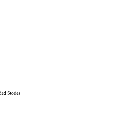
ded Stories