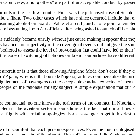
w or cabin crew, among others” are part of unacceptable conduct by passe
 airports in the last few months. First, was the publicised case of S
Abuja flight. Two other cases which have since occurred include tha
nsuming alcohol on board a ValueJet aircraft; and at one point attempted
f assaulting Ibom Air officials after being asked to switch off her ph
zens suddenly became unruly without just cause making it appear that the
s balance and objectivity in the coverage of events did not give the 
s bothered to assess the level of provocation that could have led to th
r the issue of switching off phones on board, our airlines have differ
ent aircraft or is it that those allowing Airplane Mode don’t care if the
d? Again, why is it that outside Nigeria, airlines commercialize the us
lightenment of passengers on the acceptable conduct expected of them.
 people on the rationale for any subject. A simple explanation that our l
be contractual, no one knows the real terms of the contract. In Nigeria
problem in the aviation sector in our clime is the fact that our airlines
flights with irritating apologies. For a passenger to get to his desti
ree of discomfort that each person experiences. Even the much-eulogised
ived only at the gate of the airport. The staff on ground didn’t show an