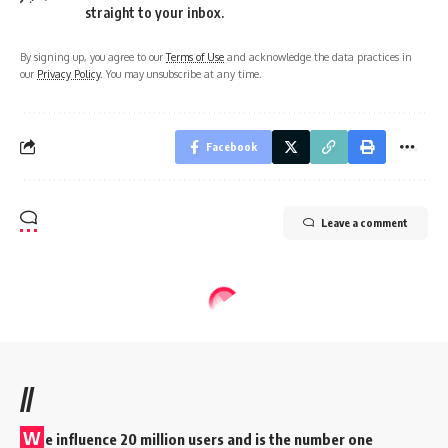
straight to your inbox.
By signing up, you agree to our
Terms of Use
and acknowledge the data practices in
our
Privacy Policy
. You may unsubscribe at any time.
Facebook
Leave a comment
//
W
e influence 20 million users and is the number one