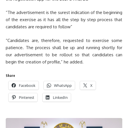
“The advertisement is the surest indication of the beginning
of the exercise as it has all the step by step process that
candidates are required to follow”
“Candidates are, therefore, requested to exercise some
patience. The process shall be up and running shortly for
our advertisement to be rollout so that candidates can
begin the creation of profile,” he added.
Share
Facebook
WhatsApp
X
Pinterest
LinkedIn