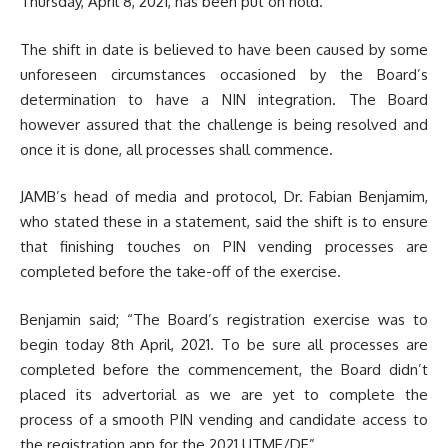
Thursday, April 8, 2021, has been put on hold.
The shift in date is believed to have been caused by some
unforeseen circumstances occasioned by the Board’s
determination to have a NIN integration. The Board
however assured that the challenge is being resolved and
once it is done, all processes shall commence.
JAMB’s head of media and protocol, Dr. Fabian Benjamim,
who stated these in a statement, said the shift is to ensure
that finishing touches on PIN vending processes are
completed before the take-off of the exercise.
Benjamin said; “The Board’s registration exercise was to
begin today 8th April, 2021. To be sure all processes are
completed before the commencement, the Board didn’t
placed its advertorial as we are yet to complete the
process of a smooth PIN vending and candidate access to
the registration app for the 2021 UTME/DE”