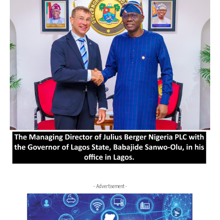
- Advertisement -