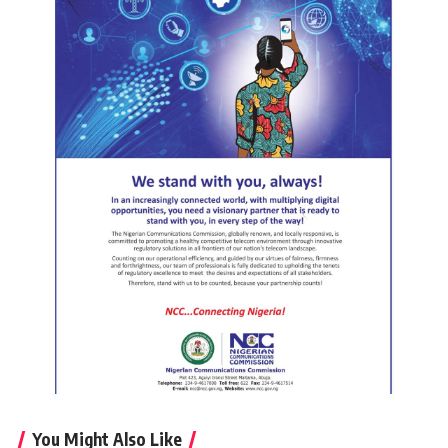
You Might Also Like