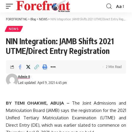
Aa
Font
Resizer
FOREFRONT NG
>
Blog
>
NEWS
>
NIN Integration: JAMB Shifts 2021 UTME/Direct Entry Registration
NEWS
NIN Integration: JAMB Shifts 2021
UTME/Direct Entry Registration
2 Min Read
Admin II
Last updated: April 9, 2021 4:45 pm
BY TEMI OHAKWE, ABUJA –
The Joint Admissions and
Matriculation Board (JAMB) says the registration for the 2021
Unified Tertiary Matriculation Examination (UTME) and
Direct Entry (DE), which was earlier slated to commence on