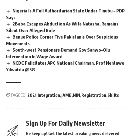
Nigeria Is A Full Authoritarian State Under Tinubu – PDP
Says
2Baba Escapes Abduction As Wife Natasha, Remains
Silent Over Alleged Role
Benue Police Corner Five Pakistanis Over Suspicious
Movements
South-west Pensioners Demand Gov Sanwo-Olu
Intervention In Wage Award
NCDC Felicitates APC National Chairman, Prof Nentawe
Yilwatda @58
TAGGED:
2021
Integration
JAMB
NIN
Registration
Shifts
Sign Up For Daily Newsletter
Be keep up! Get the latest breaking news delivered