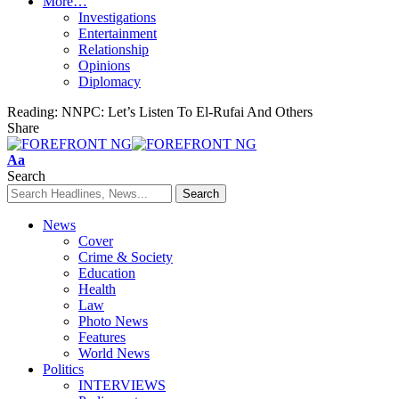
More…
Investigations
Entertainment
Relationship
Opinions
Diplomacy
Reading:
NNPC: Let’s Listen To El-Rufai And Others
Share
Font
Aa
Resizer
Search
News
Cover
Crime & Society
Education
Health
Law
Photo News
Features
World News
Politics
INTERVIEWS