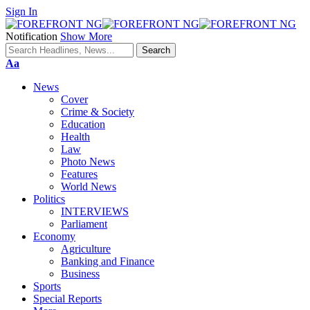
Sign In
Notification
Show More
Font
Aa
Resizer
News
Cover
Crime & Society
Education
Health
Law
Photo News
Features
World News
Politics
INTERVIEWS
Parliament
Economy
Agriculture
Banking and Finance
Business
Sports
Special Reports