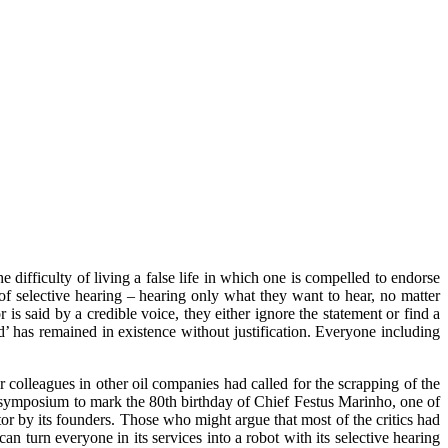
 difficulty of living a false life in which one is compelled to endorse
of selective hearing – hearing only what they want to hear, no matter
 is said by a credible voice, they either ignore the statement or find a
d’ has remained in existence without justification. Everyone including
lleagues in other oil companies had called for the scrapping of the
 a symposium to mark the 80th birthday of Chief Festus Marinho, one of
or by its founders. Those who might argue that most of the critics had
 turn everyone in its services into a robot with its selective hearing