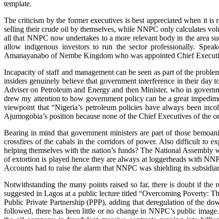
template.
The criticism by the former executives is best appreciated when it is
selling their crude oil by themselves, while NNPC only calculates volu
all that NNPC now undertakes to a more relevant body in the area su
allow indigenous investors to run the sector professionally. S
Amanayanabo of Nembe Kingdom who was appointed Chief Executive 
Incapacity of staff and management can be seen as part of the probl
insiders genuinely believe that government interference in their day t
Adviser on Petroleum and Energy and then Minister, who in governmen
drew my attention to how government policy can be a great impedimen
viewpoint that “Nigeria’s petroleum policies have always been inc
Ajumogobia’s position because none of the Chief Executives of the orga
Bearing in mind that government ministers are part of those bemoanin
crossfires of the cabals in the corridors of power. Also difficult to e
helping themselves with the nation’s funds? The National Assembly wo
of extortion is played hence they are always at loggerheads with NN
Accounts had to raise the alarm that NNPC was shielding its subsidiar
Notwithstanding the many points raised so far, there is doubt if t
suggested in Lagos at a public lecture titled “Overcoming Poverty: 
Public Private Partnership (PPP), adding that deregulation of the do
followed, there has been little or no change in NNPC’s public image. O