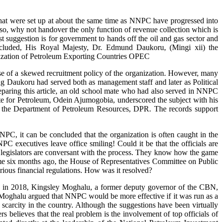
, that were set up at about the same time as NNPC have progressed into
f so, why not handover the only function of revenue collection which is
suggestion is for government to hands off the oil and gas sector and
ncluded, His Royal Majesty, Dr. Edmund Daukoru, (Mingi xii) the
zation of Petroleum Exporting Countries OPEC
se of a skewed recruitment policy of the organization. However, many
King Daukoru had served both as management staff and later as Political
eparing this article, an old school mate who had also served in NNPC
te for Petroleum, Odein Ajumogobia, underscored the subject with his
nd the Department of Petroleum Resources, DPR. The records support
NPC, it can be concluded that the organization is often caught in the
NNPC executives leave office smiling! Could it be that the officials are
e legislators are conversant with the process. They know how the game
ome six months ago, the House of Representatives Committee on Public
rious financial regulations. How was it resolved?
le, in 2018, Kingsley Moghalu, a former deputy governor of the CBN,
 Moghalu argued that NNPC would be more effective if it was run as a
scarcity in the country. Although the suggestions have been virtually
s believes that the real problem is the involvement of top officials of