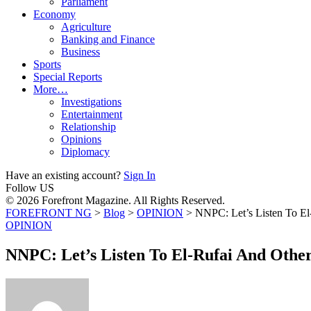
Parliament
Economy
Agriculture
Banking and Finance
Business
Sports
Special Reports
More…
Investigations
Entertainment
Relationship
Opinions
Diplomacy
Have an existing account?
Sign In
Follow US
© 2026 Forefront Magazine. All Rights Reserved.
FOREFRONT NG
>
Blog
>
OPINION
>
NNPC: Let’s Listen To El
OPINION
NNPC: Let’s Listen To El-Rufai And Othe