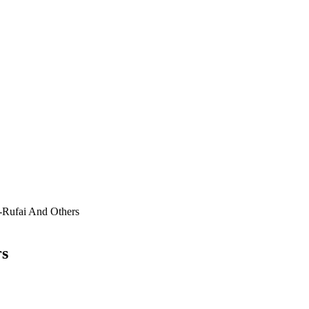
-Rufai And Others
rs