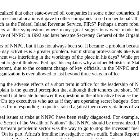
 realized that other state-owned oil companies in some other countries
mes and allocations it gave to other companies to sell on her behalf. I
ch as the Federal Inland Revenue Service, FIRS? Perhaps a more robust 
peakers at the symposium where many great suggestions were made i
of NNPC in 1992 and later became Secretary-General of the Organi
ems of NNPC, but it has not always been so. It became a problem becau
o day activities is a greater problem. But if strong professionals like 
t was interfering in the workings of the place in his days? While pr
t to great thinkers. Perhaps this explains why another Minister of Sta
oherent, due to the constant change of key officials, in the NNPC a
nization is ever allowed to last beyond three years in office.
g the adverse effects of a short term in office for the leadership of N
xplain is the general perception that although their tenures are short, 
uld not hesitate to answer this question in the affirmative because th
PC’s top executives who act as if they are operating secret budgets. S
ies from responding to queries raised against them over violations of va
he real issues at stake at NNPC have been really diagnosed. For examp
The Secret of the Wealth of Nations” that NNPC should be reorganized.
wnstream petroleum sector was the way to go to stop the incessant fuel 
n its part, Africa’s frontline investigative news outfit, Sahara Reporter