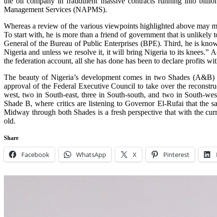
the oil company in fraudulent massive contracts running into billion
Management Services (NAPMS).
Whereas a review of the various viewpoints highlighted above may ma
To start with, he is more than a friend of government that is unlikely
General of the Bureau of Public Enterprises (BPE). Third, he is known
Nigeria and unless we resolve it, it will bring Nigeria to its knees.”
the federation account, all she has done has been to declare profits wi
The beauty of Nigeria’s development comes in two Shades (A&B) all 
approval of the Federal Executive Council to take over the reconstruc
west, two in South-east, three in South-south, and two in South-we
Shade B, where critics are listening to Governor El-Rufai that the 
Midway through both Shades is a fresh perspective that with the curre
old.
Share
Facebook
WhatsApp
X
Pinterest