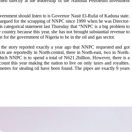
inted directly at the leadership of the National Petroleum Investment
ernment should listen to is Governor Nasir El-Rufai of Kaduna state.
ently argued for the scrapping of NNPC since 1999 when he was Director-
his categorical statement last Thursday that “NNPC is a big problem to
e country because this year, she has not brought substantial revenue to
n for the government of Nigeria to be in the oil and gas sector.
r the story reported exactly a year ago that NNPC requested and got
ts are reportedly in North-central, three in North-east, two in North-
hich NNPC is to spend a total of N621.2billion. However, there is a
unt this year making the nation to live on only taxes and royalties.
metres for stealing oil have been found. The pipes are exactly 9 years