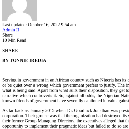
Last updated: October 16, 2022 9:54 am
Admin II
Share
10 Min Read
SHARE
BY TONNIE IREDIA
Serving in government in an African country such as Nigeria has its ow
or be quiet over a wrong which government prefers to justify. The im
what is being said. Apart from what suits their disposition, they get t
narrative which controverts it. So, against all odds, the Nigerian Na
known friends of government have severally cautioned in vain against 
As far back as January 2015 when Dr. Goodluck Jonathan was preside
corporation. Their grouse was that the organization had destroyed its
their former Group Managing Directors, the executives alleged that th
opportunity to implement their pragmatic ideas but failed to do so ar