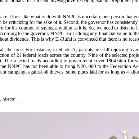
s of dollars. In a recent investigative research, Sahara Reporters po
ke it look like what to do with NNPC is uncertain, one person that gov
 to be criticizing for the sake of it. Second, the governor has consist
 for his courage of saying anything as it is. So, we need to listen to 
 According to the governor, NNPC isn’t adding any financial value to th
thout dividends. This is why El-Rufai is convinced that there is no reaso
the time. For instance, in Shade A, patriots are still rejoicing ove
tion of 21 federal roads across the country. Nine of the selected projec
st. The selected roads according to government cover 1804.6km for w
same NNPC has not been able to bring N20, 000 to the Federation Acco
nt campaign against oil thieves, some pipes laid for as long as 4 kilo
LinkedIn