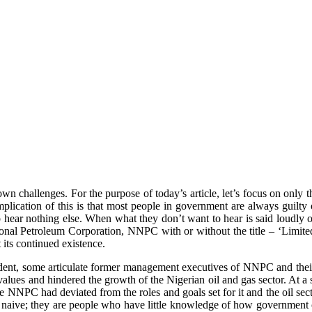
n challenges. For the purpose of today’s article, let’s focus on only the
plication of this is that most people in government are always guilty 
o hear nothing else. When what they don’t want to hear is said loudly or
tional Petroleum Corporation, NNPC with or without the title – ‘Limite
its continued existence.
nt, some articulate former management executives of NNPC and their co
 values and hindered the growth of the Nigerian oil and gas sector. At
e NNPC had deviated from the roles and goals set for it and the oil sect
e naive; they are people who have little knowledge of how government can