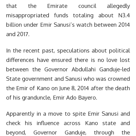
that the Emirate council allegedly
misappropriated funds totaling about N3.4
billion under Emir Sanusi’s watch between 2014
and 2017.
In the recent past, speculations about political
differences have ensured there is no love lost
between the Governor Abdullahi Ganduje-led
State government and Sanusi who was crowned
the Emir of Kano on June 8, 2014 after the death
of his granduncle, Emir Ado Bayero.
Apparently in a move to spite Emir Sanusi and
check his influence across Kano state and
beyond, Governor Ganduje, through the