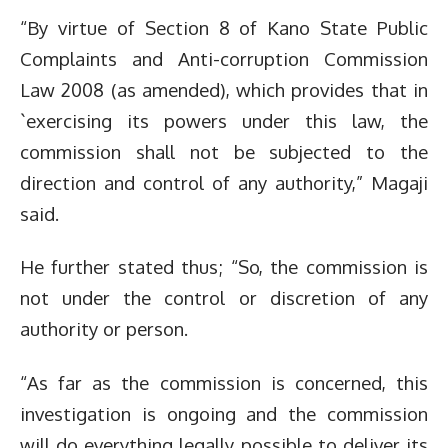
“By virtue of Section 8 of Kano State Public
Complaints and Anti-corruption Commission
Law 2008 (as amended), which provides that in
`exercising its powers under this law, the
commission shall not be subjected to the
direction and control of any authority,” Magaji
said.
He further stated thus; “So, the commission is
not under the control or discretion of any
authority or person.
“As far as the commission is concerned, this
investigation is ongoing and the commission
will do everything legally possible to deliver its