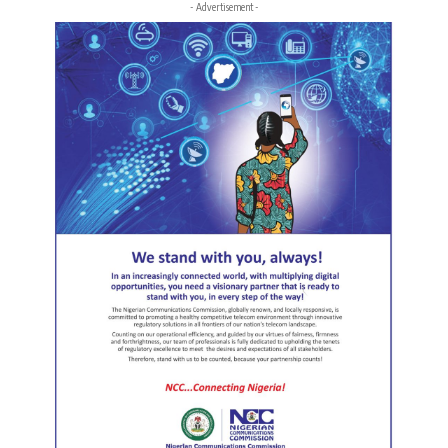
- Advertisement -