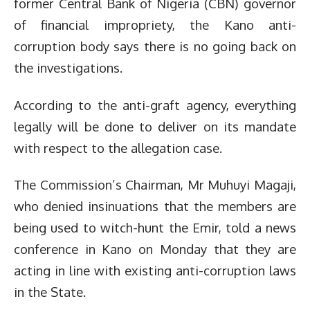
former Central Bank of Nigeria (CBN) governor
of financial impropriety, the Kano anti-
corruption body says there is no going back on
the investigations.
According to the anti-graft agency, everything
legally will be done to deliver on its mandate
with respect to the allegation case.
The Commission’s Chairman, Mr Muhuyi Magaji,
who denied insinuations that the members are
being used to witch-hunt the Emir, told a news
conference in Kano on Monday that they are
acting in line with existing anti-corruption laws
in the State.