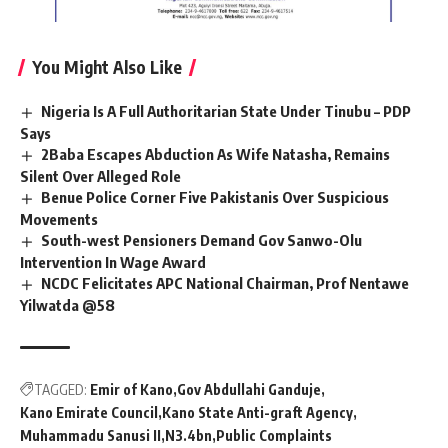
You Might Also Like
Nigeria Is A Full Authoritarian State Under Tinubu – PDP
Says
2Baba Escapes Abduction As Wife Natasha, Remains
Silent Over Alleged Role
Benue Police Corner Five Pakistanis Over Suspicious
Movements
South-west Pensioners Demand Gov Sanwo-Olu
Intervention In Wage Award
NCDC Felicitates APC National Chairman, Prof Nentawe
Yilwatda @58
TAGGED:
Emir of Kano
Gov Abdullahi Ganduje
Kano Emirate Council
Kano State Anti-graft Agency
Muhammadu Sanusi II
N3.4bn
Public Complaints