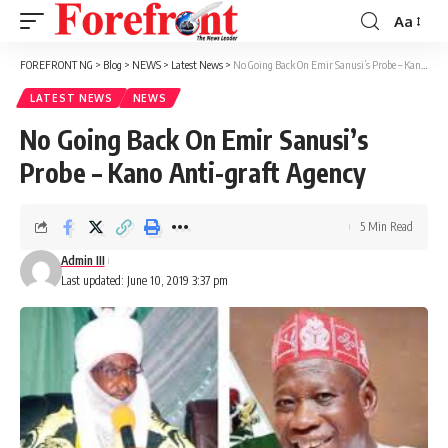
Aa
Font
Resizer
FOREFRONT NG
>
Blog
>
NEWS
>
Latest News
>
No Going Back On Emir Sanusi’s Probe – Kano Anti-graft Agency
LATEST NEWS
NEWS
No Going Back On Emir Sanusi’s
Probe – Kano Anti-graft Agency
5 Min Read
Admin III
Last updated: June 10, 2019 3:37 pm