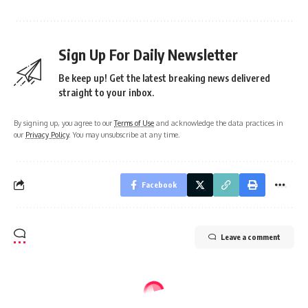
Sign Up For Daily Newsletter
Be keep up! Get the latest breaking news delivered
straight to your inbox.
By signing up, you agree to our
Terms of Use
and acknowledge the data practices in
our
Privacy Policy
. You may unsubscribe at any time.
Facebook
Leave a comment