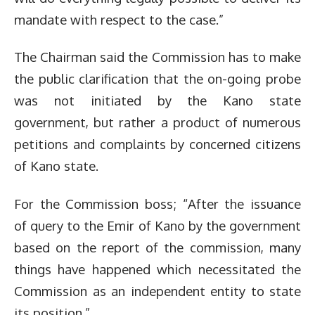
mandate with respect to the case.”
The Chairman said the Commission has to make
the public clarification that the on-going probe
was not initiated by the Kano state
government, but rather a product of numerous
petitions and complaints by concerned citizens
of Kano state.
For the Commission boss; “After the issuance
of query to the Emir of Kano by the government
based on the report of the commission, many
things have happened which necessitated the
Commission as an independent entity to state
its position.”