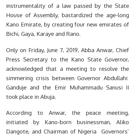
instrumentality of a law passed by the State
House of Assembly, bastardized the age-long
Kano Emirate, by creating four new emirates of
Bichi, Gaya, Karaye and Rano.
Only on Friday, June 7, 2019, Abba Anwar, Chief
Press Secretary to the Kano State Governor,
acknowledged that a meeting to resolve the
simmering crisis between Governor Abdullahi
Ganduje and the Emir Muhammadu Sanusi II
took place in Abuja.
According to Anwar, the peace meeting,
initiated by Kano-born businessman, Aliko
Dangote, and Chairman of Nigeria Governors’