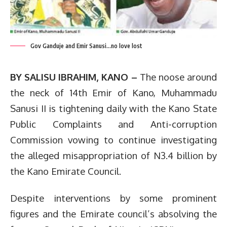
Gov Ganduje and Emir Sanusi...no love lost
BY SALISU IBRAHIM, KANO –
The noose around
the neck of 14th Emir of Kano, Muhammadu
Sanusi II is tightening daily with the Kano State
Public Complaints and Anti-corruption
Commission vowing to continue investigating
the alleged misappropriation of N3.4 billion by
the Kano Emirate Council.
Despite interventions by some prominent
figures and the Emirate council’s absolving the