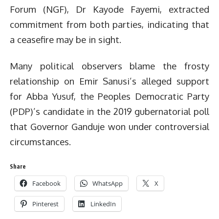
Forum (NGF), Dr Kayode Fayemi, extracted
commitment from both parties, indicating that
a ceasefire may be in sight.
Many political observers blame the frosty
relationship on Emir Sanusi’s alleged support
for Abba Yusuf, the Peoples Democratic Party
(PDP)’s candidate in the 2019 gubernatorial poll
that Governor Ganduje won under controversial
circumstances.
Share
Facebook
WhatsApp
X
Pinterest
LinkedIn