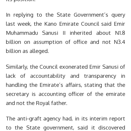
In replying to the State Government’s query
last week, the Kano Emirate Council said Emir
Muhammadu Sanusi II inherited about N1.8
billion on assumption of office and not N3.4
billion as alleged.
Similarly, the Council exonerated Emir Sanusi of
lack of accountability and transparency in
handling the Emirate’s affairs, stating that the
secretary is accounting officer of the emirate
and not the Royal father.
The anti-graft agency had, in its interim report
to the State government, said it discovered