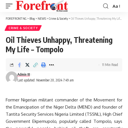
Aa
Font
Resizer
FOREFRONT NG
>
Blog
>
NEWS
>
Crime & Society
>
Oil Thieves Unhappy, Threatening My Life – Tompolo
CRIME & SOCIETY
Oil Thieves Unhappy, Threatening
My Life – Tompolo
11 Min Read
Admin III
Last updated: November 20, 2024 7:49 am
Former Nigerian militant commander of the Movement for
the Emancipation of the Niger Delta (MEND) and founder of
Tantita Security Services Nigeria Limited (TSSNL), High Chief
Government Ekpemupolo, popularly called Tompolo, says