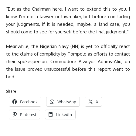
“But as the Chairman here, I want to extend this to you, I
know I’m not a lawyer or lawmaker, but before concluding
your judgments, if it is needed, maybe, a land case, you
should come to see for yourself before the final judgment.”
Meanwhile, the Nigerian Navy (NN) is yet to officially react
to the claims of complicity by Tompolo as efforts to contact
their spokesperson, Commodore Aiwuyor Adams-Aliu, on
the issue proved unsuccessful before this report went to
bed.
Share
Facebook
WhatsApp
X
Pinterest
LinkedIn