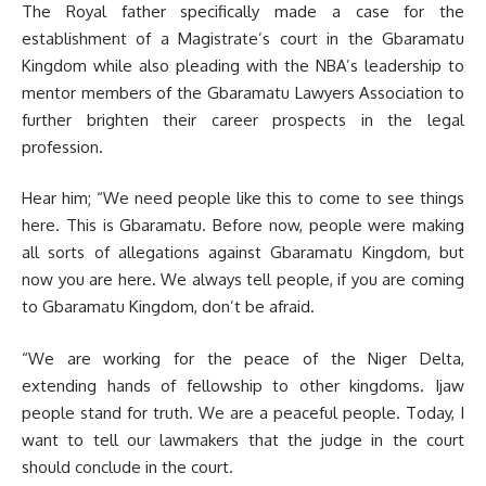
The Royal father specifically made a case for the
establishment of a Magistrate’s court in the Gbaramatu
Kingdom while also pleading with the NBA’s leadership to
mentor members of the Gbaramatu Lawyers Association to
further brighten their career prospects in the legal
profession.
Hear him; “We need people like this to come to see things
here. This is Gbaramatu. Before now, people were making
all sorts of allegations against Gbaramatu Kingdom, but
now you are here. We always tell people, if you are coming
to Gbaramatu Kingdom, don’t be afraid.
“We are working for the peace of the Niger Delta,
extending hands of fellowship to other kingdoms. Ijaw
people stand for truth. We are a peaceful people. Today, I
want to tell our lawmakers that the judge in the court
should conclude in the court.