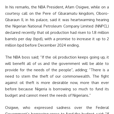
In his remarks, the NBA President, Afam Osigwe, while on a
courtesy call on the Pere of Gbaramatu kingdom, Oboro-
Gbaraun II, in his palace, said it was heartwarming hearing
the Nigerian National Petroleum Company Limited (NNPCL)
declared recently that oil production had risen to 1.8 million
barrels per day (bpd), with a promise to increase it up to 2
million bpd before December 2024 ending.
The NBA boss said; “If the oil production keeps going up, it
will benefit all of us and the government will be able to
provide for the needs of the people”, adding; “There is a
need to stem the theft of our commonwealth. The fight
against oil theft is more desirable now, more than ever
before because Nigeria is borrowing so much to fund its
budget and cannot meet the needs of Nigerians.”
Osigwe, who expressed sadness over the Federal
Government’s borrowing spree to fund the budget, said; “If