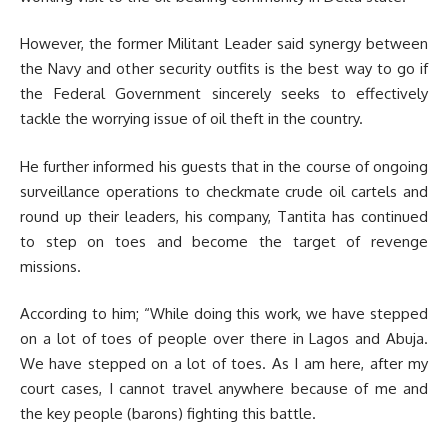
However, the former Militant Leader said synergy between
the Navy and other security outfits is the best way to go if
the Federal Government sincerely seeks to effectively
tackle the worrying issue of oil theft in the country.
He further informed his guests that in the course of ongoing
surveillance operations to checkmate crude oil cartels and
round up their leaders, his company, Tantita has continued
to step on toes and become the target of revenge
missions.
According to him; “While doing this work, we have stepped
on a lot of toes of people over there in Lagos and Abuja.
We have stepped on a lot of toes. As I am here, after my
court cases, I cannot travel anywhere because of me and
the key people (barons) fighting this battle.