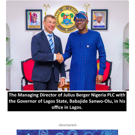
- Advertisement -