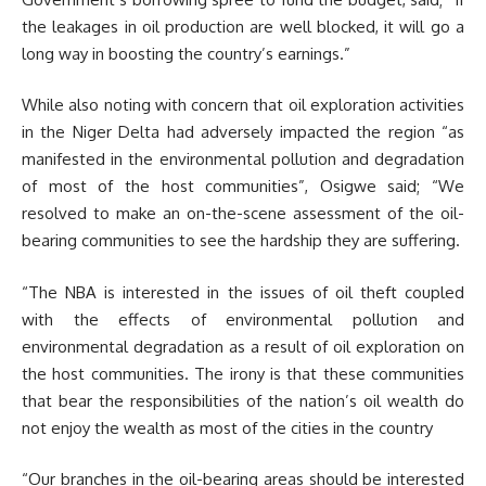
the leakages in oil production are well blocked, it will go a
long way in boosting the country’s earnings.”
While also noting with concern that oil exploration activities
in the Niger Delta had adversely impacted the region “as
manifested in the environmental pollution and degradation
of most of the host communities”, Osigwe said; “We
resolved to make an on-the-scene assessment of the oil-
bearing communities to see the hardship they are suffering.
“The NBA is interested in the issues of oil theft coupled
with the effects of environmental pollution and
environmental degradation as a result of oil exploration on
the host communities. The irony is that these communities
that bear the responsibilities of the nation’s oil wealth do
not enjoy the wealth as most of the cities in the country
“Our branches in the oil-bearing areas should be interested