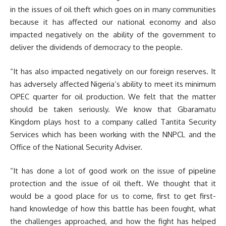
in the issues of oil theft which goes on in many communities
because it has affected our national economy and also
impacted negatively on the ability of the government to
deliver the dividends of democracy to the people.
“It has also impacted negatively on our foreign reserves. It
has adversely affected Nigeria’s ability to meet its minimum
OPEC quarter for oil production. We felt that the matter
should be taken seriously. We know that Gbaramatu
Kingdom plays host to a company called Tantita Security
Services which has been working with the NNPCL and the
Office of the National Security Adviser.
“It has done a lot of good work on the issue of pipeline
protection and the issue of oil theft. We thought that it
would be a good place for us to come, first to get first-
hand knowledge of how this battle has been fought, what
the challenges approached, and how the fight has helped