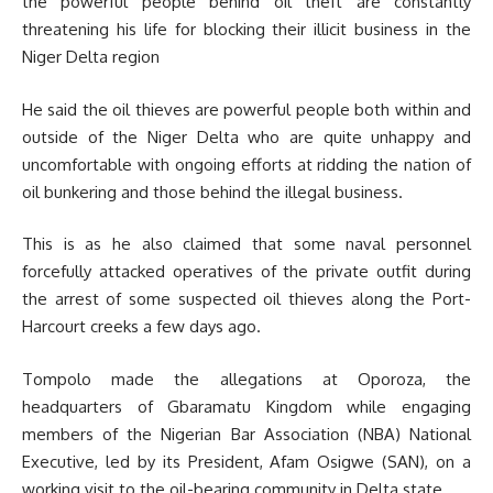
the powerful people behind oil theft are constantly
threatening his life for blocking their illicit business in the
Niger Delta region
He said the oil thieves are powerful people both within and
outside of the Niger Delta who are quite unhappy and
uncomfortable with ongoing efforts at ridding the nation of
oil bunkering and those behind the illegal business.
This is as he also claimed that some naval personnel
forcefully attacked operatives of the private outfit during
the arrest of some suspected oil thieves along the Port-
Harcourt creeks a few days ago.
Tompolo made the allegations at Oporoza, the
headquarters of Gbaramatu Kingdom while engaging
members of the Nigerian Bar Association (NBA) National
Executive, led by its President, Afam Osigwe (SAN), on a
working visit to the oil-bearing community in Delta state.