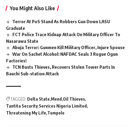
You Might Also Like
Terror At PoS Stand As Robbers Gun Down LASU
Graduate
FCT Police Trace Kidnap Attack On Military Officer To
Nasarawa State
Abuja Terror: Gunmen Kill Military Officer, Injure Spouse
War On Sachet Alcohol: NAFDAC Seals 3 Rogue Ogun
Factories!
TCN Busts Thieves, Recovers Stolen Tower Parts In
Bauchi Sub-station Attack
TAGGED:
Delta State
Mend
Oil Thieves
Tantita Security Services Nigeria Limited
Threatening My Life
Tompolo