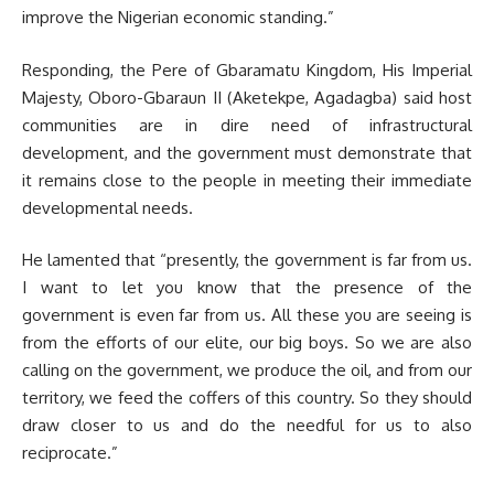
improve the Nigerian economic standing.”
Responding, the Pere of Gbaramatu Kingdom, His Imperial
Majesty, Oboro-Gbaraun II (Aketekpe, Agadagba) said host
communities are in dire need of infrastructural
development, and the government must demonstrate that
it remains close to the people in meeting their immediate
developmental needs.
He lamented that “presently, the government is far from us.
I want to let you know that the presence of the
government is even far from us. All these you are seeing is
from the efforts of our elite, our big boys. So we are also
calling on the government, we produce the oil, and from our
territory, we feed the coffers of this country. So they should
draw closer to us and do the needful for us to also
reciprocate.”