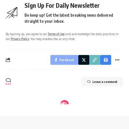
Sign Up For Daily Newsletter
Be keep up! Get the latest breaking news delivered
straight to your inbox.
By signing up, you agree to our
Terms of Use
and acknowledge the data practices in
our
Privacy Policy
. You may unsubscribe at any time.
Facebook
Leave a comment