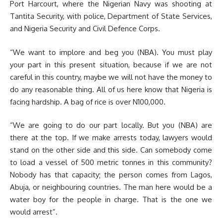
Port Harcourt, where the Nigerian Navy was shooting at
Tantita Security, with police, Department of State Services,
and Nigeria Security and Civil Defence Corps.
“We want to implore and beg you (NBA). You must play
your part in this present situation, because if we are not
careful in this country, maybe we will not have the money to
do any reasonable thing. All of us here know that Nigeria is
facing hardship. A bag of rice is over N100,000.
“We are going to do our part locally. But you (NBA) are
there at the top. If we make arrests today, lawyers would
stand on the other side and this side. Can somebody come
to load a vessel of 500 metric tonnes in this community?
Nobody has that capacity; the person comes from Lagos,
Abuja, or neighbouring countries. The man here would be a
water boy for the people in charge. That is the one we
would arrest”.