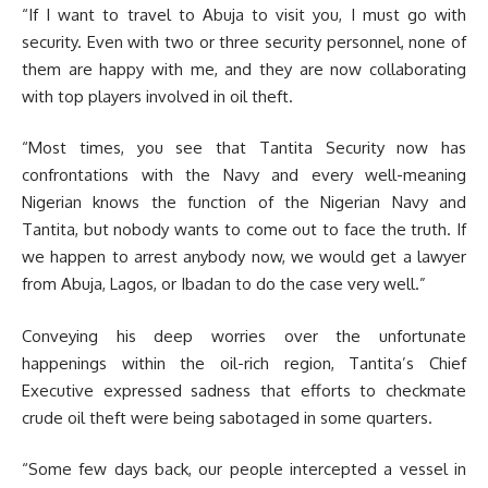
“If I want to travel to Abuja to visit you, I must go with
security. Even with two or three security personnel, none of
them are happy with me, and they are now collaborating
with top players involved in oil theft.
“Most times, you see that Tantita Security now has
confrontations with the Navy and every well-meaning
Nigerian knows the function of the Nigerian Navy and
Tantita, but nobody wants to come out to face the truth. If
we happen to arrest anybody now, we would get a lawyer
from Abuja, Lagos, or Ibadan to do the case very well.”
Conveying his deep worries over the unfortunate
happenings within the oil-rich region, Tantita’s Chief
Executive expressed sadness that efforts to checkmate
crude oil theft were being sabotaged in some quarters.
“Some few days back, our people intercepted a vessel in