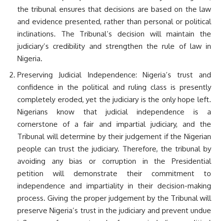
the tribunal ensures that decisions are based on the law
and evidence presented, rather than personal or political
inclinations. The Tribunal’s decision will maintain the
judiciary’s credibility and strengthen the rule of law in
Nigeria.
Preserving Judicial Independence: Nigeria’s trust and
confidence in the political and ruling class is presently
completely eroded, yet the judiciary is the only hope left.
Nigerians know that judicial independence is a
cornerstone of a fair and impartial judiciary, and the
Tribunal will determine by their judgement if the Nigerian
people can trust the judiciary. Therefore, the tribunal by
avoiding any bias or corruption in the Presidential
petition will demonstrate their commitment to
independence and impartiality in their decision-making
process. Giving the proper judgement by the Tribunal will
preserve Nigeria’s trust in the judiciary and prevent undue