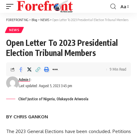
Aa
Font
Resizer
FOREFRONT NG
>
Blog
>
NEWS
>
Open Letter To 2023 Presidential Election Tribunal Members
NEWS
Open Letter To 2023 Presidential
Election Tribunal Members
9 Min Read
Admin I
Last updated: August 5, 2023 3:45 pm
Chief Justice of Nigeria, Olukayode Ariwoola
BY CHRIS GANKON
The 2023 General Elections have been concluded. Petitions