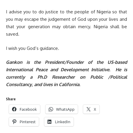
I advise you to do justice to the people of Nigeria so that
you may escape the judgement of God upon your lives and
that your generation may obtain mercy. Nigeria shall be
saved.
I wish you God’s guidance.
Gankon is the President/Founder of the US-based
International Peace and Development Initiative. He is
currently a Ph.D Researcher on Public /Political
Consultancy, and lives in California.
Share
Facebook
WhatsApp
X
Pinterest
LinkedIn