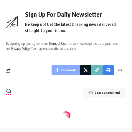
Sign Up For Daily Newsletter
Be keep up! Get the latest breaking news delivered
straight to your inbox.
By signing up, you agree to our
Terms of Use
and acknowledge the data practices in
our
Privacy Policy
. You may unsubscribe at any time.
Facebook
Leave a comment