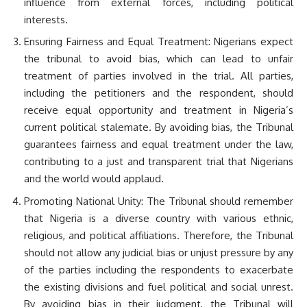
influence from external forces, including political
interests.
Ensuring Fairness and Equal Treatment: Nigerians expect
the tribunal to avoid bias, which can lead to unfair
treatment of parties involved in the trial. All parties,
including the petitioners and the respondent, should
receive equal opportunity and treatment in Nigeria’s
current political stalemate. By avoiding bias, the Tribunal
guarantees fairness and equal treatment under the law,
contributing to a just and transparent trial that Nigerians
and the world would applaud.
Promoting National Unity: The Tribunal should remember
that Nigeria is a diverse country with various ethnic,
religious, and political affiliations. Therefore, the Tribunal
should not allow any judicial bias or unjust pressure by any
of the parties including the respondents to exacerbate
the existing divisions and fuel political and social unrest.
By avoiding bias in their judgment, the Tribunal will