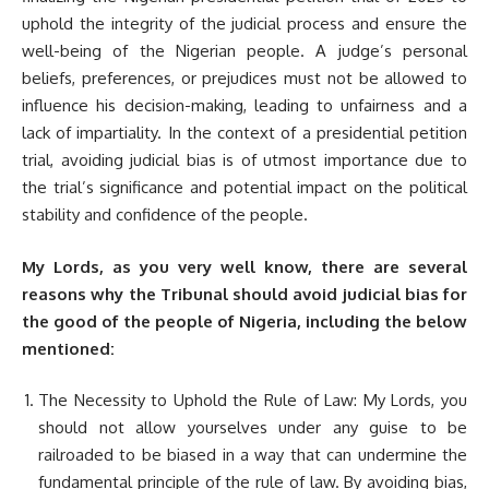
uphold the integrity of the judicial process and ensure the
well-being of the Nigerian people. A judge’s personal
beliefs, preferences, or prejudices must not be allowed to
influence his decision-making, leading to unfairness and a
lack of impartiality. In the context of a presidential petition
trial, avoiding judicial bias is of utmost importance due to
the trial’s significance and potential impact on the political
stability and confidence of the people.
My Lords, as you very well know, there are several
reasons why the Tribunal should avoid judicial bias for
the good of the people of Nigeria, including the below
mentioned:
The Necessity to Uphold the Rule of Law: My Lords, you
should not allow yourselves under any guise to be
railroaded to be biased in a way that can undermine the
fundamental principle of the rule of law. By avoiding bias,