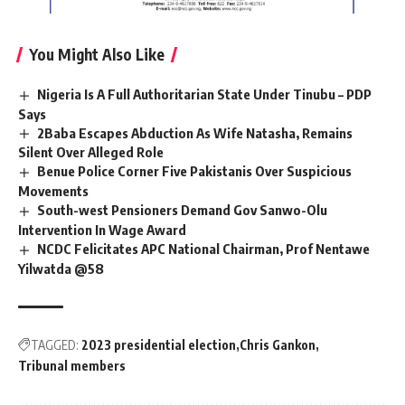
You Might Also Like
Nigeria Is A Full Authoritarian State Under Tinubu – PDP
Says
2Baba Escapes Abduction As Wife Natasha, Remains
Silent Over Alleged Role
Benue Police Corner Five Pakistanis Over Suspicious
Movements
South-west Pensioners Demand Gov Sanwo-Olu
Intervention In Wage Award
NCDC Felicitates APC National Chairman, Prof Nentawe
Yilwatda @58
TAGGED:
2023 presidential election
Chris Gankon
Tribunal members