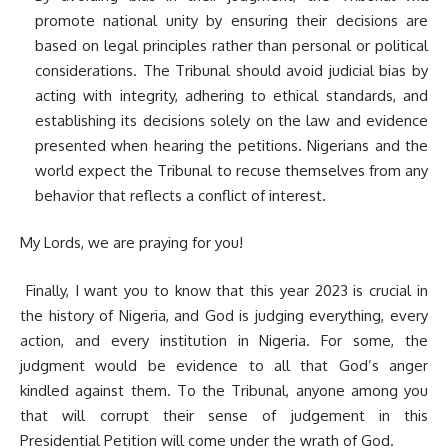
promote national unity by ensuring their decisions are
based on legal principles rather than personal or political
considerations. The Tribunal should avoid judicial bias by
acting with integrity, adhering to ethical standards, and
establishing its decisions solely on the law and evidence
presented when hearing the petitions. Nigerians and the
world expect the Tribunal to recuse themselves from any
behavior that reflects a conflict of interest.
My Lords, we are praying for you!
Finally, I want you to know that this year 2023 is crucial in
the history of Nigeria, and God is judging everything, every
action, and every institution in Nigeria. For some, the
judgment would be evidence to all that God’s anger
kindled against them. To the Tribunal, anyone among you
that will corrupt their sense of judgement in this
Presidential Petition will come under the wrath of God.