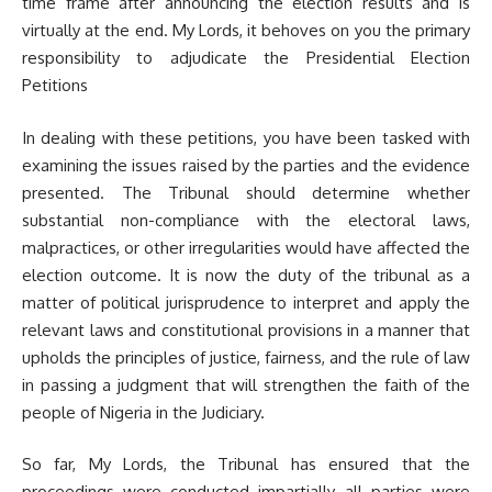
time frame after announcing the election results and is
virtually at the end. My Lords, it behoves on you the primary
responsibility to adjudicate the Presidential Election
Petitions
In dealing with these petitions, you have been tasked with
examining the issues raised by the parties and the evidence
presented. The Tribunal should determine whether
substantial non-compliance with the electoral laws,
malpractices, or other irregularities would have affected the
election outcome. It is now the duty of the tribunal as a
matter of political jurisprudence to interpret and apply the
relevant laws and constitutional provisions in a manner that
upholds the principles of justice, fairness, and the rule of law
in passing a judgment that will strengthen the faith of the
people of Nigeria in the Judiciary.
So far, My Lords, the Tribunal has ensured that the
proceedings were conducted impartially, all parties were