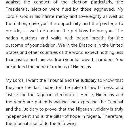
against the conduct of the election particularly, the
Presidential election were filed by those aggrieved. My
Lord’s, God in his infinite mercy and sovereignty as well as
the nation, gave you the opportunity and the privilege to
preside, as well determine the petitions before you. The
nation watches and waits with bated breath for the
outcome of your decision. We in the Diaspora in the United
States and other countries of the world expect nothing less
than justice and fairness from your hallowed chambers. You
are indeed the hope of millions of Nigerians.
My Lords, I want the Tribunal and the Judiciary to know that
they are the last hope for the rule of law, fairness, and
justice for the Nigerian electorates. Hence, Nigerians and
the world are patiently waiting and expecting the Tribunal
and the Judiciary to prove that the Nigerian Judiciary is truly
independent and is the pillar of hope in Nigeria. Therefore,
the tribunal should do the following: