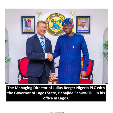
- Advertisement -