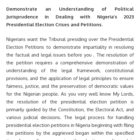
Demonstrate an Understanding of Political
Jurisprudence in Dealing with Nigeria’s 2023
Presidential Election Crises and Petitions.
Nigerians want the Tribunal presiding over the Presidential
Election Petitions to demonstrate impartiality in resolving
the factual and legal issues before you . The resolution of
the petition requires a comprehensive demonstration of
understanding of the legal framework, constitutional
provisions, and the application of legal principles to ensure
fairness, justice, and the preservation of democratic values
for the Nigerian people. As you very well know My Lords,
the resolution of the presidential election petition is
primarily guided by the Constitution, the Electoral Act, and
various judicial decisions. The legal process for handling
presidential election petitions in Nigeria beginning with filing
the petitions by the aggrieved began within the specified