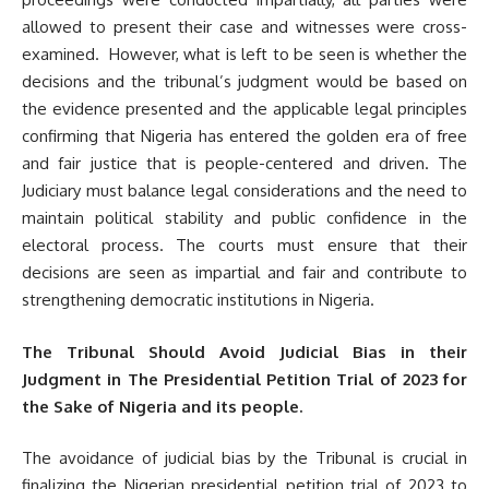
allowed to present their case and witnesses were cross-
examined. However, what is left to be seen is whether the
decisions and the tribunal’s judgment would be based on
the evidence presented and the applicable legal principles
confirming that Nigeria has entered the golden era of free
and fair justice that is people-centered and driven. The
Judiciary must balance legal considerations and the need to
maintain political stability and public confidence in the
electoral process. The courts must ensure that their
decisions are seen as impartial and fair and contribute to
strengthening democratic institutions in Nigeria.
The Tribunal Should Avoid Judicial Bias in their
Judgment in The Presidential Petition Trial of 2023 for
the Sake of Nigeria and its people.
The avoidance of judicial bias by the Tribunal is crucial in
finalizing the Nigerian presidential petition trial of 2023 to