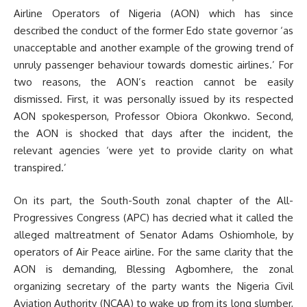
Airline Operators of Nigeria (AON) which has since
described the conduct of the former Edo state governor ‘as
unacceptable and another example of the growing trend of
unruly passenger behaviour towards domestic airlines.’ For
two reasons, the AON’s reaction cannot be easily
dismissed. First, it was personally issued by its respected
AON spokesperson, Professor Obiora Okonkwo. Second,
the AON is shocked that days after the incident, the
relevant agencies ‘were yet to provide clarity on what
transpired.’
On its part, the South-South zonal chapter of the All-
Progressives Congress (APC) has decried what it called the
alleged maltreatment of Senator Adams Oshiomhole, by
operators of Air Peace airline. For the same clarity that the
AON is demanding, Blessing Agbomhere, the zonal
organizing secretary of the party wants the Nigeria Civil
Aviation Authority (NCAA) to wake up from its long slumber,