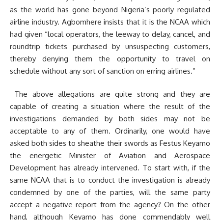
as the world has gone beyond Nigeria’s poorly regulated
airline industry. Agbomhere insists that it is the NCAA which
had given “local operators, the leeway to delay, cancel, and
roundtrip tickets purchased by unsuspecting customers,
thereby denying them the opportunity to travel on
schedule without any sort of sanction on erring airlines.”
The above allegations are quite strong and they are
capable of creating a situation where the result of the
investigations demanded by both sides may not be
acceptable to any of them. Ordinarily, one would have
asked both sides to sheathe their swords as Festus Keyamo
the energetic Minister of Aviation and Aerospace
Development has already intervened. To start with, if the
same NCAA that is to conduct the investigation is already
condemned by one of the parties, will the same party
accept a negative report from the agency? On the other
hand, although Keyamo has done commendably well