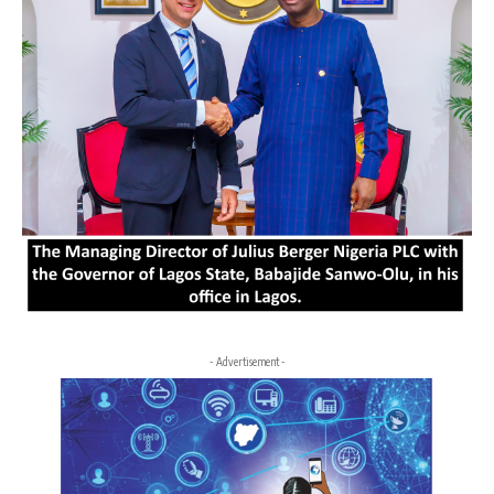
- Advertisement -