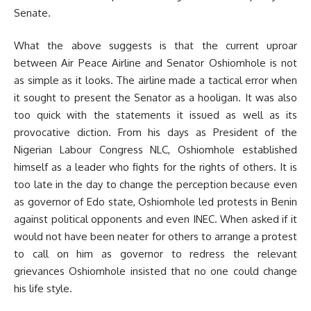
Senate.
What the above suggests is that the current uproar
between Air Peace Airline and Senator Oshiomhole is not
as simple as it looks. The airline made a tactical error when
it sought to present the Senator as a hooligan. It was also
too quick with the statements it issued as well as its
provocative diction. From his days as President of the
Nigerian Labour Congress NLC, Oshiomhole established
himself as a leader who fights for the rights of others. It is
too late in the day to change the perception because even
as governor of Edo state, Oshiomhole led protests in Benin
against political opponents and even INEC. When asked if it
would not have been neater for others to arrange a protest
to call on him as governor to redress the relevant
grievances Oshiomhole insisted that no one could change
his life style.