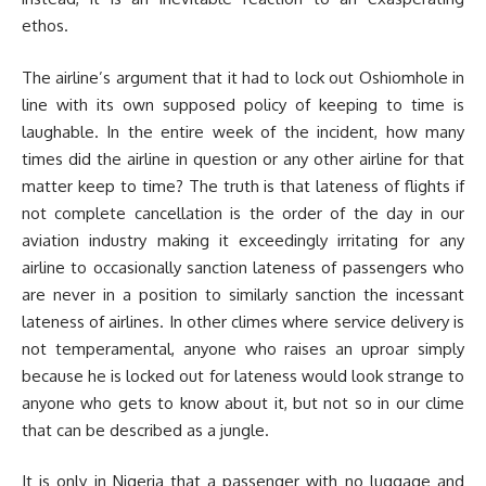
ethos.
The airline’s argument that it had to lock out Oshiomhole in
line with its own supposed policy of keeping to time is
laughable. In the entire week of the incident, how many
times did the airline in question or any other airline for that
matter keep to time? The truth is that lateness of flights if
not complete cancellation is the order of the day in our
aviation industry making it exceedingly irritating for any
airline to occasionally sanction lateness of passengers who
are never in a position to similarly sanction the incessant
lateness of airlines. In other climes where service delivery is
not temperamental, anyone who raises an uproar simply
because he is locked out for lateness would look strange to
anyone who gets to know about it, but not so in our clime
that can be described as a jungle.
It is only in Nigeria that a passenger with no luggage and