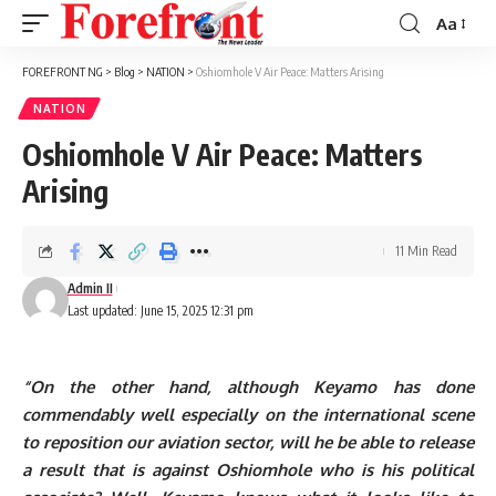
Aa
Font
Resizer
FOREFRONT NG
>
Blog
>
NATION
>
Oshiomhole V Air Peace: Matters Arising
NATION
Oshiomhole V Air Peace: Matters
Arising
11 Min Read
Admin II
Last updated: June 15, 2025 12:31 pm
“On the other hand, although Keyamo has done
commendably well especially on the international scene
to reposition our aviation sector, will he be able to release
a result that is against Oshiomhole who is his political