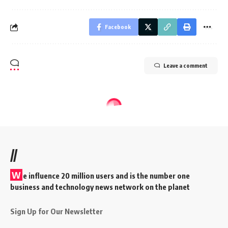
Facebook
Leave a comment
//
W
e influence 20 million users and is the number one
business and technology news network on the planet
Sign Up for Our Newsletter