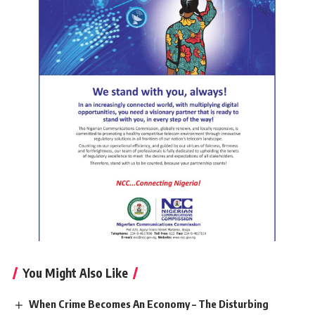
You Might Also Like
When Crime Becomes An Economy – The Disturbing