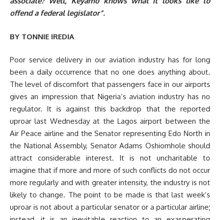
associate? Well, Keyamo knows what it looks like to
offend a federal legislator”.
BY TONNIE IREDIA
Poor service delivery in our aviation industry has for long
been a daily occurrence that no one does anything about.
The level of discomfort that passengers face in our airports
gives an impression that Nigeria’s aviation industry has no
regulator. It is against this backdrop that the reported
uproar last Wednesday at the Lagos airport between the
Air Peace airline and the Senator representing Edo North in
the National Assembly, Senator Adams Oshiomhole should
attract considerable interest. It is not uncharitable to
imagine that if more and more of such conflicts do not occur
more regularly and with greater intensity, the industry is not
likely to change. The point to be made is that last week’s
uproar is not about a particular senator or a particular airline;
instead, it is an inevitable reaction to an exasperating