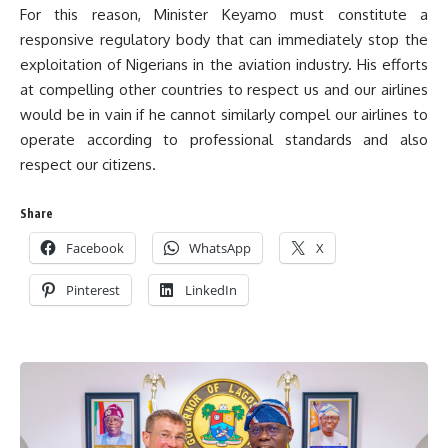
For this reason, Minister Keyamo must constitute a
responsive regulatory body that can immediately stop the
exploitation of Nigerians in the aviation industry. His efforts
at compelling other countries to respect us and our airlines
would be in vain if he cannot similarly compel our airlines to
operate according to professional standards and also
respect our citizens.
Share
Facebook
WhatsApp
X
Pinterest
LinkedIn