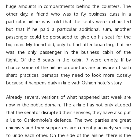
huge amounts in compartments behind the counters. The
other day, a friend who was to fly business class in a
particular airline was told that the seats were exhausted
but that if he paid a particular additional sum, another
passenger could be persuaded to give up his seat for the
big man. My friend did, only to find after boarding, that he
was the only passenger in the business cabin of the
flight. Of the 8 seats in the cabin, 7 were empty. If by
chance some of the airline proprietors are unaware of such
sharp practices, perhaps they need to look more closely
because it happens daily in line with Oshiomhole’s story.
Already, several versions of what happened last week are
now in the public domain. The airline has not only alleged
that the senator disrupted their services, they have also put
a lie to Oshiomhole’s defence. The two parties are great
unionists and their supporters are currently actively seeking
to undo each other. On the side of the airline, there is the