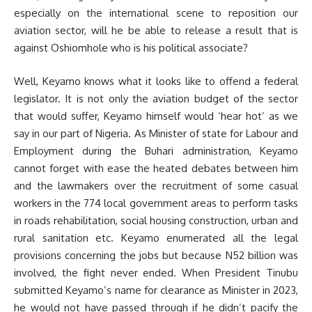
especially on the international scene to reposition our
aviation sector, will he be able to release a result that is
against Oshiomhole who is his political associate?
Well, Keyamo knows what it looks like to offend a federal
legislator. It is not only the aviation budget of the sector
that would suffer, Keyamo himself would ‘hear hot’ as we
say in our part of Nigeria. As Minister of state for Labour and
Employment during the Buhari administration, Keyamo
cannot forget with ease the heated debates between him
and the lawmakers over the recruitment of some casual
workers in the 774 local government areas to perform tasks
in roads rehabilitation, social housing construction, urban and
rural sanitation etc. Keyamo enumerated all the legal
provisions concerning the jobs but because N52 billion was
involved, the fight never ended. When President Tinubu
submitted Keyamo’s name for clearance as Minister in 2023,
he would not have passed through if he didn’t pacify the