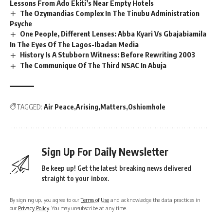
Lessons From Ado Ekiti’s Near Empty Hotels
The Ozymandias Complex In The Tinubu Administration
Psyche
One People, Different Lenses: Abba Kyari Vs Gbajabiamila
In The Eyes Of The Lagos-Ibadan Media
History Is A Stubborn Witness: Before Rewriting 2003
The Communique Of The Third NSAC In Abuja
TAGGED:
Air Peace
Arising
Matters
Oshiomhole
Sign Up For Daily Newsletter
Be keep up! Get the latest breaking news delivered
straight to your inbox.
By signing up, you agree to our
Terms of Use
and acknowledge the data practices in
our
Privacy Policy
. You may unsubscribe at any time.