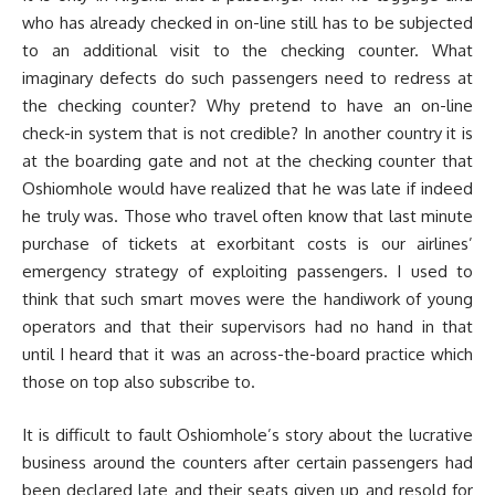
who has already checked in on-line still has to be subjected
to an additional visit to the checking counter. What
imaginary defects do such passengers need to redress at
the checking counter? Why pretend to have an on-line
check-in system that is not credible? In another country it is
at the boarding gate and not at the checking counter that
Oshiomhole would have realized that he was late if indeed
he truly was. Those who travel often know that last minute
purchase of tickets at exorbitant costs is our airlines’
emergency strategy of exploiting passengers. I used to
think that such smart moves were the handiwork of young
operators and that their supervisors had no hand in that
until I heard that it was an across-the-board practice which
those on top also subscribe to.
It is difficult to fault Oshiomhole’s story about the lucrative
business around the counters after certain passengers had
been declared late and their seats given up and resold for