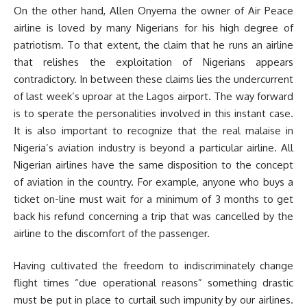
On the other hand, Allen Onyema the owner of Air Peace
airline is loved by many Nigerians for his high degree of
patriotism. To that extent, the claim that he runs an airline
that relishes the exploitation of Nigerians appears
contradictory. In between these claims lies the undercurrent
of last week’s uproar at the Lagos airport. The way forward
is to sperate the personalities involved in this instant case.
It is also important to recognize that the real malaise in
Nigeria’s aviation industry is beyond a particular airline. All
Nigerian airlines have the same disposition to the concept
of aviation in the country. For example, anyone who buys a
ticket on-line must wait for a minimum of 3 months to get
back his refund concerning a trip that was cancelled by the
airline to the discomfort of the passenger.
Having cultivated the freedom to indiscriminately change
flight times “due operational reasons” something drastic
must be put in place to curtail such impunity by our airlines.