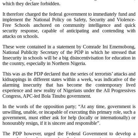
which they declare forbidden.
It therefore charged the federal government to immediately fund and
implement the National Policy on Safety, Security and Violence-
Free Schools anchored on community intelligence and quick
security response, capable of anticipating and contending with
attacks on schools.
These were contained in a statement by Comrade Ini Ememobong,
National Publicity Secretary of the PDP in which he stressed that
Insecurity in schools will be a big disincentivisation for education in
the country, especially in Northern Nigeria.
This was as the PDP declared that the series of terrorists’ attacks and
kidnappings in different states within a week, was indicative of the
alarming insecurity that has become the contemporary lived
experience and new reality of Nigerians under the All Progressives
Congress, APC-led Bola Tinubu government.
In the words of the opposition party; “At any time, government is
unwilling, unable, or incapable of executing this primary role, such a
government, must either ask for help (locally or internationally) or
honourably resign, if it is sincere and responsible”.
The PDP however, urged the Federal Government to develop a