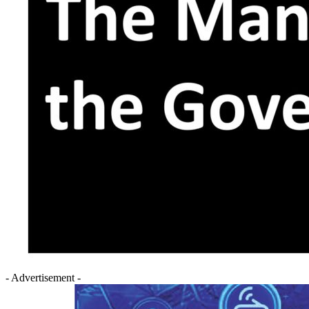
- Advertisement -