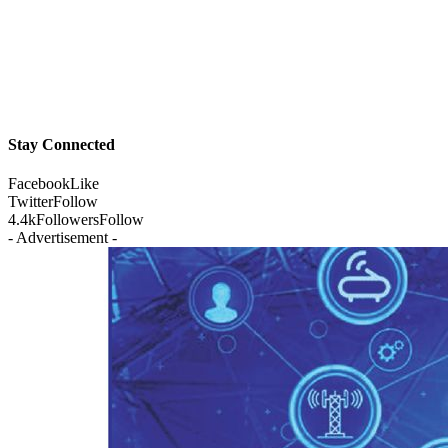
Stay Connected
Facebook
Like
Twitter
Follow
4.4k
Followers
Follow
- Advertisement -