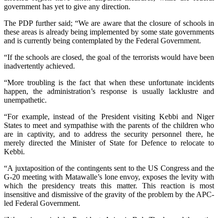
government has yet to give any direction.
The PDP further said; “We are aware that the closure of schools in
these areas is already being implemented by some state governments
and is currently being contemplated by the Federal Government.
“If the schools are closed, the goal of the terrorists would have been
inadvertently achieved.
“More troubling is the fact that when these unfortunate incidents
happen, the administration’s response is usually lacklustre and
unempathetic.
“For example, instead of the President visiting Kebbi and Niger
States to meet and sympathise with the parents of the children who
are in captivity, and to address the security personnel there, he
merely directed the Minister of State for Defence to relocate to
Kebbi.
“A juxtaposition of the contingents sent to the US Congress and the
G-20 meeting with Matawalle’s lone envoy, exposes the levity with
which the presidency treats this matter. This reaction is most
insensitive and dismissive of the gravity of the problem by the APC-
led Federal Government.