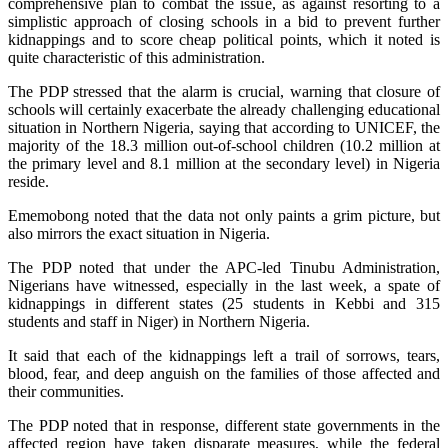
comprehensive plan to combat the issue, as against resorting to a
simplistic approach of closing schools in a bid to prevent further
kidnappings and to score cheap political points, which it noted is
quite characteristic of this administration.
The PDP stressed that the alarm is crucial, warning that closure of
schools will certainly exacerbate the already challenging educational
situation in Northern Nigeria, saying that according to UNICEF, the
majority of the 18.3 million out-of-school children (10.2 million at
the primary level and 8.1 million at the secondary level) in Nigeria
reside.
Ememobong noted that the data not only paints a grim picture, but
also mirrors the exact situation in Nigeria.
The PDP noted that under the APC-led Tinubu Administration,
Nigerians have witnessed, especially in the last week, a spate of
kidnappings in different states (25 students in Kebbi and 315
students and staff in Niger) in Northern Nigeria.
It said that each of the kidnappings left a trail of sorrows, tears,
blood, fear, and deep anguish on the families of those affected and
their communities.
The PDP noted that in response, different state governments in the
affected region have taken disparate measures, while the federal