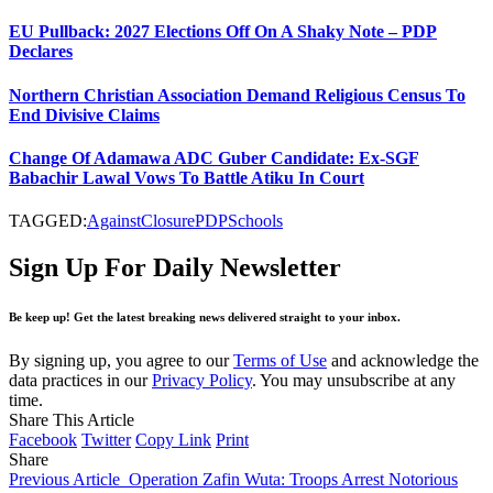
EU Pullback: 2027 Elections Off On A Shaky Note – PDP
Declares
Northern Christian Association Demand Religious Census To
End Divisive Claims
Change Of Adamawa ADC Guber Candidate: Ex-SGF
Babachir Lawal Vows To Battle Atiku In Court
TAGGED:
Against
Closure
PDP
Schools
Sign Up For Daily Newsletter
Be keep up! Get the latest breaking news delivered straight to your inbox.
By signing up, you agree to our
Terms of Use
and acknowledge the
data practices in our
Privacy Policy
. You may unsubscribe at any
time.
Share This Article
Facebook
Twitter
Copy Link
Print
Share
Previous Article
Operation Zafin Wuta: Troops Arrest Notorious