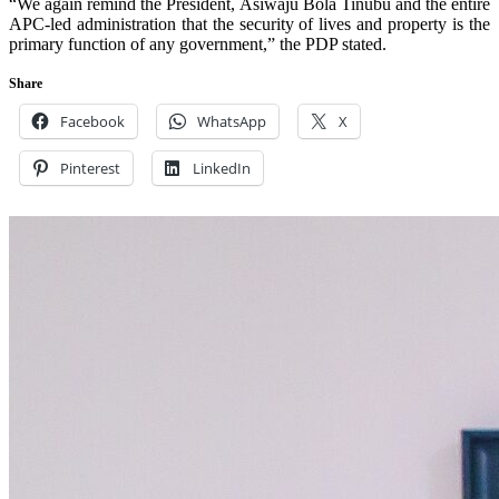
“We again remind the President, Asiwaju Bola Tinubu and the entire
APC-led administration that the security of lives and property is the
primary function of any government,” the PDP stated.
Share
Facebook
WhatsApp
X
Pinterest
LinkedIn