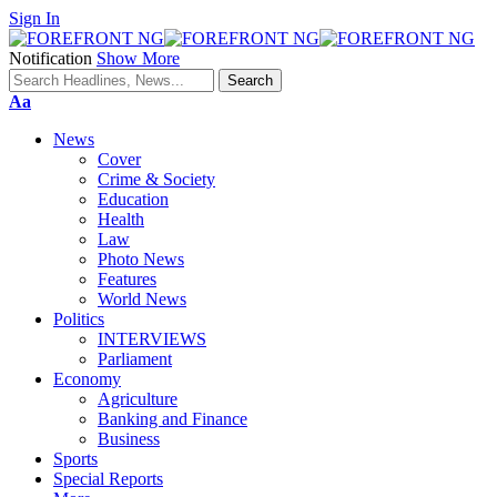
Sign In
Notification
Show More
Font
Aa
Resizer
News
Cover
Crime & Society
Education
Health
Law
Photo News
Features
World News
Politics
INTERVIEWS
Parliament
Economy
Agriculture
Banking and Finance
Business
Sports
Special Reports