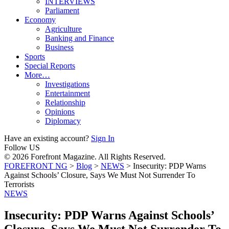
INTERVIEWS
Parliament
Economy
Agriculture
Banking and Finance
Business
Sports
Special Reports
More…
Investigations
Entertainment
Relationship
Opinions
Diplomacy
Have an existing account?
Sign In
Follow US
© 2026 Forefront Magazine. All Rights Reserved.
FOREFRONT NG
>
Blog
>
NEWS
>
Insecurity: PDP Warns
Against Schools’ Closure, Says We Must Not Surrender To
Terrorists
NEWS
Insecurity: PDP Warns Against Schools’
Closure, Says We Must Not Surrender To