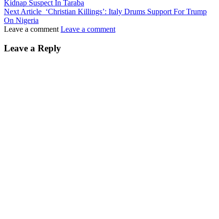
Kidnap Suspect In Taraba
Next Article
‘Christian Killings’: Italy Drums Support For Trump
On Nigeria
Leave a comment
Leave a comment
Leave a Reply