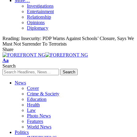
More…
Investigations
Entertainment
Relationship
Opinions
Diplomacy
Reading:
Insecurity: PDP Warns Against Schools’ Closure, Says We
Must Not Surrender To Terrorists
Share
Font
Aa
Resizer
Search
News
Cover
Crime & Society
Education
Health
Law
Photo News
Features
World News
Politics