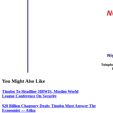
You Might Also Like
Tinubu To Headline JIBWIS, Muslim World
League Conference On Security
$20 Billion Chagoury Deals: Tinubu Must Answer The
Economist — Atiku