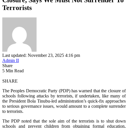
Terrorists
Last updated: November 23, 2025 4:16 pm
Admin II
Share
5 Min Read
SHARE
The Peoples Democratic Party (PDP) has warned that the closure of
schools following attacks by terrorists, if undertaken, like many of
the President Bola Tinubu-led administration’s quick-fix approaches
to serious governance issues, would amount to a complete surrender
to terrorists.
The PDP noted that the sole aim of the terrorists is to shut down
schools and prevent children from obtaining formal education,