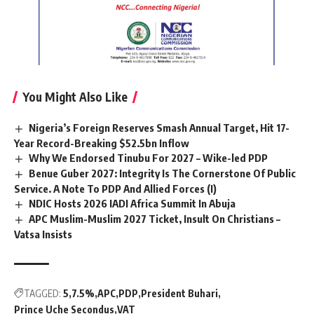
You Might Also Like
Nigeria’s Foreign Reserves Smash Annual Target, Hit 17-
Year Record-Breaking $52.5bn Inflow
Why We Endorsed Tinubu For 2027 – Wike-led PDP
Benue Guber 2027: Integrity Is The Cornerstone Of Public
Service. A Note To PDP And Allied Forces (I)
NDIC Hosts 2026 IADI Africa Summit In Abuja
APC Muslim-Muslim 2027 Ticket, Insult On Christians –
Vatsa Insists
TAGGED:
5
7.5%
APC
PDP
President Buhari
Prince Uche Secondus
VAT