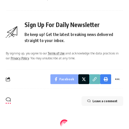
Sign Up For Daily Newsletter
Be keep up! Get the latest breaking news delivered
straight to your inbox.
By signing up, you agree to our
Terms of Use
and acknowledge the data practices in
our
Privacy Policy
. You may unsubscribe at any time.
Facebook
Leave a comment