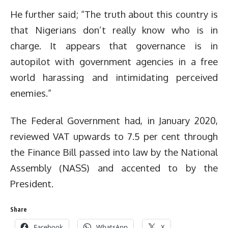
He further said; “The truth about this country is
that Nigerians don’t really know who is in
charge. It appears that governance is in
autopilot with government agencies in a free
world harassing and intimidating perceived
enemies.”
The Federal Government had, in January 2020,
reviewed VAT upwards to 7.5 per cent through
the Finance Bill passed into law by the National
Assembly (NASS) and accented to by the
President.
Share
Facebook
WhatsApp
X