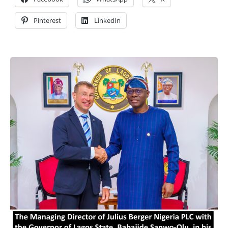
Pinterest
LinkedIn