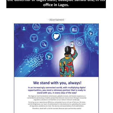
- Advertisement -