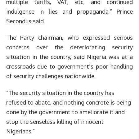
multiple tariffs, VAT, etc, and continued
indulgence in lies and propaganda,” Prince
Secondus said.
The Party chairman, who expressed serious
concerns over the deteriorating security
situation in the country, said Nigeria was at a
crossroads due to government’s poor handling
of security challenges nationwide.
“The security situation in the country has
refused to abate, and nothing concrete is being
done by the government to ameliorate it and
stop the senseless killing of innocent
Nigerians.”