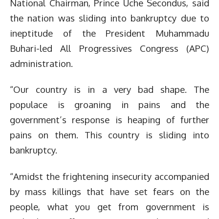
National Chairman, Prince Uche Secondus, said
the nation was sliding into bankruptcy due to
ineptitude of the President Muhammadu
Buhari-led All Progressives Congress (APC)
administration.
“Our country is in a very bad shape. The
populace is groaning in pains and the
government’s response is heaping of further
pains on them. This country is sliding into
bankruptcy.
“Amidst the frightening insecurity accompanied
by mass killings that have set fears on the
people, what you get from government is