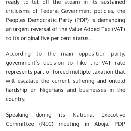
ready to let off the steam in its sustained
criticisms of Federal Government policies, the
Peoples Democratic Party (PDP) is demanding
an urgent reversal of the Value Added Tax (VAT)
to its original five per cent status.
According to the main opposition party,
government’s decision to hike the VAT rate
represents part of forced multiple taxation that
will escalate the current suffering and untold
hardship on Nigerians and businesses in the
country.
Speaking during its National Executive
Committee (NEC) meeting in Abuja, PDP