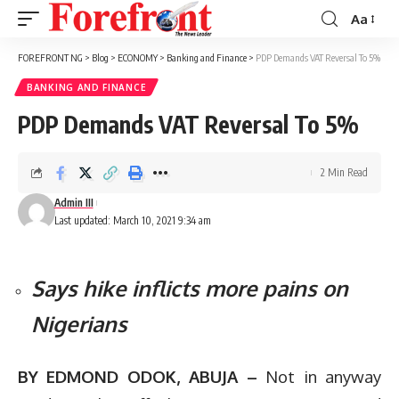
Aa
Font
Resizer
FOREFRONT NG
>
Blog
>
ECONOMY
>
Banking and Finance
>
PDP Demands VAT Reversal To 5%
BANKING AND FINANCE
PDP Demands VAT Reversal To 5%
2 Min Read
Admin III
Last updated: March 10, 2021 9:34 am
Says hike inflicts more pains on
Nigerians
BY EDMOND ODOK, ABUJA –
Not in anyway