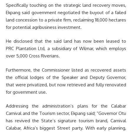
Specifically touching on the strategic land recovery moves,
Ekpang said government negotiated the buyout of a failed
land concession to a private firm, reclaiming 18,000 hectares
for potential agribusiness investment.
He disclosed that the said land has now been leased to
PRC Plantation Ltd, a subsidiary of Wilmar, which employs
over 5,000 Cross Riverians.
Furthermore, the Commissioner listed as recovered assets
the official lodges of the Speaker and Deputy Governor,
that were privatized, but now retrieved and fully renovated
for government use.
Addressing the administration’s plans for the Calabar
Carnival and the Tourism sector, Ekpang said; “Governor Otu
has revived the State’s signature tourism brand, Carnival
Calabar, Africa’s biggest Street party. With early planning,