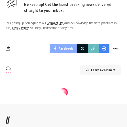
Be keep up! Get the latest breaking news delivered
straight to your inbox.
By signing up, you agree to our
Terms of Use
and acknowledge the data practices in
our
Privacy Policy
. You may unsubscribe at any time.
Facebook
Leave a comment
//