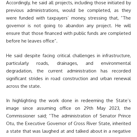
Accordingly, he said all projects, including those initiated by
previous administrations, would be completed, as they
were funded with taxpayers’ money, stressing that, “The
governor is not going to abandon any project. He will
ensure that those financed with public funds are completed
before he leaves office”.
He said despite facing critical challenges in infrastructure,
particularly roads, drainages, and environmental
degradation, the current administration has recorded
significant strides in road construction and urban renewal
across the state.
In highlighting the work done in redeeming the State’s
image since assuming office on 29th May 2023, the
Commissioner said; “The administration of Senator Prince
Otu, the Executive Governor of Cross River State, inherited
a state that was laughed at and talked about in a negative