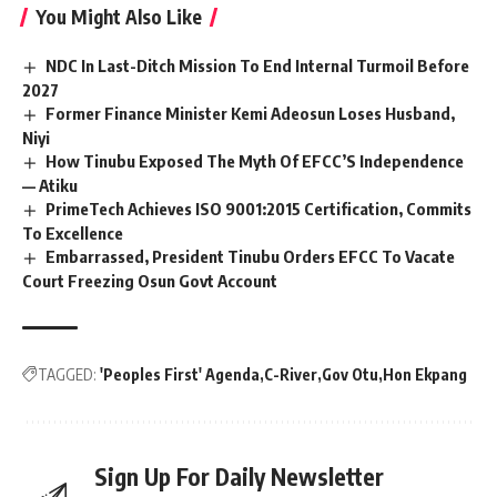
You Might Also Like
NDC In Last-Ditch Mission To End Internal Turmoil Before
2027
Former Finance Minister Kemi Adeosun Loses Husband,
Niyi
How Tinubu Exposed The Myth Of EFCC’S Independence
— Atiku
PrimeTech Achieves ISO 9001:2015 Certification, Commits
To Excellence
Embarrassed, President Tinubu Orders EFCC To Vacate
Court Freezing Osun Govt Account
TAGGED:
'Peoples First' Agenda
C-River
Gov Otu
Hon Ekpang
Sign Up For Daily Newsletter