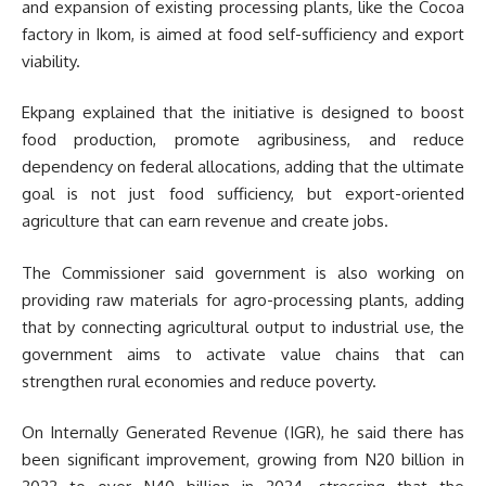
and expansion of existing processing plants, like the Cocoa
factory in Ikom, is aimed at food self-sufficiency and export
viability.
Ekpang explained that the initiative is designed to boost
food production, promote agribusiness, and reduce
dependency on federal allocations, adding that the ultimate
goal is not just food sufficiency, but export-oriented
agriculture that can earn revenue and create jobs.
The Commissioner said government is also working on
providing raw materials for agro-processing plants, adding
that by connecting agricultural output to industrial use, the
government aims to activate value chains that can
strengthen rural economies and reduce poverty.
On Internally Generated Revenue (IGR), he said there has
been significant improvement, growing from N20 billion in