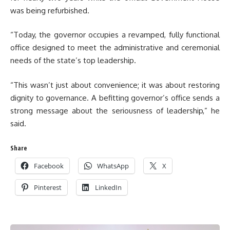
was being refurbished.
“Today, the governor occupies a revamped, fully functional
office designed to meet the administrative and ceremonial
needs of the state’s top leadership.
“This wasn’t just about convenience; it was about restoring
dignity to governance. A befitting governor’s office sends a
strong message about the seriousness of leadership,” he
said.
Share
Facebook
WhatsApp
X
Pinterest
LinkedIn