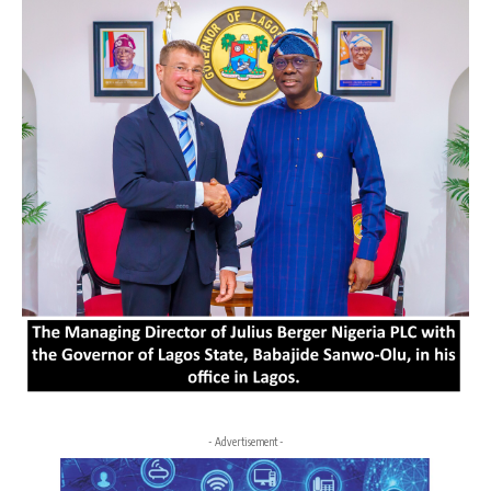
- Advertisement -