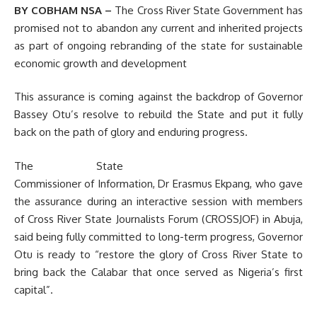
BY COBHAM NSA –
The Cross River State Government has
promised not to abandon any current and inherited projects
as part of ongoing rebranding of the state for sustainable
economic growth and development
This assurance is coming against the backdrop of Governor
Bassey Otu’s resolve to rebuild the State and put it fully
back on the path of glory and enduring progress.
The State
Commissioner of Information, Dr Erasmus Ekpang, who gave
the assurance during an interactive session with members
of Cross River State Journalists Forum (CROSSJOF) in Abuja,
said being fully committed to long-term progress, Governor
Otu is ready to “restore the glory of Cross River State to
bring back the Calabar that once served as Nigeria’s first
capital”.