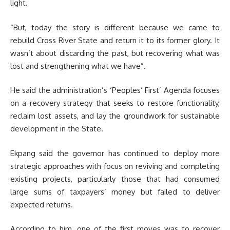
light.
“But, today the story is different because we came to
rebuild Cross River State and return it to its former glory. It
wasn’t about discarding the past, but recovering what was
lost and strengthening what we have”.
He said the administration’s ‘Peoples’ First’ Agenda focuses
on a recovery strategy that seeks to restore functionality,
reclaim lost assets, and lay the groundwork for sustainable
development in the State.
Ekpang said the governor has continued to deploy more
strategic approaches with focus on reviving and completing
existing projects, particularly those that had consumed
large sums of taxpayers’ money but failed to deliver
expected returns.
According to him, one of the first moves was to recover