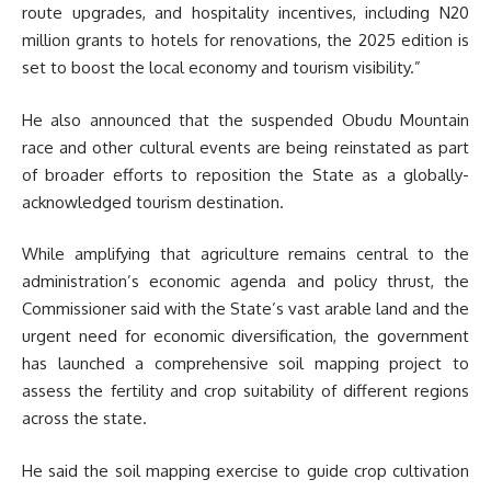
route upgrades, and hospitality incentives, including N20
million grants to hotels for renovations, the 2025 edition is
set to boost the local economy and tourism visibility.”
He also announced that the suspended Obudu Mountain
race and other cultural events are being reinstated as part
of broader efforts to reposition the State as a globally-
acknowledged tourism destination.
While amplifying that agriculture remains central to the
administration’s economic agenda and policy thrust, the
Commissioner said with the State’s vast arable land and the
urgent need for economic diversification, the government
has launched a comprehensive soil mapping project to
assess the fertility and crop suitability of different regions
across the state.
He said the soil mapping exercise to guide crop cultivation