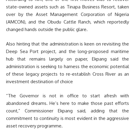
state-owned assets such as Tinapa Business Resort, taken
over by the Asset Management Corporation of Nigeria
(AMCON), and the Obudu Cattle Ranch, which reportedly
changed hands outside the public glare.
Also hinting that the administration is keen on revisiting the
Deep Sea Port project, and the long-proposed maritime
hub that remains largely on paper, Ekpang said the
administration is seeking to harness the economic potential
of these legacy projects to re-establish Cross River as an
investment destination of choice
“The Governor is not in office to start afresh with
abandoned dreams. He’s here to make those past efforts
count,” Commissioner Ekpang said, adding that the
commitment to continuity is most evident in the aggressive
asset recovery programme.