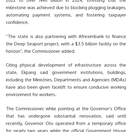
2022 to over N40 billion in 2024, stressing that the
milestone was achieved due to blocking plugging leakages,
automating payment systems, and fostering taxpayer
confidence.
“The state is also partnering with Afreximbank to finance
the Deep Seaport project, with a $3.5 billion facility on the
horizon”, the Commissioner added.
Citing physical development of infrastructure across the
state, Ekpang said government institutions, buildings,
including the Ministries, Departments and Agencies (MDAs)
have also been given facelift to ensure conducive working
environment for workers.
The Commissioner, while pointing at the Governor’s Office
that has undergone substantial renovation, said until
recently, Governor Otu operated from a temporary office
for nearly two years while the official Government House