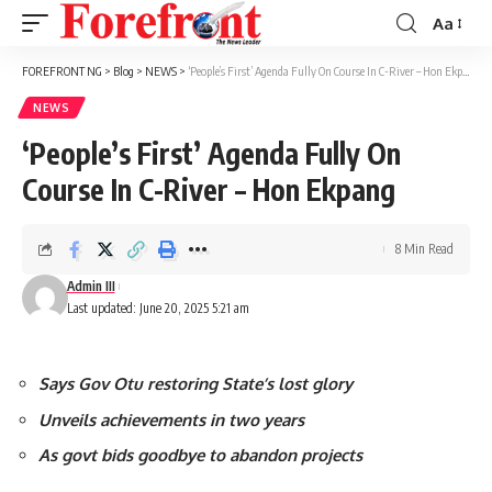
Aa
Font
Resizer
FOREFRONT NG
>
Blog
>
NEWS
>
‘People’s First’ Agenda Fully On Course In C-River – Hon Ekpang
NEWS
‘People’s First’ Agenda Fully On
Course In C-River – Hon Ekpang
8 Min Read
Admin III
Last updated: June 20, 2025 5:21 am
Says Gov Otu restoring State’s lost glory
Unveils achievements in two years
As govt bids goodbye to abandon projects