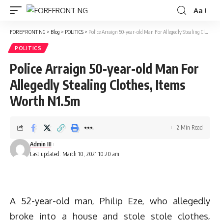
Aa
Font
Resizer
FOREFRONT NG
>
Blog
>
POLITICS
>
Police Arraign 50-year-old Man For Allegedly Stealing Clothes, Items Worth N1.5m
POLITICS
Police Arraign 50-year-old Man For
Allegedly Stealing Clothes, Items
Worth N1.5m
2 Min Read
Admin III
Last updated: March 10, 2021 10:20 am
A 52-year-old man, Philip Eze, who allegedly
broke into a house and stole stole clothes,