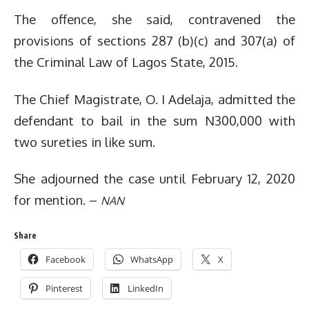
The offence, she said, contravened the
provisions of sections 287 (b)(c) and 307(a) of
the Criminal Law of Lagos State, 2015.
The Chief Magistrate, O. I Adelaja, admitted the
defendant to bail in the sum N300,000 with
two sureties in like sum.
She adjourned the case until February 12, 2020
for mention. –
NAN
Share
Facebook
WhatsApp
X
Pinterest
LinkedIn