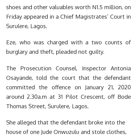
shoes and other valuables worth N1.5 million, on
Friday appeared in a Chief Magistrates’ Court in
Surulere, Lagos.
Eze, who was charged with a two counts of
burglary and theft, pleaded not guilty.
The Prosecution Counsel, Inspector Antonia
Osayande, told the court that the defendant
committed the offence on January 21, 2020
around 2.30a.m at 31 Pilot Crescent, off Bode
Thomas Street, Surulere, Lagos.
She alleged that the defendant broke into the
house of one Jude Onwuzulu and stole clothes,