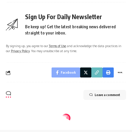
Sign Up For Daily Newsletter
Be keep up! Get the latest breaking news delivered
straight to your inbox.
By signing up, you agree to our
Terms of Use
and acknowledge the data practices in
our
Privacy Policy
. You may unsubscribe at any time.
Facebook
Leave a comment