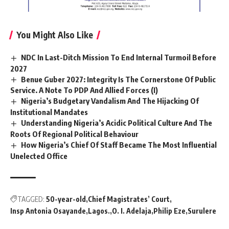
You Might Also Like
NDC In Last-Ditch Mission To End Internal Turmoil Before
2027
Benue Guber 2027: Integrity Is The Cornerstone Of Public
Service. A Note To PDP And Allied Forces (I)
Nigeria’s Budgetary Vandalism And The Hijacking Of
Institutional Mandates
Understanding Nigeria’s Acidic Political Culture And The
Roots Of Regional Political Behaviour
How Nigeria’s Chief Of Staff Became The Most Influential
Unelected Office
TAGGED:
50-year-old
Chief Magistrates’ Court
Insp Antonia Osayande
Lagos.
O. I. Adelaja
Philip Eze
Surulere