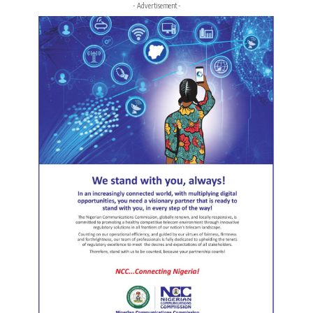
- Advertisement -