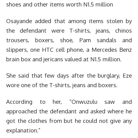
shoes and other items worth N1.5 million
Osayande added that among items stolen by
the defendant were T-shirts, jeans, chinos
trousers, boxers, shoe, Pam sandals and
slippers, one HTC cell phone, a Mercedes Benz
brain box and jericans valued at N1.5 million.
She said that few days after the burglary, Eze
wore one of the T-shirts, jeans and boxers.
According to her, “Onwuzulu saw and
approached the defendant and asked where he
got the clothes from but he could not give any
explanation.”