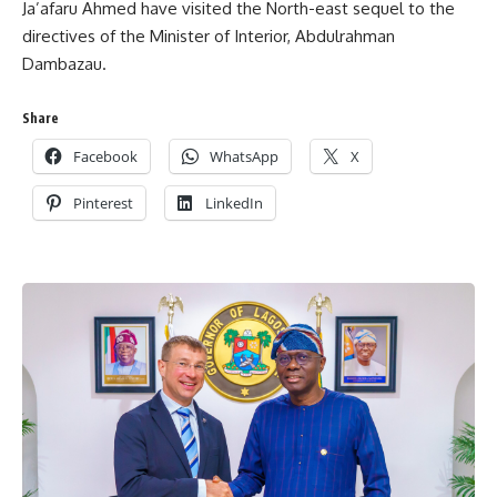
Ja’afaru Ahmed have visited the North-east sequel to the
directives of the Minister of Interior, Abdulrahman
Dambazau.
Share
Facebook
WhatsApp
X
Pinterest
LinkedIn