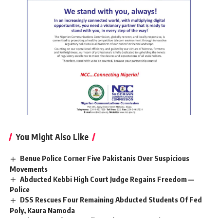
You Might Also Like
Benue Police Corner Five Pakistanis Over Suspicious
Movements
Abducted Kebbi High Court Judge Regains Freedom —
Police
DSS Rescues Four Remaining Abducted Students Of Fed
Poly, Kaura Namoda