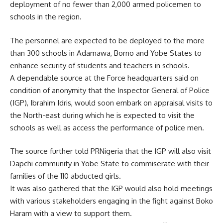
deployment of no fewer than 2,000 armed policemen to
schools in the region.
The personnel are expected to be deployed to the more
than 300 schools in Adamawa, Borno and Yobe States to
enhance security of students and teachers in schools.
A dependable source at the Force headquarters said on
condition of anonymity that the Inspector General of Police
(IGP), Ibrahim Idris, would soon embark on appraisal visits to
the North-east during which he is expected to visit the
schools as well as access the performance of police men.
The source further told PRNigeria that the IGP will also visit
Dapchi community in Yobe State to commiserate with their
families of the 110 abducted girls.
It was also gathered that the IGP would also hold meetings
with various stakeholders engaging in the fight against Boko
Haram with a view to support them.