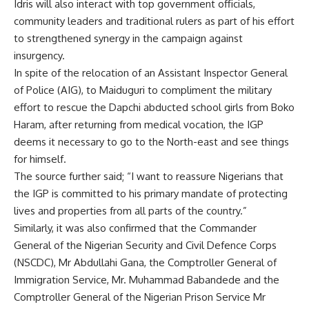
Idris will also interact with top government officials,
community leaders and traditional rulers as part of his effort
to strengthened synergy in the campaign against
insurgency.
In spite of the relocation of an Assistant Inspector General
of Police (AIG), to Maiduguri to compliment the military
effort to rescue the Dapchi abducted school girls from Boko
Haram, after returning from medical vocation, the IGP
deems it necessary to go to the North-east and see things
for himself.
The source further said; “I want to reassure Nigerians that
the IGP is committed to his primary mandate of protecting
lives and properties from all parts of the country.”
Similarly, it was also confirmed that the Commander
General of the Nigerian Security and Civil Defence Corps
(NSCDC), Mr Abdullahi Gana, the Comptroller General of
Immigration Service, Mr. Muhammad Babandede and the
Comptroller General of the Nigerian Prison Service Mr