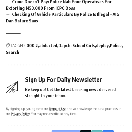
Crime Doesn’t Pay: Police Nab Four Operatives For
Extorting ₦53,000 From ICPC Boss
Checking Of Vehicle Particulars By Police Is Illegal – AIG
Dan Bature Says
TAGGED:
000
2
abducted
Dapchi School Girls
deploy
Police
Search
Sign Up For Daily Newsletter
Be keep up! Get the latest breaking news delivered
straight to your inbox.
By signing up, you agree to our
Terms of Use
and acknowledge the data practices in
our
Privacy Policy
. You may unsubscribe at any time.