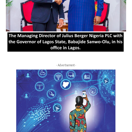
- Advertisement -