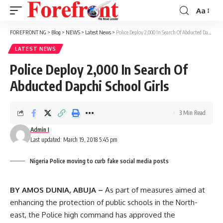
Aa
Font
Resizer
FOREFRONT NG
>
Blog
>
NEWS
>
Latest News
>
Police Deploy 2,000 In Search Of Abducted Dapchi School Girls
LATEST NEWS
Police Deploy 2,000 In Search Of
Abducted Dapchi School Girls
3 Min Read
Admin I
Last updated: March 19, 2018 5:45 pm
Nigeria Police moving to curb fake social media posts
BY AMOS DUNIA, ABUJA –
As part of measures aimed at
enhancing the protection of public schools in the North-
east, the Police high command has approved the