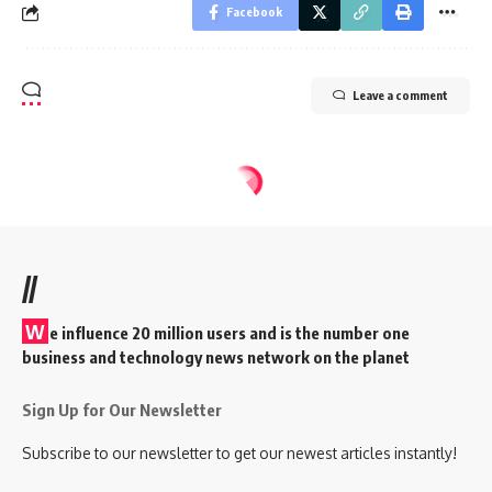
Facebook
Leave a comment
//
W
e influence 20 million users and is the number one
business and technology news network on the planet
Sign Up for Our Newsletter
Subscribe to our newsletter to get our newest articles instantly!