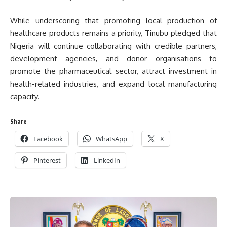
While underscoring that promoting local production of
healthcare products remains a priority, Tinubu pledged that
Nigeria will continue collaborating with credible partners,
development agencies, and donor organisations to
promote the pharmaceutical sector, attract investment in
health-related industries, and expand local manufacturing
capacity.
Share
Facebook
WhatsApp
X
Pinterest
LinkedIn