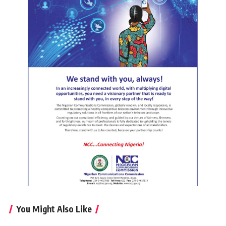
You Might Also Like