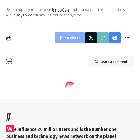
By signing up, you agree to our
Terms of Use
and acknowledge the data practices in
our
Privacy Policy
. You may unsubscribe at any time.
Facebook
Leave a comment
//
W
e influence 20 million users and is the number one
business and technology news network on the planet