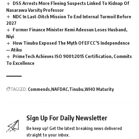
DSS Arrests More Fleeing Suspects Linked To Kidnap Of
Nasarawa Varsity Professor
NDC In Last-Ditch Mission To End Internal Turmoil Before
2027
Former Finance Minister Kemi Adeosun Loses Husband,
Niyi
How Tinubu Exposed The Myth Of EFCC’S Independence
— Atiku
PrimeTech Achieves ISO 9001:2015 Certification, Commits
To Excellence
TAGGED:
Commends
NAFDAC
Tinubu
WHO Maturity
Sign Up For Daily Newsletter
Be keep up! Get the latest breaking news delivered
straight to your inbox.