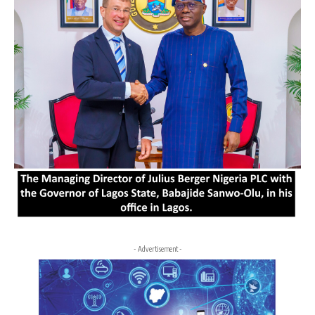
- Advertisement -