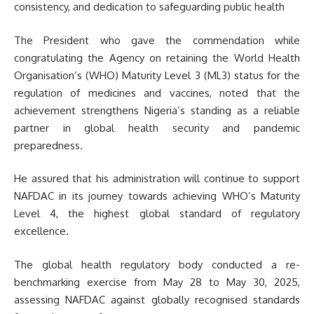
consistency, and dedication to safeguarding public health
The President who gave the commendation while
congratulating the Agency on retaining the World Health
Organisation’s (WHO) Maturity Level 3 (ML3) status for the
regulation of medicines and vaccines, noted that the
achievement strengthens Nigeria’s standing as a reliable
partner in global health security and pandemic
preparedness.
He assured that his administration will continue to support
NAFDAC in its journey towards achieving WHO’s Maturity
Level 4, the highest global standard of regulatory
excellence.
The global health regulatory body conducted a re-
benchmarking exercise from May 28 to May 30, 2025,
assessing NAFDAC against globally recognised standards