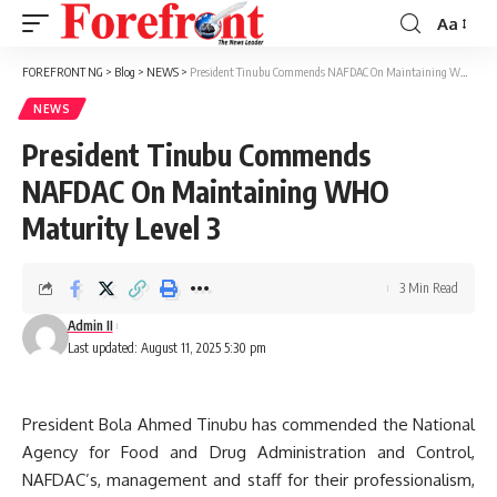
Aa
Font
Resizer
FOREFRONT NG
>
Blog
>
NEWS
>
President Tinubu Commends NAFDAC On Maintaining WHO Maturity Level 3
NEWS
President Tinubu Commends
NAFDAC On Maintaining WHO
Maturity Level 3
3 Min Read
Admin II
Last updated: August 11, 2025 5:30 pm
President Bola Ahmed Tinubu has commended the National
Agency for Food and Drug Administration and Control,
NAFDAC’s, management and staff for their professionalism,