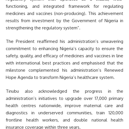
functioning, and integrated framework for regulating
medicines and vaccines (non-producing). This achievement
results from investment by the Government of Nigeria in
strengthening the regulatory system”.
The President reaffirmed his administration’s unwavering
commitment to enhancing Nigeria’s capacity to ensure the
safety, quality, and efficacy of medicines and vaccines in line
with international best practices and emphasised that the
milestone complemented his administration’s Renewed
Hope Agenda to transform Nigeria’s healthcare system.
Tinubu also acknowledged the progress in the
administration’s initiatives to upgrade over 17,000 primary
health centres nationwide, improve maternal care and
diagnostics in underserved communities, train 120,000
frontline health workers, and double national health
insurance coverage within three years.