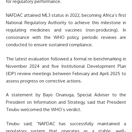
for regulatory performance.
NAFDAC attained ML3 status in 2022, becoming Africa’s first
National Regulatory Authority to achieve this milestone in
regulating medicines and vaccines (non-producing). In
consonance with the WHO policy, periodic reviews are
conducted to ensure sustained compliance.
The latest evaluation followed a formal re-benchmarking in
November 2024 and five Institutional Development Plan
(IDP) review meetings between February and April 2025 to
assess progress on corrective actions.
A statement by Bayo Onanuga, Special Adviser to the
President on Information and Strategy, said that President
Tinubu welcomed the WHO’s verdict.
Tinubu said; “NAFDAC has successfully maintained a
regulatory system that operates as a stable, well-