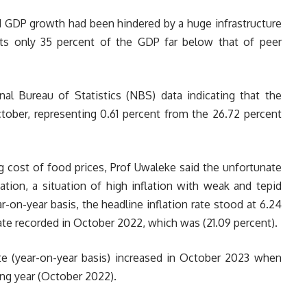
nd GDP growth had been hindered by a huge infrastructure
nts only 35 percent of the GDP far below that of peer
nal Bureau of Statistics (NBS) data indicating that the
ctober, representing 0.61 percent from the 26.72 percent
ng cost of food prices, Prof Uwaleke said the unfortunate
tion, a situation of high inflation with weak and tepid
-on-year basis, the headline inflation rate stood at 6.24
te recorded in October 2022, which was (21.09 percent).
ate (year-on-year basis) increased in October 2023 when
ng year (October 2022).