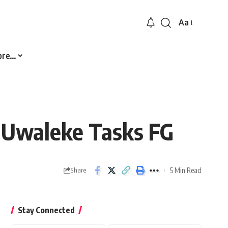
Aa
Font
Resizer
ore…
– Uwaleke Tasks FG
5 Min Read
Share
Stay Connected