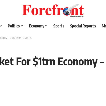
Politics
Economy
Sports
Special Reports
M
Economy – Uwaleke Tasks FG
arket For $1trn Economy 