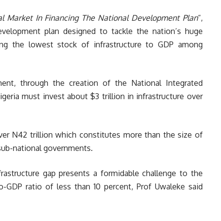
al Market In Financing The National Development Plan
“,
evelopment plan designed to tackle the nation’s huge
among the lowest stock of infrastructure to GDP among
ent, through the creation of the National Integrated
geria must invest about $3 trillion in infrastructure over
ver N42 trillion which constitutes more than the size of
 sub-national governments.
frastructure gap presents a formidable challenge to the
-GDP ratio of less than 10 percent, Prof Uwaleke said