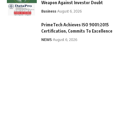
Weapon Against Investor Doubt
Business
August 6, 2026
PrimeTech Achieves ISO 9001:2015
Certification, Commits To Excellence
NEWS
August 6, 2026