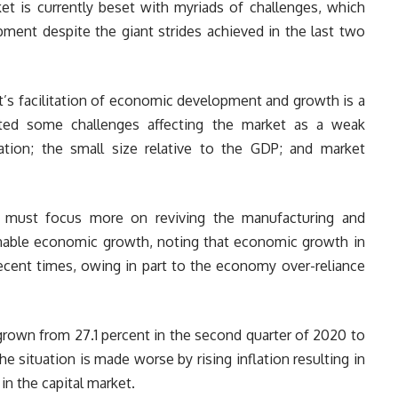
ket is currently beset with myriads of challenges, which
pment despite the giant strides achieved in the last two
t’s facilitation of economic development and growth is a
isted some challenges affecting the market as a weak
tion; the small size relative to the GDP; and market
t must focus more on reviving the manufacturing and
tainable economic growth, noting that economic growth in
recent times, owing in part to the economy over-reliance
rown from 27.1 percent in the second quarter of 2020 to
he situation is made worse by rising inflation resulting in
in the capital market.