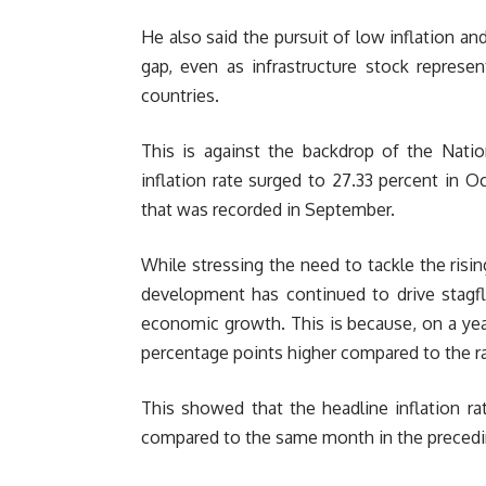
He also said the pursuit of low inflation a
gap, even as infrastructure stock represe
countries.
This is against the backdrop of the Natio
inflation rate surged to 27.33 percent in O
that was recorded in September.
While stressing the need to tackle the risi
development has continued to drive stagfla
economic growth. This is because, on a year
percentage points higher compared to the ra
This showed that the headline inflation r
compared to the same month in the precedi