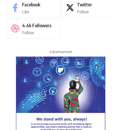
Facebook
Twitter
Like
Follow
4.4k
Followers
Follow
- Advertisement -