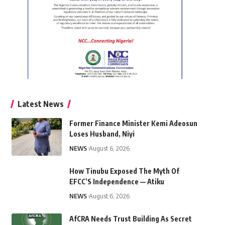
Latest News
Former Finance Minister Kemi Adeosun
Loses Husband, Niyi
NEWS
August 6, 2026
How Tinubu Exposed The Myth Of
EFCC’S Independence — Atiku
NEWS
August 6, 2026
AfCRA Needs Trust Building As Secret