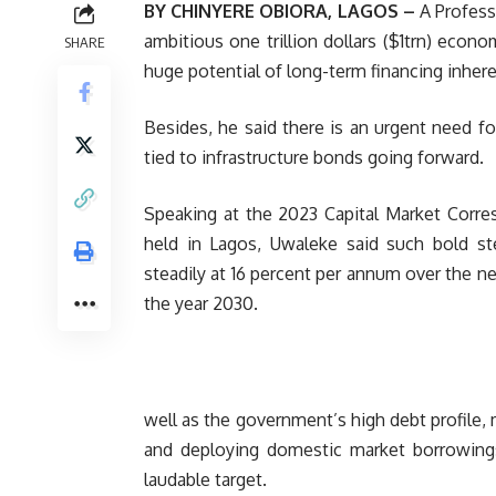
BY CHINYERE OBIORA, LAGOS –
A Profess
ambitious one trillion dollars ($1trn) econ
SHARE
huge potential of long-term financing inhere
Besides, he said there is an urgent need f
tied to infrastructure bonds going forward.
Speaking at the 2023 Capital Market Corr
held in Lagos, Uwaleke said such bold s
steadily at 16 percent per annum over the ne
the year 2030.
well as the government’s high debt profile, 
and deploying domestic market borrowings i
laudable target.