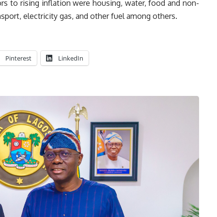
ors to rising inflation were housing, water, food and non-
sport, electricity gas, and other fuel among others.
Pinterest
LinkedIn