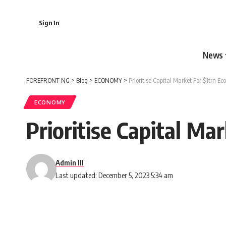
Sign In
News
FOREFRONT NG
>
Blog
>
ECONOMY
>
Prioritise Capital Market For $1trn 
ECONOMY
Prioritise Capital M
Admin III
Last updated: December 5, 2023 5:34 am