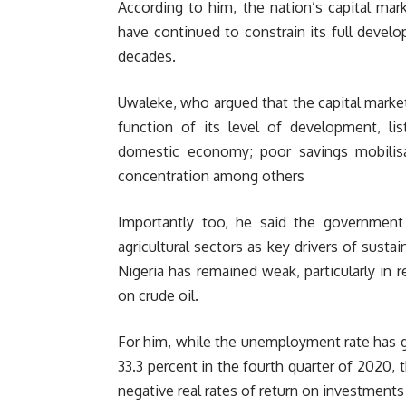
According to him, the nation’s capital mar
have continued to constrain its full develo
decades.
Uwaleke, who argued that the capital marke
function of its level of development, l
domestic economy; poor savings mobilisa
concentration among others
Importantly too, he said the governmen
agricultural sectors as key drivers of sus
Nigeria has remained weak, particularly in 
on crude oil.
For him, while the unemployment rate has g
33.3 percent in the fourth quarter of 2020, t
negative real rates of return on investments 