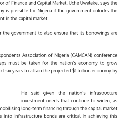
or of Finance and Capital Market, Uche Uwaleke, says the
omy is possible for Nigeria if the government unlocks the
nt in the capital market
or the government to also ensure that its borrowings are
espondents Association of Nigeria (CAMCAN) conference
teps must be taken for the nation’s economy to grow
xt six years to attain the projected $1 trillion economy by
He said given the nation’s infrastructure
investment needs that continue to widen, as
mobilising long-term financing through the capital market
nto infrastructure bonds are critical in achieving this