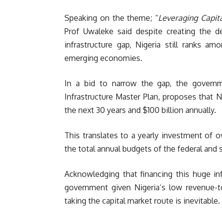
Speaking on the theme; “
Leveraging Capit
Prof Uwaleke said despite creating the d
infrastructure gap, Nigeria still ranks 
emerging economies.
In a bid to narrow the gap, the governm
Infrastructure Master Plan, proposes that Ni
the next 30 years and $100 billion annually.
This translates to a yearly investment of o
the total annual budgets of the federal and
Acknowledging that financing this huge in
government given Nigeria’s low revenue-to
taking the capital market route is inevitable.