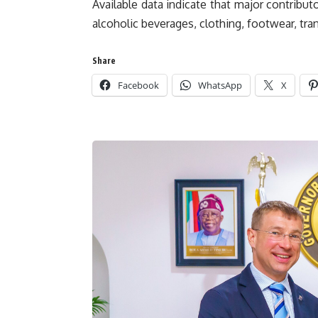
Available data indicate that major contribut
alcoholic beverages, clothing, footwear, tran
Share
Facebook
WhatsApp
X