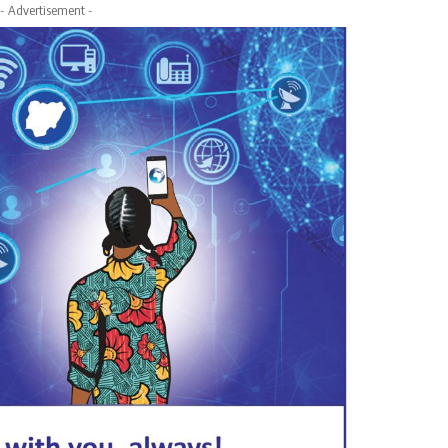
- Advertisement -