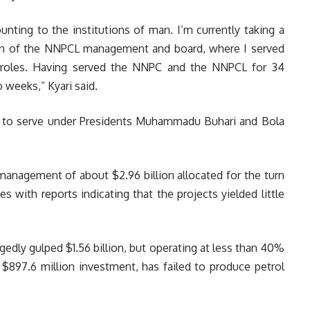
unting to the institutions of man. I’m currently taking a
ion of the NNPCL management and board, where I served
t roles. Having served the NNPC and the NNPCL for 34
o weeks,” Kyari said.
y to serve under Presidents Muhammadu Buhari and Bola
management of about $2.96 billion allocated for the turn
s with reports indicating that the projects yielded little
egedly gulped $1.56 billion, but operating at less than 40%
a $897.6 million investment, has failed to produce petrol