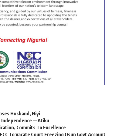
oses Husband, Niyi
 Independence — Atiku
ication, Commits To Excellence
FCC To Vacate Court Freezing Osun Govt Account