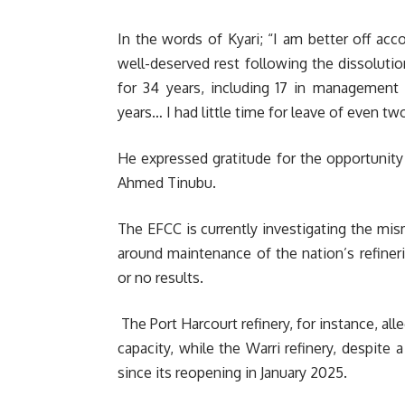
In the words of Kyari; “I am better off acco
well-deserved rest following the dissolut
for 34 years, including 17 in managemen
years… I had little time for leave of even tw
He expressed gratitude for the opportunit
Ahmed Tinubu.
The EFCC is currently investigating the mis
around maintenance of the nation’s refinerie
or no results.
The Port Harcourt refinery, for instance, all
capacity, while the Warri refinery, despite 
since its reopening in January 2025.