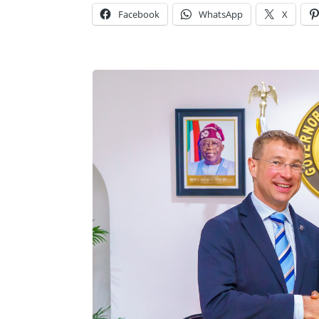
Facebook
WhatsApp
X