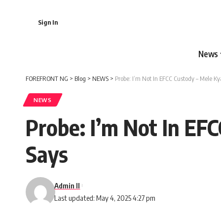
Sign In
News
FOREFRONT NG
>
Blog
>
NEWS
>
Probe: I’m Not In EFCC Custody – Mele K
NEWS
Probe: I’m Not In EF
Says
Admin II
Last updated: May 4, 2025 4:27 pm