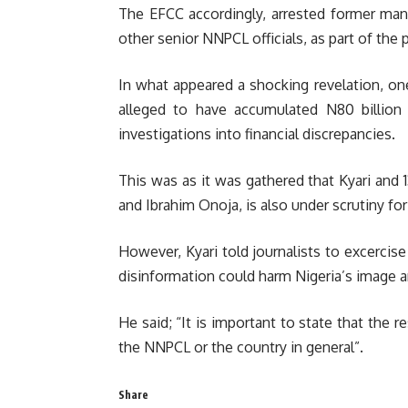
The EFCC accordingly, arrested former mana
other senior NNPCL officials, as part of the 
In what appeared a shocking revelation, on
alleged to have accumulated N80 billion
investigations into financial discrepancies.
This was as it was gathered that Kyari and
and Ibrahim Onoja, is also under scrutiny fo
However, Kyari told journalists to excercise
disinformation could harm Nigeria’s image 
He said; “It is important to state that the 
the NNPCL or the country in general”.
Share