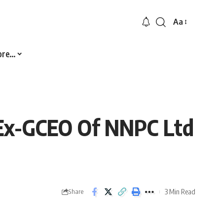
Aa
Font
Resizer
ore…
, Ex-GCEO Of NNPC Ltd
3 Min Read
Share