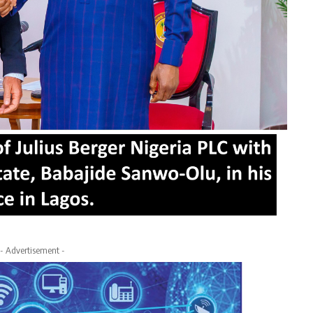
- Advertisement -