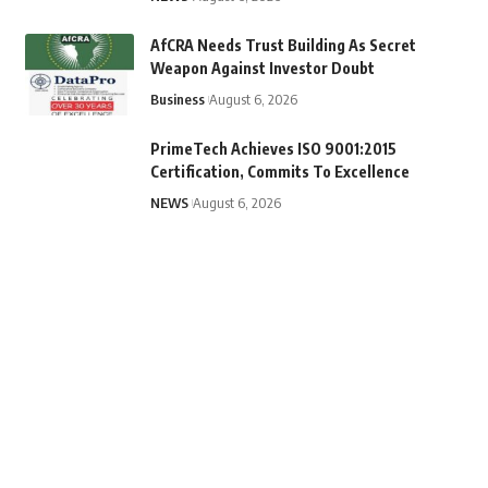
AfCRA Needs Trust Building As Secret
Weapon Against Investor Doubt
Business
August 6, 2026
PrimeTech Achieves ISO 9001:2015
Certification, Commits To Excellence
NEWS
August 6, 2026