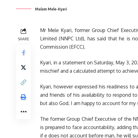
Malam Mele-Kyari
Mr Mele Kyari, former Group Chief Executi
Limited (NNPC Ltd), has said that he is n
SHARE
Commission (EFCC).
Kyari, in a statement on Saturday, May 3, 20
mischief and a calculated attempt to achiev
Kyari, however expressed his readiness to a
and friends of his availability to respond t
but also God. I am happy to account for my 
The former Group Chief Executive of the NNP
is prepared to face accountability, adding t
if e does not account before man, he will su