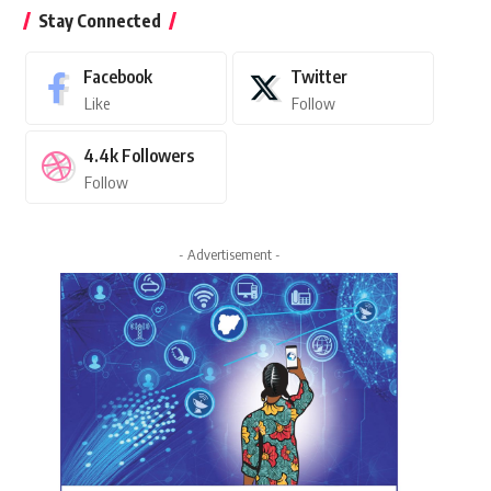
Stay Connected
Facebook
Twitter
Like
Follow
4.4k
Followers
Follow
- Advertisement -