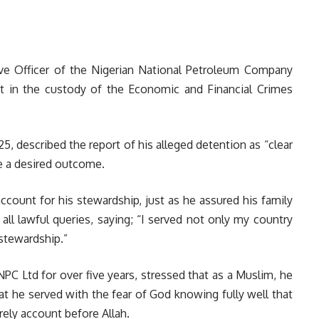
ve Officer of the Nigerian National Petroleum Company
ot in the custody of the Economic and Financial Crimes
25, described the report of his alleged detention as “clear
e a desired outcome.
ccount for his stewardship, just as he assured his family
o all lawful queries, saying; “I served not only my country
stewardship.”
C Ltd for over five years, stressed that as a Muslim, he
hat he served with the fear of God knowing fully well that
rely account before Allah.