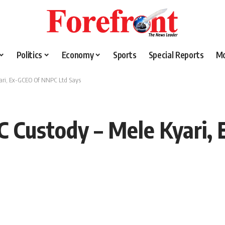
Politics
Economy
Sports
Special Reports
M
yari, Ex-GCEO Of NNPC Ltd Says
CC Custody – Mele Kyari