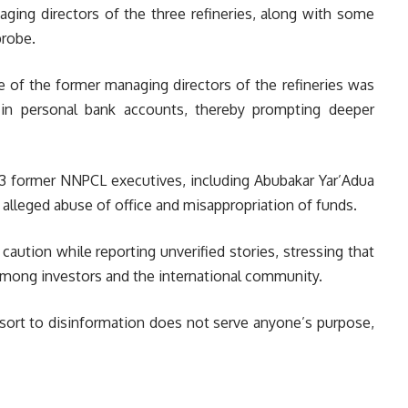
ging directors of the three refineries, along with some
probe.
e of the former managing directors of the refineries was
 in personal bank accounts, thereby prompting deeper
 13 former NNPCL executives, including Abubakar Yar’Adua
r alleged abuse of office and misappropriation of funds.
 caution while reporting unverified stories, stressing that
among investors and the international community.
resort to disinformation does not serve anyone’s purpose,