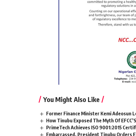
You Might Also Like
Former Finance Minister Kemi Adeosun L
How Tinubu Exposed The Myth Of EFCC’S
PrimeTech Achieves ISO 9001:2015 Certif
Embarrassed, President Tinubu Orders E