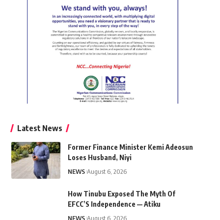
Latest News
Former Finance Minister Kemi Adeosun
Loses Husband, Niyi
NEWS
August 6, 2026
How Tinubu Exposed The Myth Of
EFCC’S Independence — Atiku
NEWS
August 6, 2026