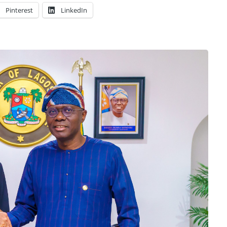
Pinterest
LinkedIn