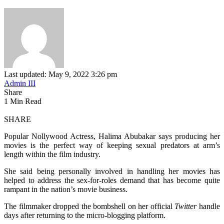
Last updated: May 9, 2022 3:26 pm
Admin III
Share
1 Min Read
SHARE
Popular Nollywood Actress, Halima Abubakar says producing her
movies is the perfect way of keeping sexual predators at arm’s
length within the film industry.
She said being personally involved in handling her movies has
helped to address the sex-for-roles demand that has become quite
rampant in the nation’s movie business.
The filmmaker dropped the bombshell on her official
Twitter
handle
days after returning to the micro-blogging platform.