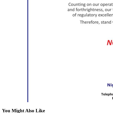
You Might Also Like