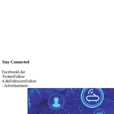
Stay Connected
Facebook
Like
Twitter
Follow
4.4k
Followers
Follow
- Advertisement -