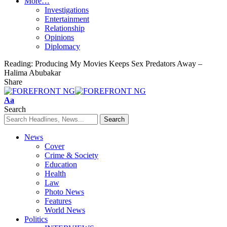
More…
Investigations
Entertainment
Relationship
Opinions
Diplomacy
Reading:
Producing My Movies Keeps Sex Predators Away –
Halima Abubakar
Share
Font
Aa
Resizer
Search
News
Cover
Crime & Society
Education
Health
Law
Photo News
Features
World News
Politics