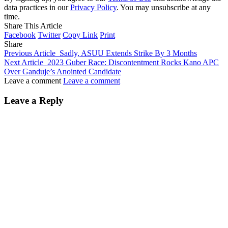
data practices in our
Privacy Policy
. You may unsubscribe at any
time.
Share This Article
Facebook
Twitter
Copy Link
Print
Share
Previous Article
Sadly, ASUU Extends Strike By 3 Months
Next Article
2023 Guber Race: Discontentment Rocks Kano APC
Over Ganduje’s Anointed Candidate
Leave a comment
Leave a comment
Leave a Reply