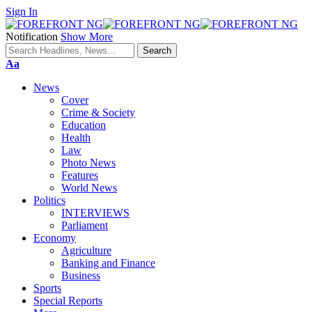
Sign In
Notification
Show More
Font
Aa
Resizer
News
Cover
Crime & Society
Education
Health
Law
Photo News
Features
World News
Politics
INTERVIEWS
Parliament
Economy
Agriculture
Banking and Finance
Business
Sports
Special Reports