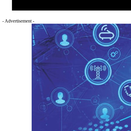
- Advertisement -