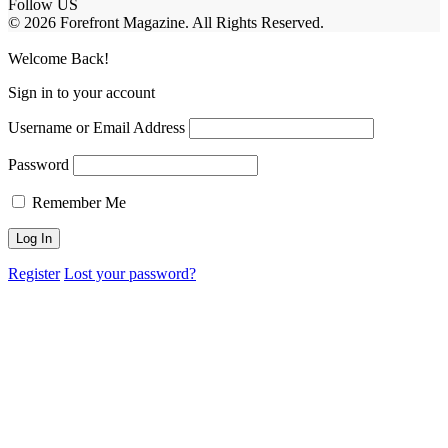
Follow US
© 2026 Forefront Magazine. All Rights Reserved.
ashabet
Casibom
Casibom
Betcio
Welcome Back!
Sign in to your account
Username or Email Address
Password
Remember Me
Register
Lost your password?