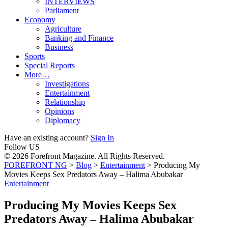
INTERVIEWS
Parliament
Economy
Agriculture
Banking and Finance
Business
Sports
Special Reports
More…
Investigations
Entertainment
Relationship
Opinions
Diplomacy
Have an existing account?
Sign In
Follow US
© 2026 Forefront Magazine. All Rights Reserved.
FOREFRONT NG
>
Blog
>
Entertainment
>
Producing My
Movies Keeps Sex Predators Away – Halima Abubakar
Entertainment
Producing My Movies Keeps Sex
Predators Away – Halima Abubakar