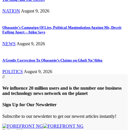
NATION
August 9, 2026
Obasanjo’s Campaign Of Lies, Political Manipulation Against Me, Deceit
Falling Apart – Atiku Says
NEWS
August 9, 2026
A Gentle Correction To Obasanjo’s Claims on Ghali Na’Abba
POLITICS
August 9, 2026
//
We influence 20 million users and is the number one business
and technology news network on the planet
Sign Up for Our Newsletter
Subscribe to our newsletter to get our newest articles instantly!