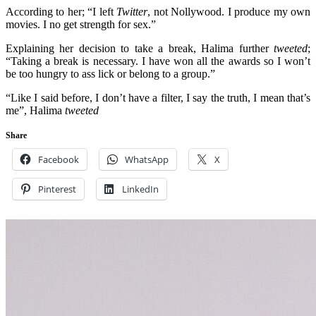
According to her; “I left
Twitter
, not Nollywood. I produce my own
movies. I no get strength for sex.”
Explaining her decision to take a break, Halima further
tweeted
;
“Taking a break is necessary. I have won all the awards so I won’t
be too hungry to ass lick or belong to a group.”
“Like I said before, I don’t have a filter, I say the truth, I mean that’s
me”, Halima
tweeted
Share
Facebook
WhatsApp
X
Pinterest
LinkedIn