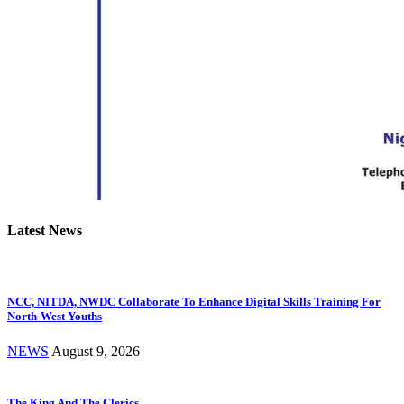
Latest News
NCC, NITDA, NWDC Collaborate To Enhance Digital Skills Training For
North-West Youths
NEWS
August 9, 2026
The King And The Clerics