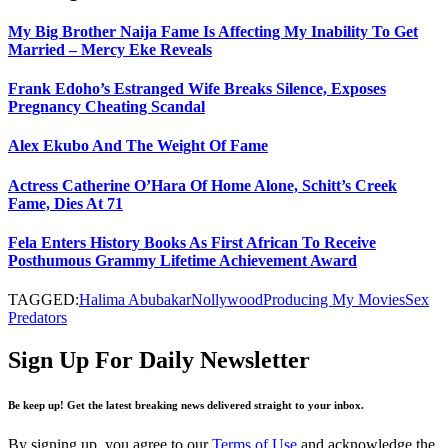
My Big Brother Naija Fame Is Affecting My Inability To Get
Married – Mercy Eke Reveals
Frank Edoho’s Estranged Wife Breaks Silence, Exposes
Pregnancy Cheating Scandal
Alex Ekubo And The Weight Of Fame
Actress Catherine O’Hara Of Home Alone, Schitt’s Creek
Fame, Dies At 71
Fela Enters History Books As First African To Receive
Posthumous Grammy Lifetime Achievement Award
TAGGED:
Halima Abubakar
Nollywood
Producing My Movies
Sex
Predators
Sign Up For Daily Newsletter
Be keep up! Get the latest breaking news delivered straight to your inbox.
By signing up, you agree to our
Terms of Use
and acknowledge the