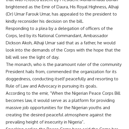
brightened as the Emir of Daura, His Royal Highness, Alhaji
(Dr) Umar Farouk Umar, has appealed to the president to
kindly reconsider his decision on the bill.
Responding to a plea by a delegation of officers of the
Corps, led by its National Commandant, Ambassador
Dickson Akoh, Alhaji Umar said that as a father, he would
look into the demands of the Corps with the hope that the
bill will see the light of day.
The monarch, who is the paramount ruler of the community
President hails from, commended the organization for its
doggedness, conducting itself peacefully and resorting to
Rule of Law and Advocacy in pursuing its goals.
According to the emir, “When the Nigerian Peace Corps Bill
becomes law, it would serve as a platform for providing
massive job opportunities for the Nigerian youths and
creating the desired peaceful atmosphere against the
prevailing height of insecurity in Nigeria”.