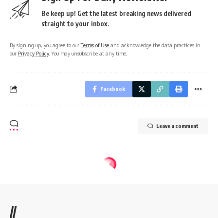
Be keep up! Get the latest breaking news delivered
straight to your inbox.
By signing up, you agree to our
Terms of Use
and acknowledge the data practices in
our
Privacy Policy
. You may unsubscribe at any time.
Facebook
Leave a comment
//