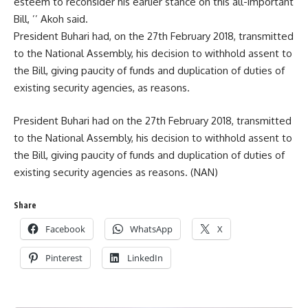
esteem to reconsider his earlier stance on this all-important
Bill, ’’ Akoh said.
President Buhari had, on the 27th February 2018, transmitted
to the National Assembly, his decision to withhold assent to
the Bill, giving paucity of funds and duplication of duties of
existing security agencies, as reasons.
President Buhari had on the 27th February 2018, transmitted
to the National Assembly, his decision to withhold assent to
the Bill, giving paucity of funds and duplication of duties of
existing security agencies as reasons. (NAN)
Share
Facebook
WhatsApp
X
Pinterest
LinkedIn