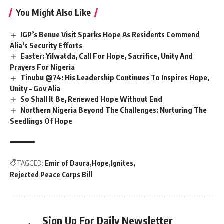
You Might Also Like
IGP’s Benue Visit Sparks Hope As Residents Commend
Alia’s Security Efforts
Easter: Yilwatda, Call For Hope, Sacrifice, Unity And
Prayers For Nigeria
Tinubu @74: His Leadership Continues To Inspires Hope,
Unity – Gov Alia
So Shall It Be, Renewed Hope Without End
Northern Nigeria Beyond The Challenges: Nurturing The
Seedlings Of Hope
TAGGED:
Emir of Daura
Hope
Ignites
Rejected Peace Corps Bill
Sign Up For Daily Newsletter