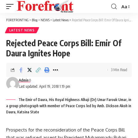
Aa
Font
Resizer
FOREFRONT NG
>
Blog
>
NEWS
>
Latest News
>
Rejected Peace Corps Bill: Emir Of Daura Ignites Hope
LATEST NEWS
Rejected Peace Corps Bill: Emir Of
Daura Ignites Hope
3 Min Read
Admin I
Last updated: April 19, 2018 1:19 pm
The Emir of Daura, His Royal Highness Alhaji (Dr) Umar Farouk Umar, in
a group photograph with member of Peace Corps led by Amb. Dickson Akoh in
Daura, Katsina State
Prospects for the reconsideration of the Peace Corps Bill
that was refused assent by President Muhammadu Buhari