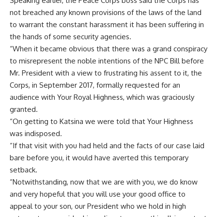
Speaking earlier, the Peace Corps boss said the Corps has
not breached any known provisions of the laws of the land
to warrant the constant harassment it has been suffering in
the hands of some security agencies.
“When it became obvious that there was a grand conspiracy
to misrepresent the noble intentions of the NPC Bill before
Mr. President with a view to frustrating his assent to it, the
Corps, in September 2017, formally requested for an
audience with Your Royal Highness, which was graciously
granted.
“On getting to Katsina we were told that Your Highness
was indisposed.
“If that visit with you had held and the facts of our case laid
bare before you, it would have averted this temporary
setback.
“Notwithstanding, now that we are with you, we do know
and very hopeful that you will use your good office to
appeal to your son, our President who we hold in high