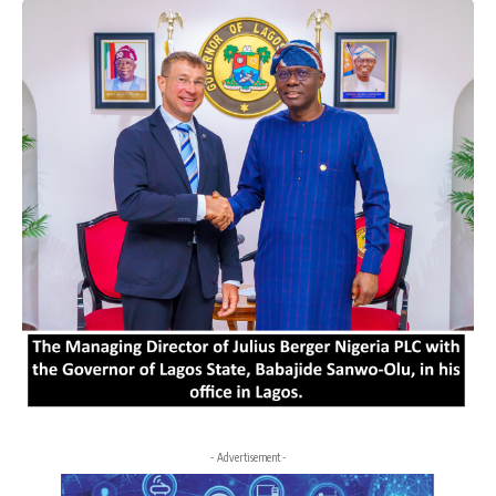
- Advertisement -