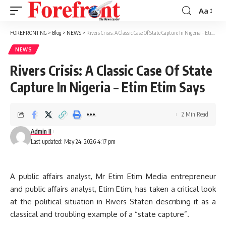
Aa
Font
Resizer
FOREFRONT NG
>
Blog
>
NEWS
>
Rivers Crisis: A Classic Case Of State Capture In Nigeria – Etim Etim Says
NEWS
Rivers Crisis: A Classic Case Of State
Capture In Nigeria – Etim Etim Says
2 Min Read
Admin II
Last updated: May 24, 2026 4:17 pm
A public affairs analyst, Mr Etim Etim Media entrepreneur
and public affairs analyst, Etim Etim, has taken a critical look
at the political situation in Rivers Staten describing it as a
classical and troubling example of a “state capture”.