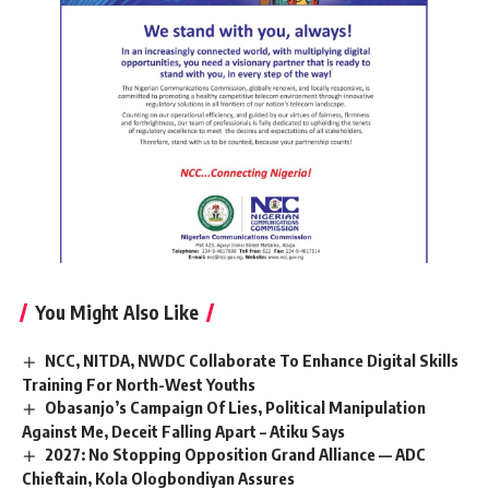
You Might Also Like
NCC, NITDA, NWDC Collaborate To Enhance Digital Skills
Training For North-West Youths
Obasanjo’s Campaign Of Lies, Political Manipulation
Against Me, Deceit Falling Apart – Atiku Says
2027: No Stopping Opposition Grand Alliance — ADC
Chieftain, Kola Ologbondiyan Assures