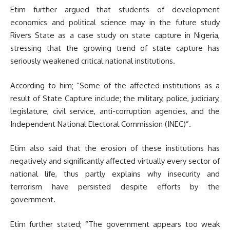
Etim further argued that students of development
economics and political science may in the future study
Rivers State as a case study on state capture in Nigeria,
stressing that the growing trend of state capture has
seriously weakened critical national institutions.
According to him; “Some of the affected institutions as a
result of State Capture include; the military, police, judiciary,
legislature, civil service, anti-corruption agencies, and the
Independent National Electoral Commission (INEC)”.
Etim also said that the erosion of these institutions has
negatively and significantly affected virtually every sector of
national life, thus partly explains why insecurity and
terrorism have persisted despite efforts by the
government.
Etim further stated; “The government appears too weak