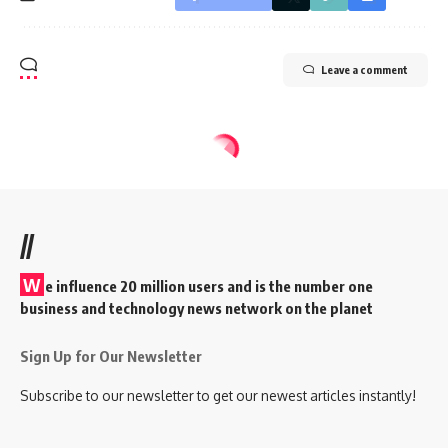
Leave a comment
//
W
e influence 20 million users and is the number one
business and technology news network on the planet
Sign Up for Our Newsletter
Subscribe to our newsletter to get our newest articles instantly!