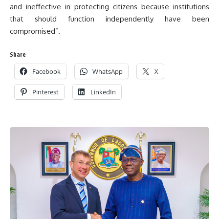
and ineffective in protecting citizens because institutions
that should function independently have been
compromised”.
Share
Facebook
WhatsApp
X
Pinterest
LinkedIn