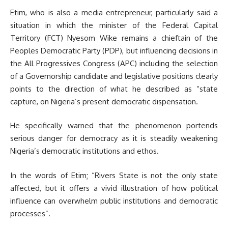
Etim, who is also a media entrepreneur, particularly said a
situation in which the minister of the Federal Capital
Territory (FCT) Nyesom Wike remains a chieftain of the
Peoples Democratic Party (PDP), but influencing decisions in
the All Progressives Congress (APC) including the selection
of a Governorship candidate and legislative positions clearly
points to the direction of what he described as “state
capture, on Nigeria’s present democratic dispensation.
He specifically warned that the phenomenon portends
serious danger for democracy as it is steadily weakening
Nigeria’s democratic institutions and ethos.
In the words of Etim; “Rivers State is not the only state
affected, but it offers a vivid illustration of how political
influence can overwhelm public institutions and democratic
processes”.