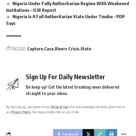
Nigeria Under Fully Authoritarian Regime With Weakened
Institutions – ICIR Report
Nigeria Is A Full Authoritarian State Under Tinubu – PDP
Says
TAGGED:
Capture
Case
Rivers Crisis
State
Sign Up For Daily Newsletter
Be keep up! Get the latest breaking news delivered
straight to your inbox.
By signing up, you agree to our
Terms of Use
and acknowledge the data practices in
our
Privacy Policy
. You may unsubscribe at any time.
Facebook