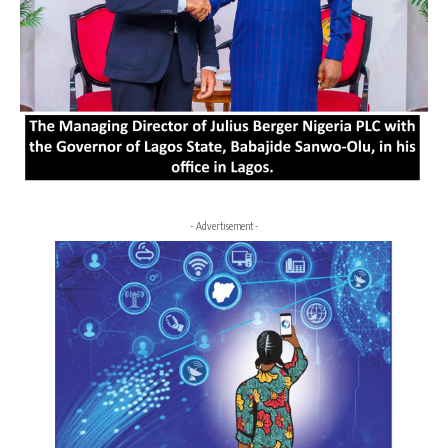
- Advertisement -