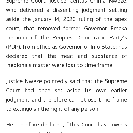
Supreme Court, Justice Centus Chima Nweze,
who delivered a dissenting judgment setting
aside the January 14, 2020 ruling of the apex
court, that removed former Governor Emeka
Ihedioha of the Peoples Democratic Party’s
(PDP), from office as Governor of Imo State; has
declared that the meat and substance of
Ihedioha’s matter were lost to time frame.
Justice Nweze pointedly said that the Supreme
Court had once set aside its own earlier
judgment and therefore cannot use time frame
to extinguish the right of any person.
He therefore declared; “This Court has powers