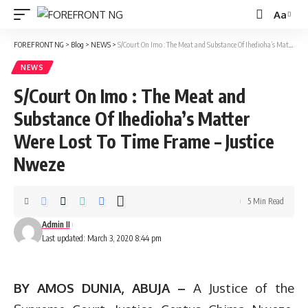
Aa
Font
Resizer
FOREFRONT NG
>
Blog
>
NEWS
>
S/Court On Imo : The Meat and Substance Of Ihedioha’s Matter Were Lost To Time Frame – Justice Nweze
NEWS
S/Court On Imo : The Meat and
Substance Of Ihedioha’s Matter
Were Lost To Time Frame – Justice
Nweze
5 Min Read
Admin II
Last updated: March 3, 2020 8:44 pm
BY AMOS DUNIA, ABUJA –
A Justice of the