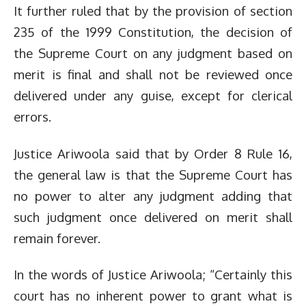
It further ruled that by the provision of section
235 of the 1999 Constitution, the decision of
the Supreme Court on any judgment based on
merit is final and shall not be reviewed once
delivered under any guise, except for clerical
errors.
Justice Ariwoola said that by Order 8 Rule 16,
the general law is that the Supreme Court has
no power to alter any judgment adding that
such judgment once delivered on merit shall
remain forever.
In the words of Justice Ariwoola; “Certainly this
court has no inherent power to grant what is