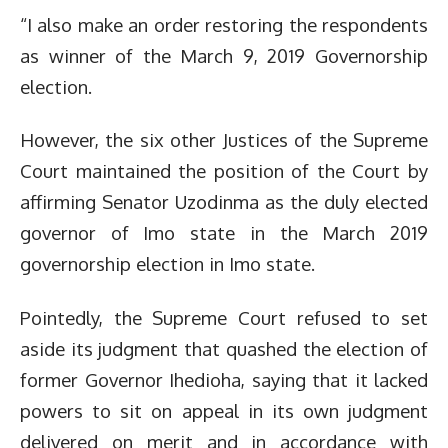
“I also make an order restoring the respondents
as winner of the March 9, 2019 Governorship
election.
However, the six other Justices of the Supreme
Court maintained the position of the Court by
affirming Senator Uzodinma as the duly elected
governor of Imo state in the March 2019
governorship election in Imo state.
Pointedly, the Supreme Court refused to set
aside its judgment that quashed the election of
former Governor Ihedioha, saying that it lacked
powers to sit on appeal in its own judgment
delivered on merit and in accordance with