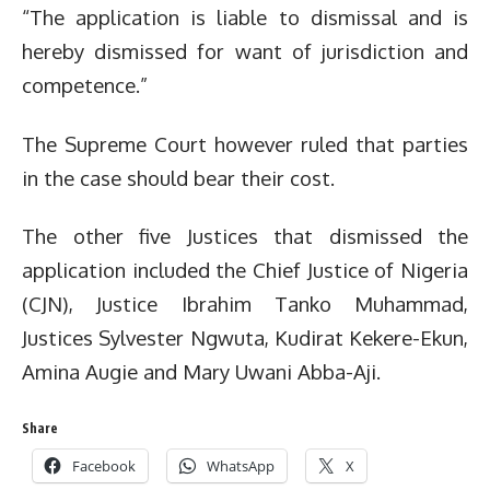
“The application is liable to dismissal and is
hereby dismissed for want of jurisdiction and
competence.”
The Supreme Court however ruled that parties
in the case should bear their cost.
The other five Justices that dismissed the
application included the Chief Justice of Nigeria
(CJN), Justice Ibrahim Tanko Muhammad,
Justices Sylvester Ngwuta, Kudirat Kekere-Ekun,
Amina Augie and Mary Uwani Abba-Aji.
Share
Facebook
WhatsApp
X