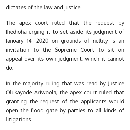
dictates of the law and justice.
The apex court ruled that the request by
Ihedioha urging it to set aside its judgment of
January 14, 2020 on grounds of nullity is an
invitation to the Supreme Court to sit on
appeal over its own judgment, which it cannot
do.
In the majority ruling that was read by Justice
Olukayode Ariwoola, the apex court ruled that
granting the request of the applicants would
open the flood gate by parties to all kinds of
litigations.