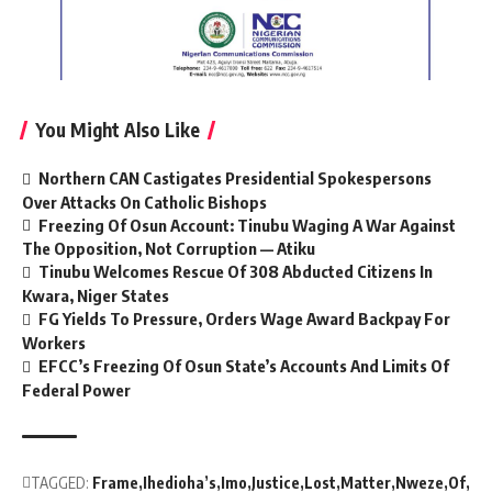
You Might Also Like
Northern CAN Castigates Presidential Spokespersons
Over Attacks On Catholic Bishops
Freezing Of Osun Account: Tinubu Waging A War Against
The Opposition, Not Corruption — Atiku
Tinubu Welcomes Rescue Of 308 Abducted Citizens In
Kwara, Niger States
FG Yields To Pressure, Orders Wage Award Backpay For
Workers
EFCC’s Freezing Of Osun State’s Accounts And Limits Of
Federal Power
TAGGED:
Frame
Ihedioha’s
Imo
Justice
Lost
Matter
Nweze
Of