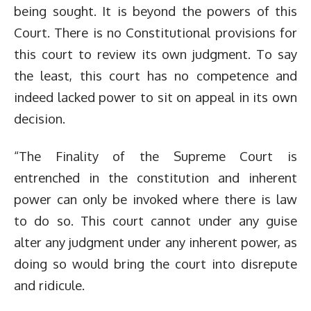
being sought. It is beyond the powers of this
Court. There is no Constitutional provisions for
this court to review its own judgment. To say
the least, this court has no competence and
indeed lacked power to sit on appeal in its own
decision.
“The Finality of the Supreme Court is
entrenched in the constitution and inherent
power can only be invoked where there is law
to do so. This court cannot under any guise
alter any judgment under any inherent power, as
doing so would bring the court into disrepute
and ridicule.