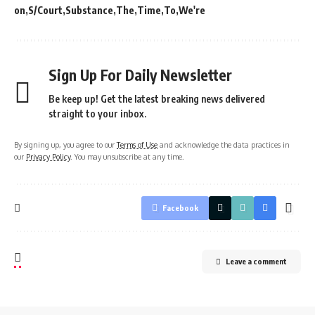
on
S/Court
Substance
The
Time
To
We're
Sign Up For Daily Newsletter
Be keep up! Get the latest breaking news delivered
straight to your inbox.
By signing up, you agree to our
Terms of Use
and acknowledge the data practices in
our
Privacy Policy
. You may unsubscribe at any time.
Facebook
Leave a comment