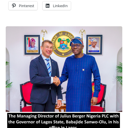
Pinterest
LinkedIn