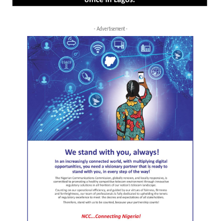
- Advertisement -