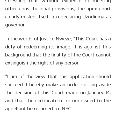
stressing that without evidence of meeting
other constitutional provisions, the apex court
clearly misled itself into declaring Uzodinma as
governor.
In the words of Justice Nweze; “This Court has a
duty of redeeming its image. It is against this
background that the finality of the Court cannot
extinguish the right of any person.
“I am of the view that this application should
succeed. I hereby make an order setting aside
the decision of this Court made on January 14,
and that the certificate of return issued to the
appellant be returned to INEC.