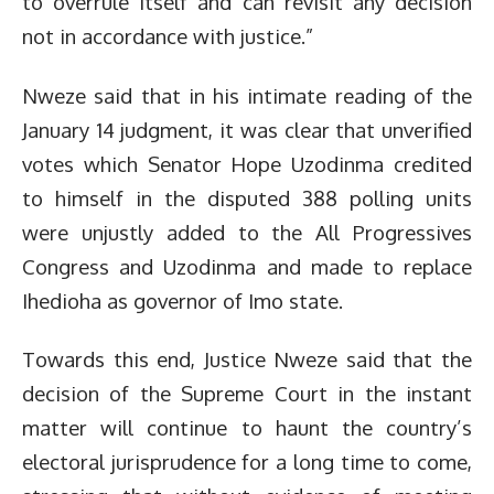
to overrule itself and can revisit any decision
not in accordance with justice.”
Nweze said that in his intimate reading of the
January 14 judgment, it was clear that unverified
votes which Senator Hope Uzodinma credited
to himself in the disputed 388 polling units
were unjustly added to the All Progressives
Congress and Uzodinma and made to replace
Ihedioha as governor of Imo state.
Towards this end, Justice Nweze said that the
decision of the Supreme Court in the instant
matter will continue to haunt the country’s
electoral jurisprudence for a long time to come,