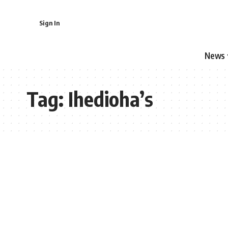
Sign In
News
Tag:
Ihedioha’s