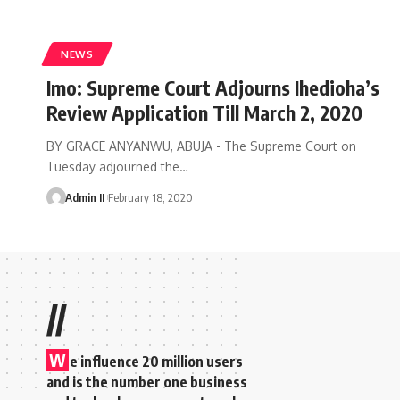
NEWS
Imo: Supreme Court Adjourns Ihedioha’s
Review Application Till March 2, 2020
BY GRACE ANYANWU, ABUJA - The Supreme Court on
Tuesday adjourned the
…
Admin II
February 18, 2020
//
W
e influence 20 million users
and is the number one business