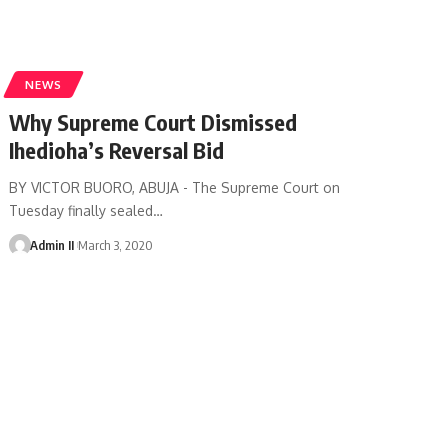
NEWS
Why Supreme Court Dismissed
Ihedioha’s Reversal Bid
BY VICTOR BUORO, ABUJA - The Supreme Court on
Tuesday finally sealed
…
Admin II
March 3, 2020