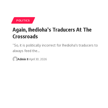
POLITICS
Again, Ihedioha’s Traducers At The
Crossroads
“So, it is politically incorrect for Ihedioha's traducers to
always feed the
…
Admin II
April 30, 2026