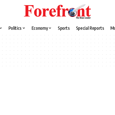
Politics
Economy
Sports
Special Reports
M