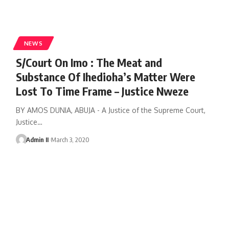
NEWS
S/Court On Imo : The Meat and
Substance Of Ihedioha’s Matter Were
Lost To Time Frame – Justice Nweze
BY AMOS DUNIA, ABUJA - A Justice of the Supreme Court,
Justice
…
Admin II
March 3, 2020