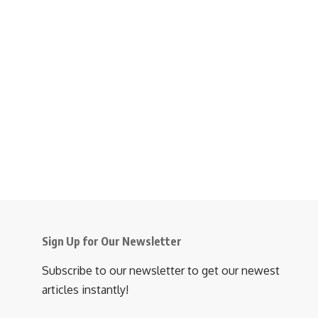
Sign Up for Our Newsletter
Subscribe to our newsletter to get our newest
articles instantly!