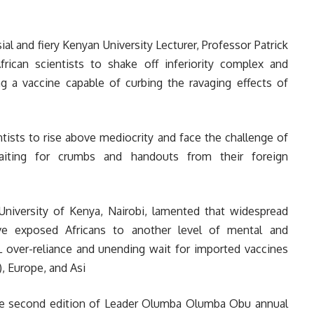
al and fiery Kenyan University Lecturer, Professor Patrick
ican scientists to shake off inferiority complex and
 a vaccine capable of curbing the ravaging effects of
tists to rise above mediocrity and face the challenge of
 waiting for crumbs and handouts from their foreign
niversity of Kenya, Nairobi, lamented that widespread
ve exposed Africans to another level of mental and
L over-reliance and unending wait for imported vaccines
, Europe, and Asi
the second edition of Leader Olumba Olumba Obu annual