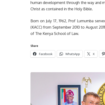
human development through the way and man
Christ as contained in the Holy Bible.
Born on July 17, 1962, Prof Lumumba serve
(KACC) from September 2010 to August 2011. 
of The Kenya School of Law.
Share
Facebook
WhatsApp
X