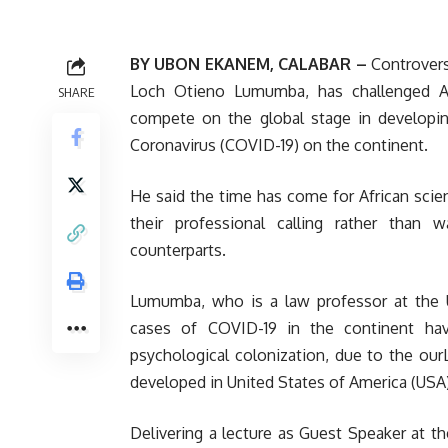
BY UBON EKANEM, CALABAR –
Controversi
Loch Otieno Lumumba, has challenged Afr
SHARE
compete on the global stage in developing
Coronavirus (COVID-19) on the continent.
He said the time has come for African scien
their professional calling rather than
counterparts.
Lumumba, who is a law professor at the U
cases of COVID-19 in the continent ha
psychological colonization, due to the our
developed in United States of America (USA)
Delivering a lecture as Guest Speaker at 