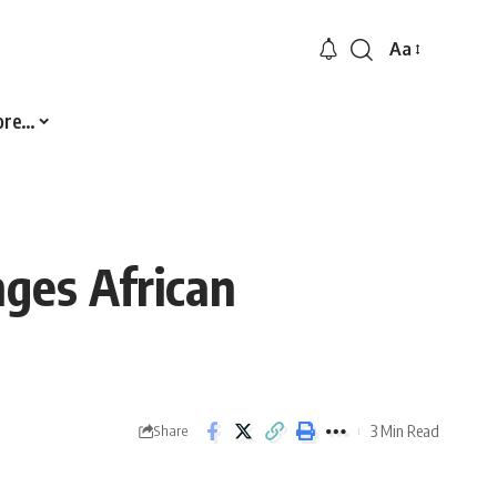
Aa
Font
Resizer
ore…
ges African
3 Min Read
Share