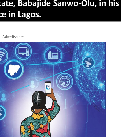
- Advertisement -