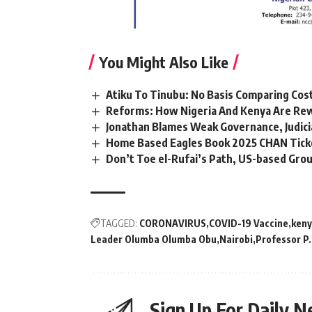
You Might Also Like
Atiku To Tinubu: No Basis Comparing Cost
Reforms: How Nigeria And Kenya Are Rew
Jonathan Blames Weak Governance, Judicia
Home Based Eagles Book 2025 CHAN Tick
Don’t Toe el-Rufai’s Path, US-based Gro
TAGGED:
CORONAVIRUS
COVID-19 Vaccine
ken
Leader Olumba Olumba Obu
Nairobi
Professor P
Sign Up For Daily N