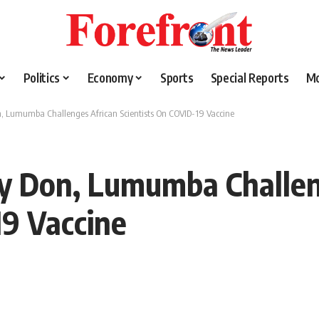
Politics
Economy
Sports
Special Reports
M
n, Lumumba Challenges African Scientists On COVID-19 Vaccine
ty Don, Lumumba Challen
19 Vaccine