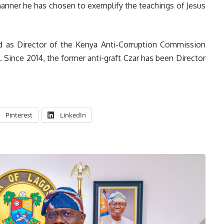
ner he has chosen to exemplify the teachings of Jesus
d as Director of the Kenya Anti-Corruption Commission
Since 2014, the former anti-graft Czar has been Director
Pinterest
LinkedIn