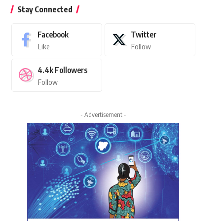
Stay Connected
Facebook
Twitter
Like
Follow
4.4k
Followers
Follow
- Advertisement -