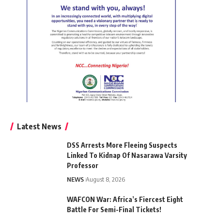
Latest News
DSS Arrests More Fleeing Suspects
Linked To Kidnap Of Nasarawa Varsity
Professor
NEWS
August 8, 2026
WAFCON War: Africa’s Fiercest Eight
Battle For Semi-Final Tickets!