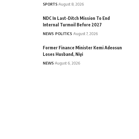
SPORTS
August 8, 2026
NDC In Last-Ditch Mission To End
Internal Turmoil Before 2027
NEWS
POLITICS
August 7, 2026
Former Finance Minister Kemi Adeosun
Loses Husband, Niyi
NEWS
August 6, 2026