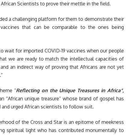
frican Scientists to prove their mettle in the field.
ded a challenging platform for them to demonstrate their
 vaccines that can be comparable to the ones being
 to wait for imported COVID-19 vaccines when our people
hat we are ready to match the intellectual capacities of
 and an indirect way of proving that Africans are not yet
.”
theme “
Reflecting on the Unique Treasures in Africa”,
 “African unique treasure” whose brand of gospel has
 and urged African scientists to follow suit.
erhood of the Cross and Star is an epitome of meekness
ing spiritual light who has contributed monumentally to