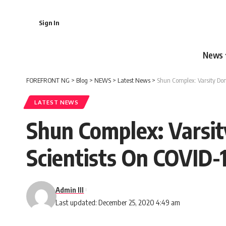
Sign In
News
FOREFRONT NG
>
Blog
>
NEWS
>
Latest News
>
Shun Complex: Varsity Do
LATEST NEWS
Shun Complex: Varsi
Scientists On COVID-
Admin III
Last updated: December 25, 2020 4:49 am