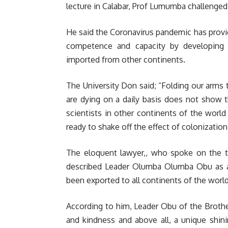
lecture in Calabar, Prof Lumumba challenged A
He said the Coronavirus pandemic has provi
competence and capacity by developing
imported from other continents.
The University Don said; “Folding our arms
are dying on a daily basis does not show t
scientists in other continents of the world
ready to shake off the effect of colonization
The eloquent lawyer,, who spoke on the 
described Leader Olumba Olumba Obu as an
been exported to all continents of the world
According to him, Leader Obu of the Broth
and kindness and above all, a unique shin