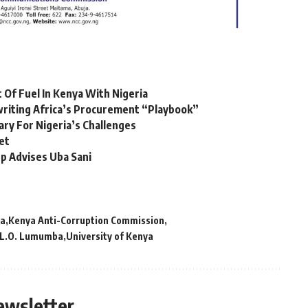
 Of Fuel In Kenya With Nigeria
riting Africa’s Procurement “Playbook”
ry For Nigeria’s Challenges
et
up Advises Uba Sani
ya
Kenya Anti-Corruption Commission
.L.O. Lumumba
University of Kenya
ewsletter