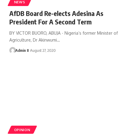
NEWS
AfDB Board Re-elects Adesina As
President For A Second Term
BY VICTOR BUORO, ABUJA - Nigeria’s former Minister of
Agriculture, Dr Akinwumi
…
Admin II
August 27, 2020
OPINION