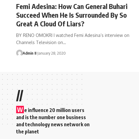
Femi Adesina: How Can General Buhari
Succeed When He Is Surrounded By So
Great A Cloud Of Liars?
BY RENO OMOKRI I watched Femi Adesina’s interview on
Channels Television on
…
Admin II
January 28, 2020
//
W
e influence 20 million users
and is the number one business
and technology news network on
the planet