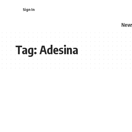
Sign In
New
Tag:
Adesina