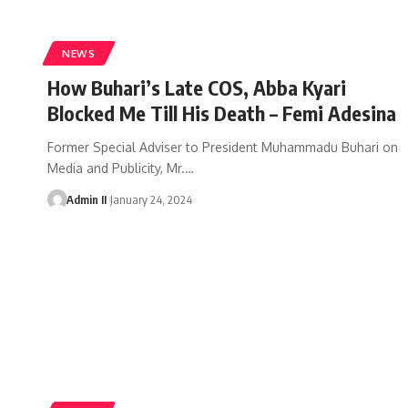
NEWS
How Buhari’s Late COS, Abba Kyari
Blocked Me Till His Death – Femi Adesina
Former Special Adviser to President Muhammadu Buhari on
Media and Publicity, Mr.
…
Admin II
January 24, 2024