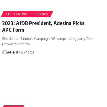
LATEST NEWS
POLITICS
2023: AfDB President, Adesina Picks
APC Form
Shocker as Tinubu’s Campaign DG dumps ruling party The
rofo-rofo fight for
…
Admin III
May 7, 2022