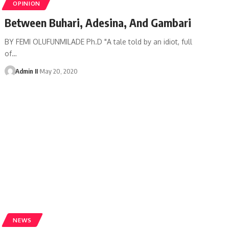
OPINION
Between Buhari, Adesina, And Gambari
BY FEMI OLUFUNMILADE Ph.D "A tale told by an idiot, full
of
…
Admin II
May 20, 2020
NEWS