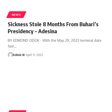
NEWS
Sickness Stole 8 Months From Buhari’s
Presidency – Adesina
BY EDMOND ODOK - With the May 29, 2023 terminal date
fast
…
Admin III
April 11, 2023