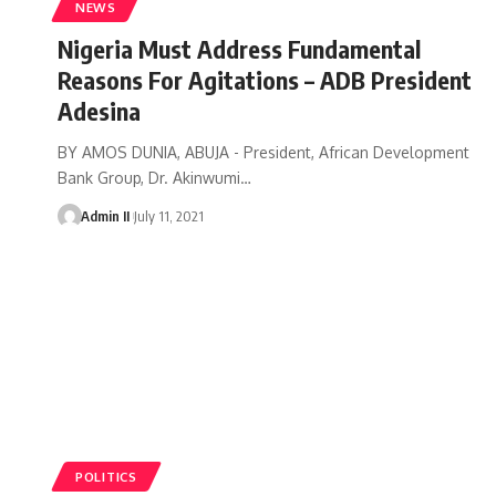
NEWS
Nigeria Must Address Fundamental
Reasons For Agitations – ADB President
Adesina
BY AMOS DUNIA, ABUJA - President, African Development
Bank Group, Dr. Akinwumi
…
Admin II
July 11, 2021
POLITICS