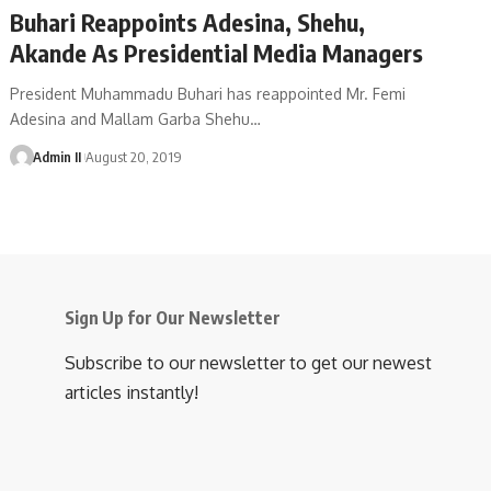
Buhari Reappoints Adesina, Shehu,
Akande As Presidential Media Managers
President Muhammadu Buhari has reappointed Mr. Femi
Adesina and Mallam Garba Shehu
…
Admin II
August 20, 2019
Sign Up for Our Newsletter
Subscribe to our newsletter to get our newest
articles instantly!