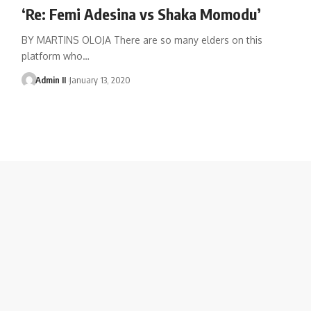
‘Re: Femi Adesina vs Shaka Momodu’
BY MARTINS OLOJA There are so many elders on this
platform who
…
Admin II
January 13, 2020