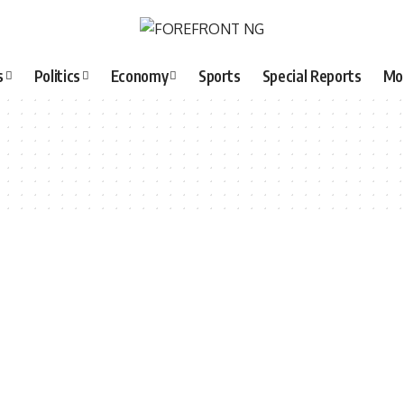
s
Politics
Economy
Sports
Special Reports
Mo