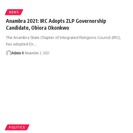
NEWS
Anambra 2021: IRC Adopts ZLP Governorship
Candidate, Obiora Okonkwo
The Anambra State Chapter of Integrated Religions Council (IRC),
has adopted Dr.
…
Admin II
November 2, 2021
POLITICS