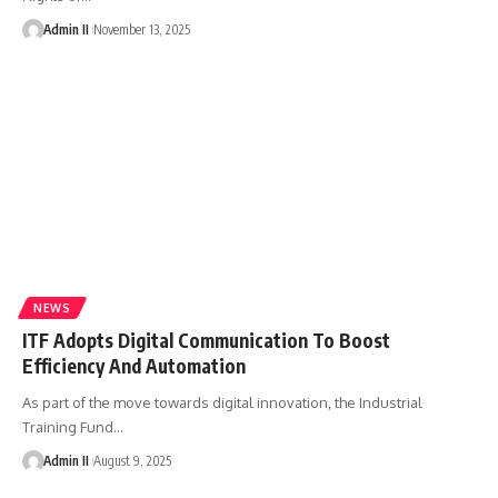
Admin II
November 13, 2025
NEWS
ITF Adopts Digital Communication To Boost
Efficiency And Automation
As part of the move towards digital innovation, the Industrial
Training Fund
…
Admin II
August 9, 2025