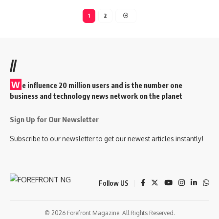
1
2
//
W
e influence 20 million users and is the number one
business and technology news network on the planet
Sign Up for Our Newsletter
Subscribe to our newsletter to get our newest articles instantly!
Follow US
© 2026 Forefront Magazine. All Rights Reserved.