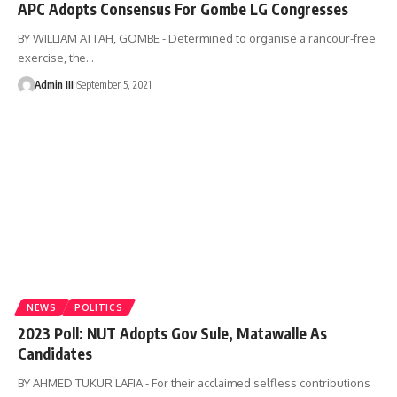
APC Adopts Consensus For Gombe LG Congresses
BY WILLIAM ATTAH, GOMBE - Determined to organise a rancour-free
exercise, the
…
Admin III
September 5, 2021
NEWS
POLITICS
2023 Poll: NUT Adopts Gov Sule, Matawalle As
Candidates
BY AHMED TUKUR LAFIA - For their acclaimed selfless contributions