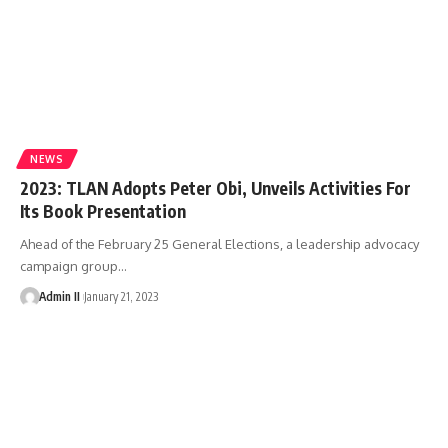
NEWS
2023: TLAN Adopts Peter Obi, Unveils Activities For
Its Book Presentation
Ahead of the February 25 General Elections, a leadership advocacy
campaign group
…
Admin II
January 21, 2023