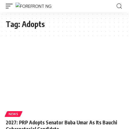
Tag:
Adopts
NEWS
2027: PRP Adopts Senator Buba Umar As Its Bauchi
Gubernatorial Candidate