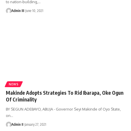
to nation-building,
…
Admin III
June 10, 2021
NEWS
Makinde Adopts Strategies To Rid Ibarapa, Oke Ogun
Of Criminality
BY SEGUN ADEBAYO, ABUJA - Governor Seyi Makinde of Oyo State,
on
…
Admin II
January 27, 2021