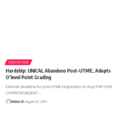
EDUCATION
Hardship: UNICAL Abandons Post-UTME, Adopts
O’level Point Grading
Extends deadline for post-UTME registration to Aug 31 BY OUR
CORRESPONDENT -
…
Admin III
August 20, 2024