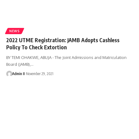
NEWS
2022 UTME Registration: JAMB Adopts Cashless
Policy To Check Extortion
BY TEMI OHAKWE, ABUJA - The Joint Admissions and Matriculation
Board (JAMB),
…
Admin II
November 29, 2021