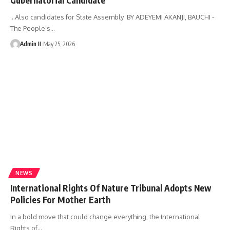
...Also candidates for State Assembly BY ADEYEMI AKANJI, BAUCHI -
The People’s
…
Admin II
May 25, 2026
NEWS
International Rights Of Nature Tribunal Adopts New
Policies For Mother Earth
In a bold move that could change everything, the International
Rights of
…