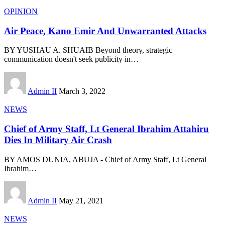
OPINION
Air Peace, Kano Emir And Unwarranted Attacks
BY YUSHAU A. SHUAIB Beyond theory, strategic
communication doesn't seek publicity in
…
Admin II
March 3, 2022
NEWS
Chief of Army Staff, Lt General Ibrahim Attahiru
Dies In Military Air Crash
BY AMOS DUNIA, ABUJA - Chief of Army Staff, Lt General
Ibrahim
…
Admin II
May 21, 2021
NEWS