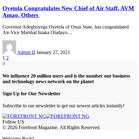
Oyetola Congratulates New Chief of Air Staff, AVM
Amao, Others
Governor Adegboyega Oyetola of Osun State, has congratulated
Air-Vice Marshal Isiaka Oladayo
…
Admin II
January 27, 2021
1
2
//
We influence 20 million users and is the number one business
and technology news network on the planet
Sign Up for Our Newsletter
Subscribe to our newsletter to get our newest articles instantly!
Follow US
© 2026 Forefront Magazine. All Rights Reserved.
sbet giriş
Grandpashabet Giriş
grandpashabet
Casibom
Casibom
Betcio
Welcome Back!