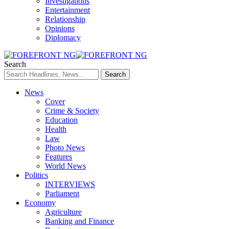
Investigations
Entertainment
Relationship
Opinions
Diplomacy
Search
News
Cover
Crime & Society
Education
Health
Law
Photo News
Features
World News
Politics
INTERVIEWS
Parliament
Economy
Agriculture
Banking and Finance