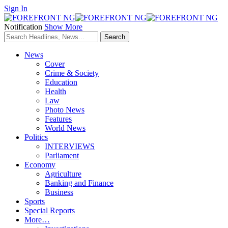
Sign In
Notification
Show More
News
Cover
Crime & Society
Education
Health
Law
Photo News
Features
World News
Politics
INTERVIEWS
Parliament
Economy
Agriculture
Banking and Finance
Business
Sports
Special Reports
More…