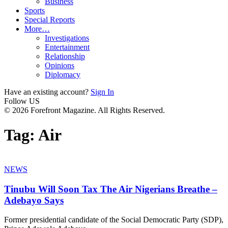
Business
Sports
Special Reports
More…
Investigations
Entertainment
Relationship
Opinions
Diplomacy
Have an existing account?
Sign In
Follow US
© 2026 Forefront Magazine. All Rights Reserved.
Tag:
Air
NEWS
Tinubu Will Soon Tax The Air Nigerians Breathe –
Adebayo Says
Former presidential candidate of the Social Democratic Party (SDP),