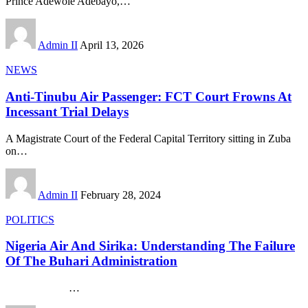
Prince Adewole Adebayo,
…
Admin II
April 13, 2026
NEWS
Anti-Tinubu Air Passenger: FCT Court Frowns At
Incessant Trial Delays
A Magistrate Court of the Federal Capital Territory sitting in Zuba
on
…
Admin II
February 28, 2024
POLITICS
Nigeria Air And Sirika: Understanding The Failure
Of The Buhari Administration
…