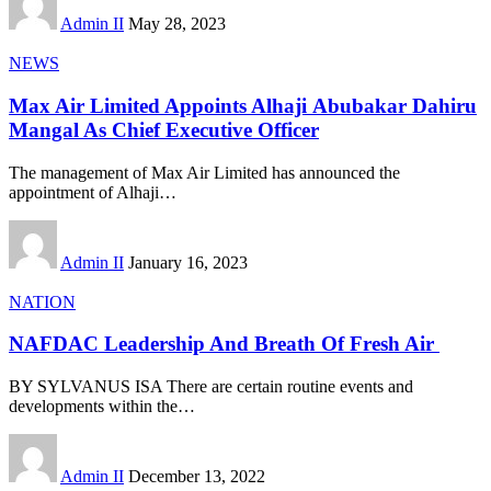
Admin II
May 28, 2023
NEWS
Max Air Limited Appoints Alhaji Abubakar Dahiru
Mangal As Chief Executive Officer
The management of Max Air Limited has announced the
appointment of Alhaji
…
Admin II
January 16, 2023
NATION
NAFDAC Leadership And Breath Of Fresh Air
BY SYLVANUS ISA There are certain routine events and
developments within the
…
Admin II
December 13, 2022