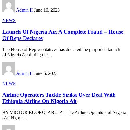
Admin II
June 10, 2023
NEWS
Launch Of Nigeria Air, A Complete Fraud – House
Of Reps Declares
The House of Representatives has declared the purported launch
of Nigeria Air during the
…
Admin II
June 6, 2023
NEWS
Airline Operators Tackle Sirika Over Deal With
Ethiopia Airline On Nigeria Air
BY VICTOR BUORO, ABUJA - The Airline Operators of Nigeria
(AON), on
…