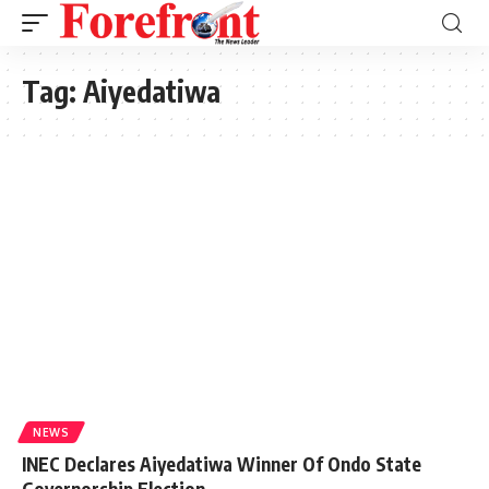
Tag:
Aiyedatiwa
NEWS
INEC Declares Aiyedatiwa Winner Of Ondo State
Governorship Election