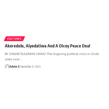
FEATURES
Akeredolu, Aiyedatiwa And A Dicey Peace Deal
BY ZAINAB SULEIMAN OKINO The lingering political crisis in Ondo
state over
…
Admin II
December 6, 2023