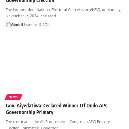
The Independent National Electoral Commission (INEC), on Sunday,
November 17, 2024, declared
…
Admin II
November 17, 2024
NEWS
Gov. Aiyedatiwa Declared Winner Of Ondo APC
Governorship Primary
The chairman of the All Progressives Congress (APC) Primary
Election Committee, Governor
…