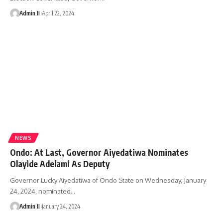
Admin II
April 22, 2024
NEWS
Ondo: At Last, Governor Aiyedatiwa Nominates
Olayide Adelami As Deputy
Governor Lucky Aiyedatiwa of Ondo State on Wednesday, January
24, 2024, nominated
…
Admin II
January 24, 2024