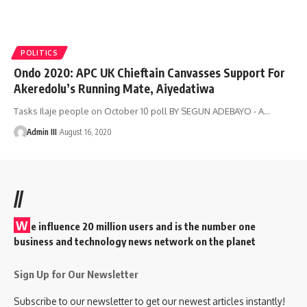
POLITICS
Ondo 2020: APC UK Chieftain Canvasses Support For
Akeredolu’s Running Mate, Aiyedatiwa
Tasks Ilaje people on October 10 poll BY SEGUN ADEBAYO - A
…
Admin III
August 16, 2020
//
W
e influence 20 million users and is the number one
business and technology news network on the planet
Sign Up for Our Newsletter
Subscribe to our newsletter to get our newest articles instantly!