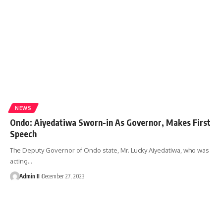
NEWS
Ondo: Aiyedatiwa Sworn-in As Governor, Makes First
Speech
The Deputy Governor of Ondo state, Mr. Lucky Aiyedatiwa, who was
acting
…
Admin II
December 27, 2023