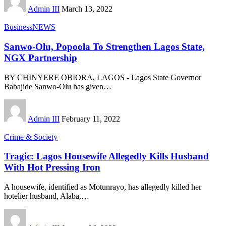
Admin III
March 13, 2022
Business
NEWS
Sanwo-Olu, Popoola To Strengthen Lagos State,
NGX Partnership
BY CHINYERE OBIORA, LAGOS - Lagos State Governor
Babajide Sanwo-Olu has given
…
Admin III
February 11, 2022
Crime & Society
Tragic: Lagos Housewife Allegedly Kills Husband
With Hot Pressing Iron
A housewife, identified as Motunrayo, has allegedly killed her
hotelier husband, Alaba,
…