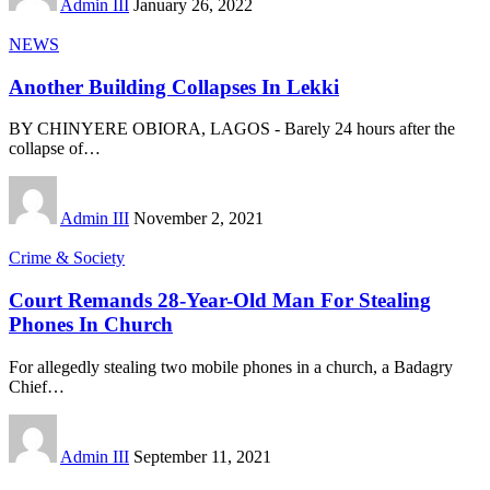
Admin III
January 26, 2022
NEWS
Another Building Collapses In Lekki
BY CHINYERE OBIORA, LAGOS - Barely 24 hours after the
collapse of
…
Admin III
November 2, 2021
Crime & Society
Court Remands 28-Year-Old Man For Stealing
Phones In Church
For allegedly stealing two mobile phones in a church, a Badagry
Chief
…
Admin III
September 11, 2021