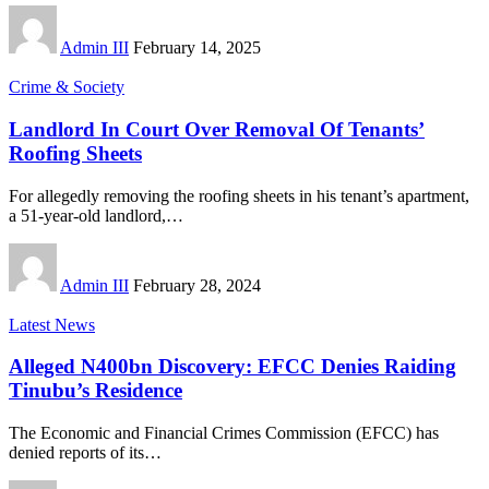
Admin III
February 14, 2025
Crime & Society
Landlord In Court Over Removal Of Tenants’
Roofing Sheets
For allegedly removing the roofing sheets in his tenant’s apartment,
a 51-year-old landlord,
…
Admin III
February 28, 2024
Latest News
Alleged N400bn Discovery: EFCC Denies Raiding
Tinubu’s Residence
The Economic and Financial Crimes Commission (EFCC) has
denied reports of its
…