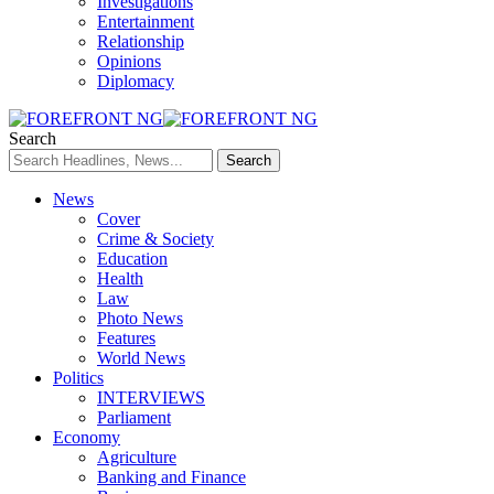
Investigations
Entertainment
Relationship
Opinions
Diplomacy
Search
News
Cover
Crime & Society
Education
Health
Law
Photo News
Features
World News
Politics
INTERVIEWS
Parliament
Economy
Agriculture
Banking and Finance