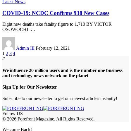
Latest News
COVID-19: NCDC Confirms 938 New Cases
Eight new deaths take fatality figure to 1,710 BY VICTOR
OSOWOCHI -
…
Admin III
February 12, 2021
1
2
3
4
//
We influence 20 million users and is the number one business
and technology news network on the planet
Sign Up for Our Newsletter
Subscribe to our newsletter to get our newest articles instantly!
Follow US
© 2026 Forefront Magazine. All Rights Reserved.
azbet giriş
Grandpashabet Giriş
grandpashabet
Casibom
Casibom
Betcio
Welcome Back!