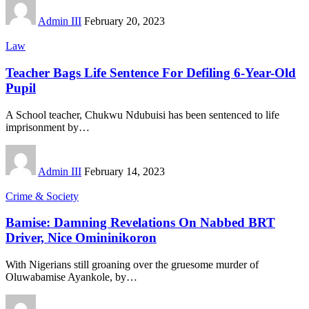
Admin III
February 20, 2023
Law
Teacher Bags Life Sentence For Defiling 6-Year-Old
Pupil
A School teacher, Chukwu Ndubuisi has been sentenced to life
imprisonment by
…
Admin III
February 14, 2023
Crime & Society
Bamise: Damning Revelations On Nabbed BRT
Driver, Nice Omininikoron
With Nigerians still groaning over the gruesome murder of
Oluwabamise Ayankole, by
…