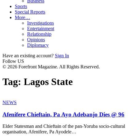
Business
Sports
Special Reports
More…
Investigations
Entertainment
Relationship
Opinions
Diplomacy
Have an existing account?
Sign In
Follow US
© 2026 Forefront Magazine. All Rights Reserved.
Tag:
Lagos State
NEWS
Afenifere Chieftain, Pa Ayo Adebanjo Dies @ 96
Elder Statesman and Chieftain of the pan-Yoruba socio-cultural
organisation, Afenifere, Pa Ayodele
…