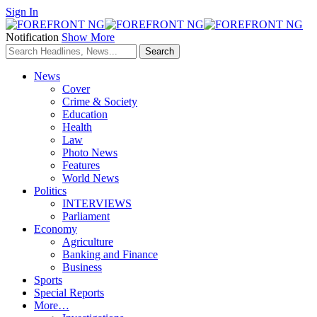
Sign In
Notification
Show More
News
Cover
Crime & Society
Education
Health
Law
Photo News
Features
World News
Politics
INTERVIEWS
Parliament
Economy
Agriculture
Banking and Finance
Business
Sports
Special Reports
More…