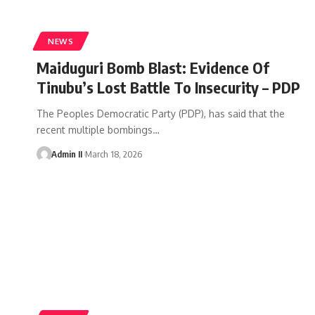
NEWS
Maiduguri Bomb Blast: Evidence Of
Tinubu’s Lost Battle To Insecurity – PDP
The Peoples Democratic Party (PDP), has said that the
recent multiple bombings
…
Admin II
March 18, 2026