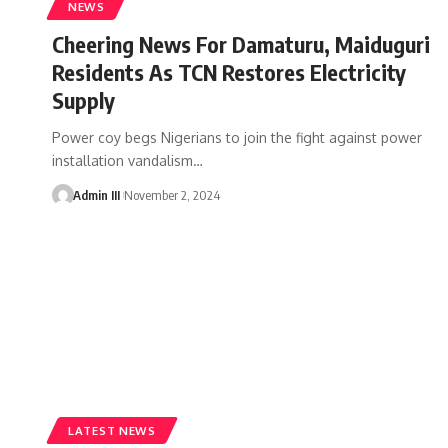
NEWS
Cheering News For Damaturu, Maiduguri
Residents As TCN Restores Electricity
Supply
Power coy begs Nigerians to join the fight against power
installation vandalism
…
Admin III
November 2, 2024
LATEST NEWS