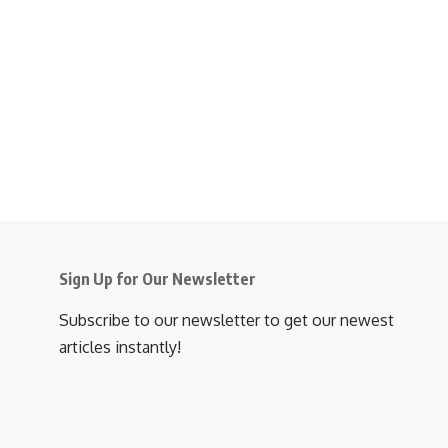
Sign Up for Our Newsletter
Subscribe to our newsletter to get our newest
articles instantly!