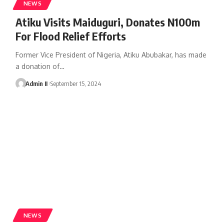
NEWS
Atiku Visits Maiduguri, Donates N100m
For Flood Relief Efforts
Former Vice President of Nigeria, Atiku Abubakar, has made
a donation of
…
Admin II
September 15, 2024
NEWS