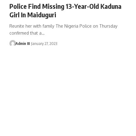
Police Find Missing 13-Year-Old Kaduna
Girl In Maiduguri
Reunite her with family The Nigeria Police on Thursday
confirmed that a
…
Admin III
January 27, 2023