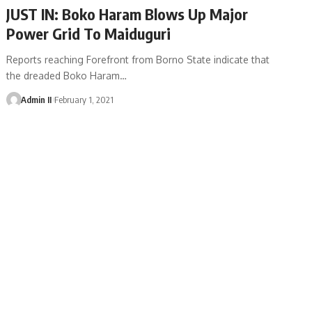
JUST IN: Boko Haram Blows Up Major
Power Grid To Maiduguri
Reports reaching Forefront from Borno State indicate that
the dreaded Boko Haram
…
Admin II
February 1, 2021