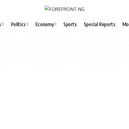
s
Politics
Economy
Sports
Special Reports
Mo