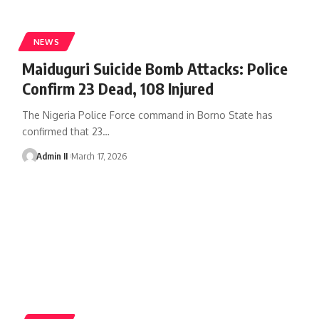
NEWS
Maiduguri Suicide Bomb Attacks: Police
Confirm 23 Dead, 108 Injured
The Nigeria Police Force command in Borno State has
confirmed that 23
…
Admin II
March 17, 2026