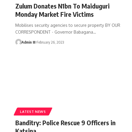
Zulum Donates N1bn To Maiduguri
Monday Market Fire Victims
Mobilises security agencies to secure property BY OUR
CORRESPONDENT - Governor Babagana
…
Admin III
February 26, 2023
LATEST NEWS
Banditry: Police Rescue 9 Officers in
Katsina