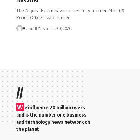
The Nigeria Police have successfully rescued Nine (9)
Police Officers who earlier
…
Admin III
November 20, 2020
//
W
e influence 20 million users
and is the number one business
and technology news network on
the planet