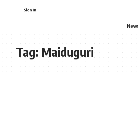
Sign In
New
Tag:
Maiduguri