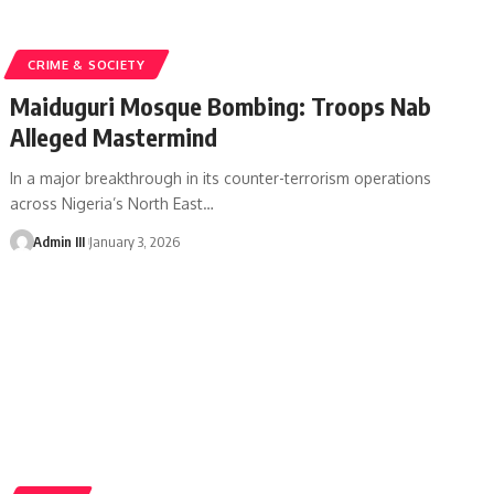
CRIME & SOCIETY
Maiduguri Mosque Bombing: Troops Nab
Alleged Mastermind
In a major breakthrough in its counter-terrorism operations
across Nigeria’s North East
…
Admin III
January 3, 2026