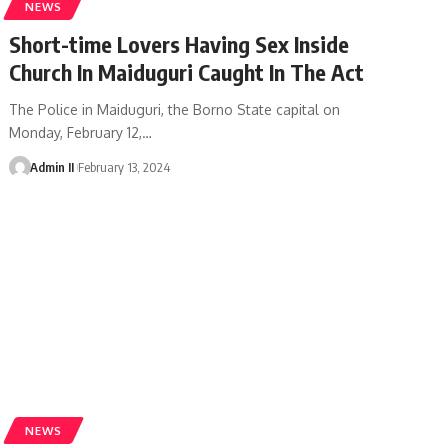
NEWS
Short-time Lovers Having Sex Inside
Church In Maiduguri Caught In The Act
The Police in Maiduguri, the Borno State capital on
Monday, February 12,
…
Admin II
February 13, 2024
NEWS