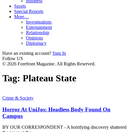
Business
Sports
Special Reports
More…
Investigations
Entertainment
Relationship
Opinions
Diplomacy
Have an existing account?
Sign In
Follow US
© 2026 Forefront Magazine. All Rights Reserved.
Tag:
Plateau State
Crime & Society
Horror At UniJos: Headless Body Found On
Campus
BY OUR CORRESPONDENT - A horrifying discovery shattered