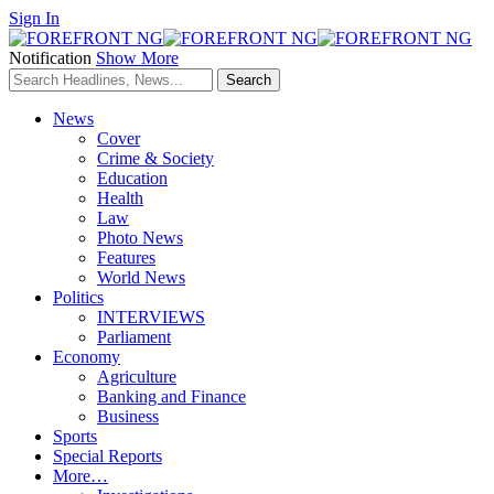
Sign In
Notification
Show More
News
Cover
Crime & Society
Education
Health
Law
Photo News
Features
World News
Politics
INTERVIEWS
Parliament
Economy
Agriculture
Banking and Finance
Business
Sports
Special Reports
More…