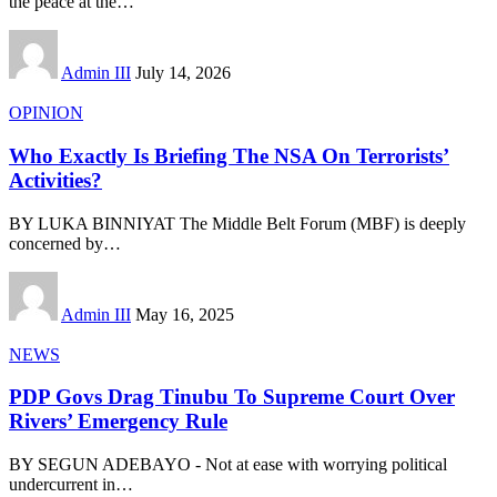
the peace at the
…
Admin III
July 14, 2026
OPINION
Who Exactly Is Briefing The NSA On Terrorists’
Activities?
BY LUKA BINNIYAT The Middle Belt Forum (MBF) is deeply
concerned by
…
Admin III
May 16, 2025
NEWS
PDP Govs Drag Tinubu To Supreme Court Over
Rivers’ Emergency Rule
BY SEGUN ADEBAYO - Not at ease with worrying political
undercurrent in
…