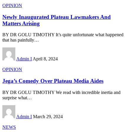
OPINION
Newly Inaugurated Plateau Lawmakers And
Matters Arising
BY DR GOLU TIMOTHY It’s quite unfortunate what happened
that has painfully
…
Admin I
April 8, 2024
OPINION
Jega’s Comedy Over Plateau Media Aides
BY DR GOLU TIMOTHY We read with incredible inertia and
surprise what
…
Admin I
March 29, 2024
NEWS