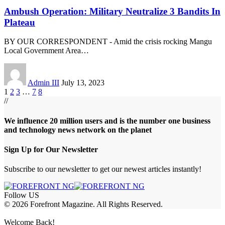
Ambush Operation: Military Neutralize 3 Bandits In
Plateau
BY OUR CORRESPONDENT - Amid the crisis rocking Mangu
Local Government Area
…
Admin III
July 13, 2023
1
2
3
…
7
8
//
We influence 20 million users and is the number one business
and technology news network on the planet
Sign Up for Our Newsletter
Subscribe to our newsletter to get our newest articles instantly!
Follow US
© 2026 Forefront Magazine. All Rights Reserved.
t Giriş
grandpashabet
babilonbet giriş
Jojobet Giriş
Welcome Back!