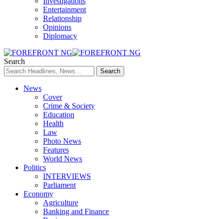
Investigations
Entertainment
Relationship
Opinions
Diplomacy
Search
News
Cover
Crime & Society
Education
Health
Law
Photo News
Features
World News
Politics
INTERVIEWS
Parliament
Economy
Agriculture
Banking and Finance