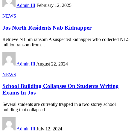
Admin III
February 12, 2025
NEWS
Jos North Residents Nab Kidnapper
Retrieve N1.5m ransom A suspected kidnapper who collected N1.5
million ransom from
…
Admin III
August 22, 2024
NEWS
School Building Collapses On Students Writing
Exams In Jos
Several students are currently trapped in a two-storey school
building that collapsed
…
Admin III
July 12, 2024