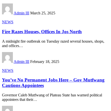
Admin III
March 25, 2025
NEWS
Fire Razes Houses, Offices In Jos North
A midnight fire outbreak on Tuesday razed several houses, shops,
and offices
…
Admin III
February 18, 2025
NEWS
You’ve No Permanent Jobs Here – Gov Mutfwang
Cautions Appointees
Governor Caleb Mutfwang of Plateau State has warned political
appointees that their
…