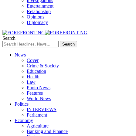
Investigations
Entertainment
Relationship
Opinions
Diplomacy
Search
News
Cover
Crime & Society
Education
Health
Law
Photo News
Features
World News
Politics
INTERVIEWS
Parliament
Economy
Agriculture
Banking and Finance