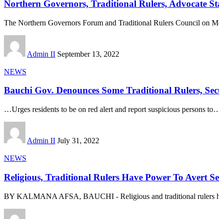
Northern Governors, Traditional Rulers, Advocate St
The Northern Governors Forum and Traditional Rulers Council on M
Admin II
September 13, 2022
NEWS
Bauchi Gov. Denounces Some Traditional Rulers, Secu
…Urges residents to be on red alert and report suspicious persons to
Admin II
July 31, 2022
NEWS
Religious, Traditional Rulers Have Power To Avert 
BY KALMANA AFSA, BAUCHI - Religious and traditional rulers h