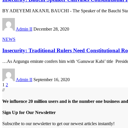
BY ADEYEMI AKANJI, BAUCHI - The Speaker of the Bauchi Sta
Admin II
December 28, 2020
NEWS
Insecurity: Traditional Rulers Need Constitutional 
…As Argungu emirate confers him with ‘Ganuwar Kabi’ title Preside
Admin II
September 16, 2020
1
2
//
We influence 20 million users and is the number one business an
Sign Up for Our Newsletter
Subscribe to our newsletter to get our newest articles instantly!