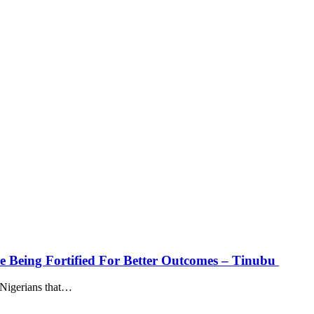
ure Being Fortified For Better Outcomes – Tinubu
Nigerians that
…