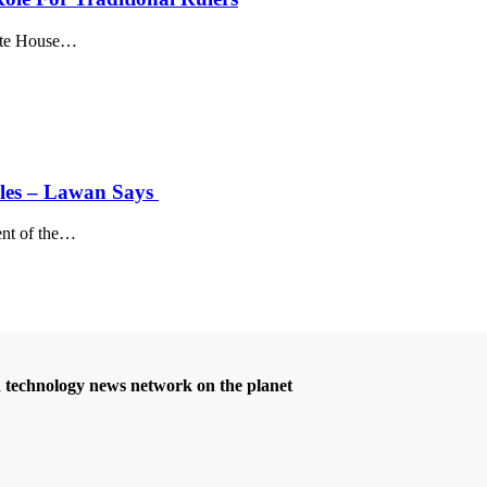
te House
…
Roles – Lawan Says
nt of the
…
d technology news network on the planet