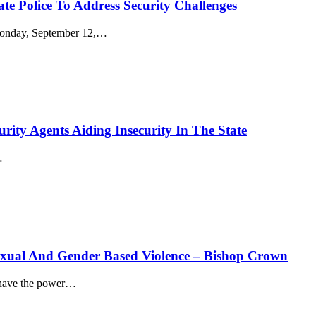
ate Police To Address Security Challenges
onday, September 12,
…
rity Agents Aiding Insecurity In The State
…
Sexual And Gender Based Violence – Bishop Crown
ave the power
…