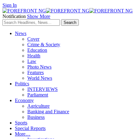
Sign In
Notification
Show More
News
Cover
Crime & Society
Education
Health
Law
Photo News
Features
World News
Politics
INTERVIEWS
Parliament
Economy
Agriculture
Banking and Finance
Business
Sports
Special Reports
More…