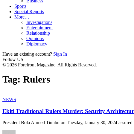
Business
Sports
Special Reports
More…
Investigations
Entertainment
Relationship
Opinions
Diplomacy
Have an existing account?
Sign In
Follow US
© 2026 Forefront Magazine. All Rights Reserved.
Tag:
Rulers
NEWS
Ekiti Traditional Rulers Murder: Security Architect
President Bola Ahmed Tinubu on Tuesday, January 30, 2024 assured 