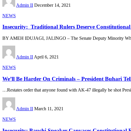
Admin II
December 14, 2021
NEWS
Insecurity: Traditional Rulers Deserve Constitution
BY AMEH IDUJAGI, JALINGO – The Senate Deputy Minority Whi
Admin II
April 6, 2021
NEWS
We’ll Be Harder On Criminals – President Buhari Tell
…Restates order that anyone found with AK-47 illegally be shot P
Admin II
March 11, 2021
NEWS
Insecurity: Bauchi Speaker Canvases Constitutional R