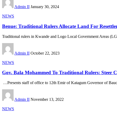
Admin II
January 30, 2024
NEWS
Benue: Traditional Rulers Allocate Land For Resettl
Traditional rulers in Kwande and Logo Local Government Areas (L
Admin II
October 22, 2023
NEWS
Gov. Bala Mohammed To Traditional Rulers: Steer Cle
…Presents staff of office to 12th Emir of Katagum Governor of Bauc
Admin II
November 13, 2022
NEWS