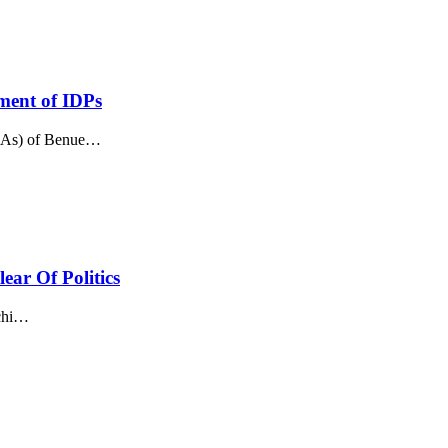
ement of IDPs
GAs) of Benue
…
ar Of Politics
hi
…