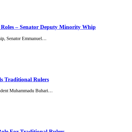
al Roles – Senator Deputy Minority Whip
p, Senator Emmanuel
…
s Traditional Rulers
resident Muhammadu Buhari
…
ole For Traditional Rulers