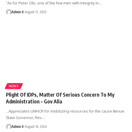
“As for Peter Obi, one of the few men with integrity in
…
Admin II
August 17, 2025
NEWS
Plight Of IDPs, Matter Of Serious Concern To My
Administration – Gov Alia
…Appreciates UNHCR for mobilizing resources for the cause Benue
State Governor, Rev.
…
Admin II
August 16, 2024