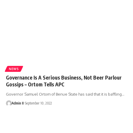
NEWS
Governance Is A Serious Business, Not Beer Parlour
Gossips – Ortom Tells APC
Governor Samuel Ortom of Benue State has said that it is baffling
…
Admin II
September 10, 2022