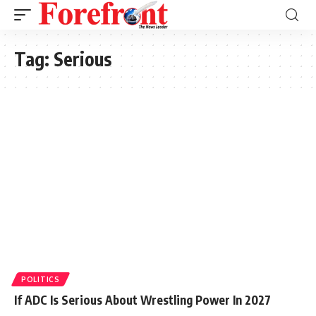
Tag:
Serious
POLITICS
If ADC Is Serious About Wrestling Power In 2027