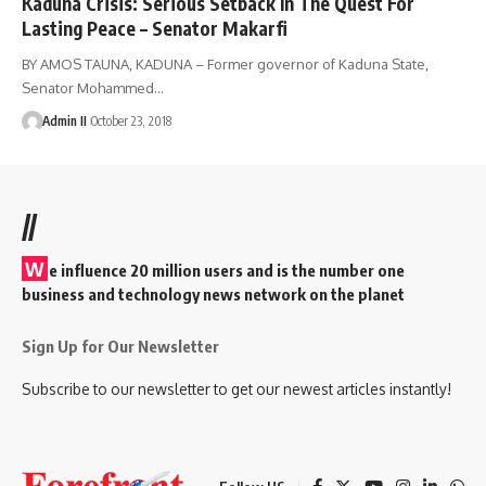
Kaduna Crisis: Serious Setback In The Quest For
Lasting Peace – Senator Makarfi
BY AMOS TAUNA, KADUNA – Former governor of Kaduna State,
Senator Mohammed
…
Admin II
October 23, 2018
//
W
e influence 20 million users and is the number one
business and technology news network on the planet
Sign Up for Our Newsletter
Subscribe to our newsletter to get our newest articles instantly!