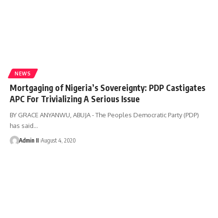
NEWS
Mortgaging of Nigeria’s Sovereignty: PDP Castigates
APC For Trivializing A Serious Issue
BY GRACE ANYANWU, ABUJA - The Peoples Democratic Party (PDP)
has said
…
Admin II
August 4, 2020