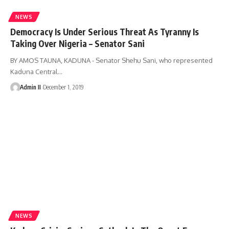
NEWS
Democracy Is Under Serious Threat As Tyranny Is
Taking Over Nigeria – Senator Sani
BY AMOS TAUNA, KADUNA - Senator Shehu Sani, who represented
Kaduna Central
…
Admin II
December 1, 2019
NEWS