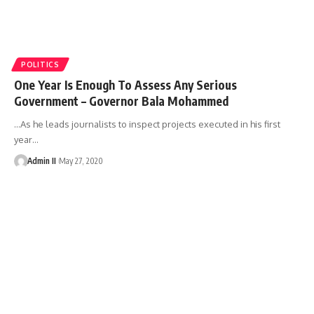
POLITICS
One Year Is Enough To Assess Any Serious
Government – Governor Bala Mohammed
…As he leads journalists to inspect projects executed in his first
year
…
Admin II
May 27, 2020