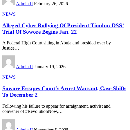
Admin II
February 26, 2026
NEWS
Alleged Cyber Bullying Of President Tinubu: DSS’
Trial Of Sowore Begins Jan. 22
A Federal High Court sitting in Abuja and presided over by
Justice
…
Admin II
January 19, 2026
NEWS
Sowore Escapes Court’s Arrest Warrant, Case Shifts
To December 2
Following his failure to appear for arraignment, activist and
convener of #RevolutionNow,
…
Admin II
November 5, 2025