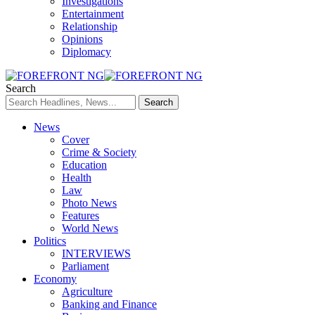
Investigations
Entertainment
Relationship
Opinions
Diplomacy
Search
News
Cover
Crime & Society
Education
Health
Law
Photo News
Features
World News
Politics
INTERVIEWS
Parliament
Economy
Agriculture
Banking and Finance