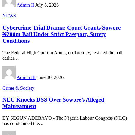
Admin II
July 6, 2026
NEWS
Cybercrime Trial Drama: Court Grants Sowore
₦200m Bail Under Strict Passport, Surety
Conditions
The Federal High Court in Abuja, on Tuesday, restored the bail
earlier
…
Admin III
June 30, 2026
Crime & Society
NLC Knocks DSS Over Sowore’s Alleged
Maltreatment
BY SEGUN ADEBAYO - The Nigeria Labour Congress (NLC)
has condemned the
…