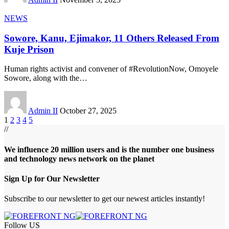
NEWS
Sowore, Kanu, Ejimakor, 11 Others Released From
Kuje Prison
Human rights activist and convener of #RevolutionNow, Omoyele
Sowore, along with the
…
Admin II
October 27, 2025
1
2
3
4
5
//
We influence 20 million users and is the number one business
and technology news network on the planet
Sign Up for Our Newsletter
Subscribe to our newsletter to get our newest articles instantly!
Follow US