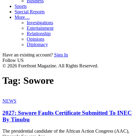
Business
Sports
Special Reports
More…
Investigations
Entertainment
Relationship
Opinions
Diplomacy
Have an existing account?
Sign In
Follow US
© 2026 Forefront Magazine. All Rights Reserved.
Tag:
Sowore
NEWS
2027: Sowore Faults Certificate Submitted To INEC
By Tinubu
The presidential candidate of the African Action Congress (AAC),