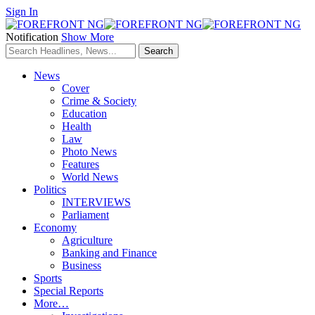
Sign In
Notification
Show More
News
Cover
Crime & Society
Education
Health
Law
Photo News
Features
World News
Politics
INTERVIEWS
Parliament
Economy
Agriculture
Banking and Finance
Business
Sports
Special Reports
More…