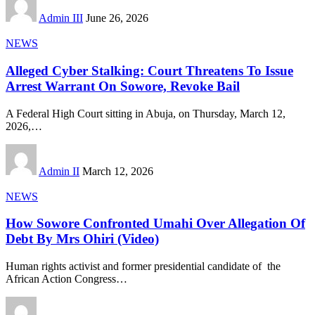
Admin III
June 26, 2026
NEWS
Alleged Cyber Stalking: Court Threatens To Issue
Arrest Warrant On Sowore, Revoke Bail
A Federal High Court sitting in Abuja, on Thursday, March 12,
2026,
…
Admin II
March 12, 2026
NEWS
How Sowore Confronted Umahi Over Allegation Of
Debt By Mrs Ohiri (Video)
Human rights activist and former presidential candidate of the
African Action Congress
…