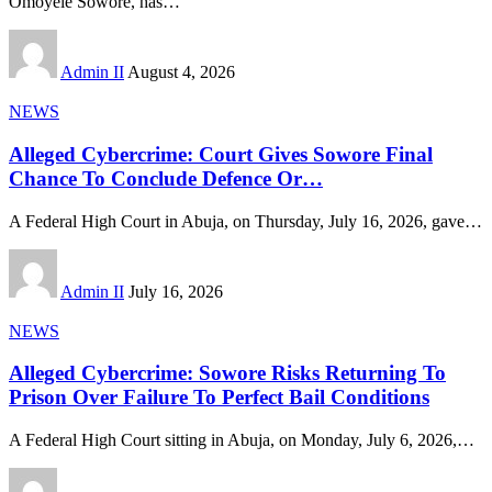
Omoyele Sowore, has
…
Admin II
August 4, 2026
NEWS
Alleged Cybercrime: Court Gives Sowore Final
Chance To Conclude Defence Or…
A Federal High Court in Abuja, on Thursday, July 16, 2026, gave
…
Admin II
July 16, 2026
NEWS
Alleged Cybercrime: Sowore Risks Returning To
Prison Over Failure To Perfect Bail Conditions
A Federal High Court sitting in Abuja, on Monday, July 6, 2026,
…