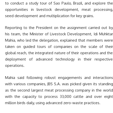
to conduct a study tour of Sao Paulo, Brazil, and explore the
opportunities in livestock development, meat processing,
seed development and multiplication for key grains.
Reporting to the President on the assignment carried out by
his team, the Minister of Livestock Development, Idi Muhktar
Mahia, who led the delegation, explained that members were
taken on guided tours of companies on the scale of their
global reach, the integrated nature of their operations and the
deployment of advanced technology in their respective
operations.
Mahia said following robust engagements and interactions
with various companies, JBS S.A. was picked given its standing
as the second largest meat processing company in the world
with the capacity to process 33,000 cattle and over eight
million birds daily, using advanced zero-waste practices.