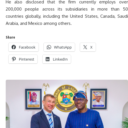
He also disclosed that the firm currently employs over
200,000 people across its subsidiaries in more than 50
countries globally, including the United States, Canada, Saudi
Arabia, and Mexico among others.
Share
Facebook
WhatsApp
X
Pinterest
LinkedIn