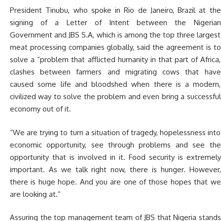
President Tinubu, who spoke in Rio de Janeiro, Brazil at the
signing of a Letter of Intent between the Nigerian
Government and JBS S.A, which is among the top three largest
meat processing companies globally, said the agreement is to
solve a “problem that afflicted humanity in that part of Africa,
clashes between farmers and migrating cows that have
caused some life and bloodshed when there is a modern,
civilized way to solve the problem and even bring a successful
economy out of it.
“We are trying to turn a situation of tragedy, hopelessness into
economic opportunity, see through problems and see the
opportunity that is involved in it. Food security is extremely
important. As we talk right now, there is hunger. However,
there is huge hope. And you are one of those hopes that we
are looking at.”
Assuring the top management team of JBS that Nigeria stands