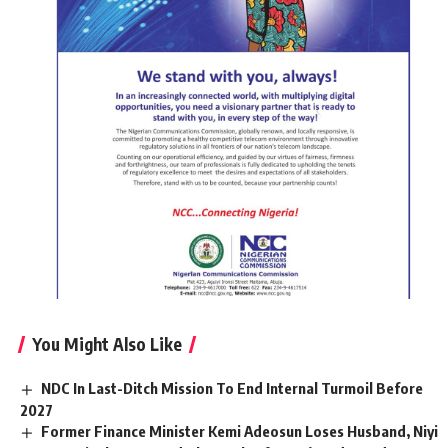
You Might Also Like
NDC In Last-Ditch Mission To End Internal Turmoil Before
2027
Former Finance Minister Kemi Adeosun Loses Husband, Niyi