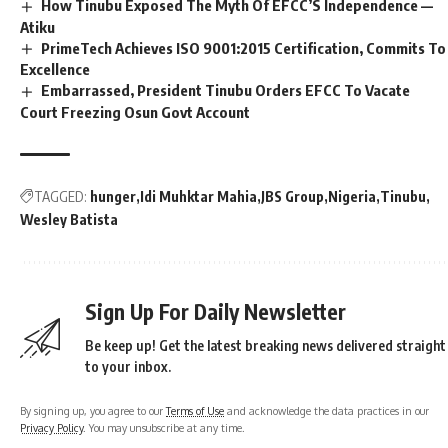
How Tinubu Exposed The Myth Of EFCC’S Independence —
Atiku
PrimeTech Achieves ISO 9001:2015 Certification, Commits To
Excellence
Embarrassed, President Tinubu Orders EFCC To Vacate
Court Freezing Osun Govt Account
TAGGED:
hunger
Idi Muhktar Mahia
JBS Group
Nigeria
Tinubu
Wesley Batista
Sign Up For Daily Newsletter
Be keep up! Get the latest breaking news delivered straight
to your inbox.
By signing up, you agree to our
Terms of Use
and acknowledge the data practices in our
Privacy Policy
. You may unsubscribe at any time.