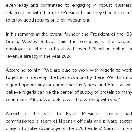
ever-ready and committed to engaging in robust business
relationships with them, the President said they should expect
to enjoy good returns on their investment.
In his remarks at the event, founder and President of the JBS
Group, Wesley Batista, said the company is the largest
employer of labour in Brazil with over $79 billion dollars in
revenue already in the year 2024.
According to him; “We are glad to work with Nigeria to work
together to develop the livestock industry there. We think it’s
a good opportunity for our business in Nigeria and Africa as we
believe Nigeria can be the center of supply of protein to many
countries in Africa. We look forward to working with you.”
Ahead of the visit to Brazil, President Tinubu had
commissioned a team of Nigerian officials and private sector
players to take advantage of the G20 Leaders’ Summit in Rio