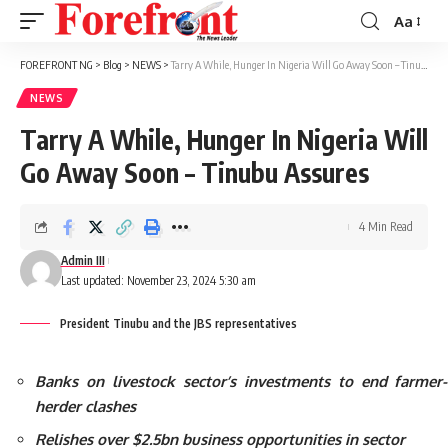
Aa
Font
Resizer
FOREFRONT NG
>
Blog
>
NEWS
>
Tarry A While, Hunger In Nigeria Will Go Away Soon – Tinubu Assures
NEWS
Tarry A While, Hunger In Nigeria Will
Go Away Soon – Tinubu Assures
4 Min Read
Admin III
Last updated: November 23, 2024 5:30 am
President Tinubu and the JBS representatives
Banks on livestock sector’s investments to end farmer-
herder clashes
Relishes over $2.5bn business opportunities in sector