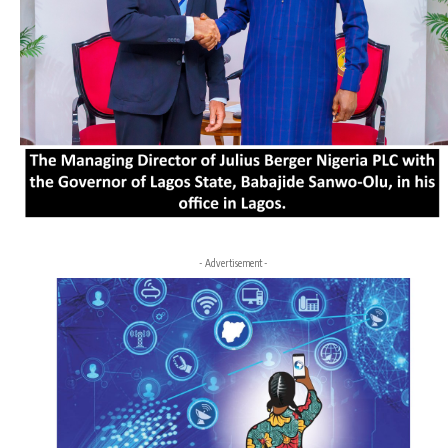
- Advertisement -