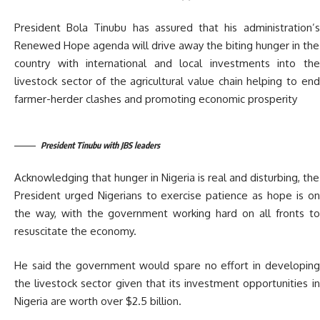
President Bola Tinubu has assured that his administration’s
Renewed Hope agenda will drive away the biting hunger in the
country with international and local investments into the
livestock sector of the agricultural value chain helping to end
farmer-herder clashes and promoting economic prosperity
President Tinubu with JBS leaders
Acknowledging that hunger in Nigeria is real and disturbing, the
President urged Nigerians to exercise patience as hope is on
the way, with the government working hard on all fronts to
resuscitate the economy.
He said the government would spare no effort in developing
the livestock sector given that its investment opportunities in
Nigeria are worth over $2.5 billion.