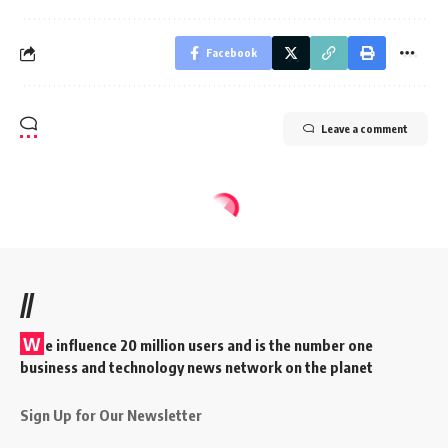
Facebook
Leave a comment
//
W
e influence 20 million users and is the number one
business and technology news network on the planet
Sign Up for Our Newsletter