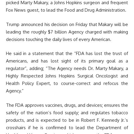
picked Marty Makary, a Johns Hopkins surgeon and frequent
Fox News guest, to lead the Food and Drug Administration.
Trump announced his decision on Friday that Makary will be
leading the roughly $7 billion Agency charged with making
decisions touching the daily lives of every American.
He said in a statement that the “FDA has lost the trust of
Americans, and has lost sight of its primary goal as a
regulator”, adding; “The Agency needs Dr. Marty Makary, a
Highly Respected Johns Hopkins Surgical Oncologist and
Health Policy Expert, to course-correct and refocus the
Agency.”
The FDA approves vaccines, drugs, and devices; ensures the
safety of the nation’s food supply; and regulates tobacco
products, and is expected to be in Robert F. Kennedy Jr.’s
crosshairs if he is confirmed to lead the Department of