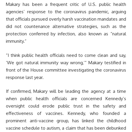
Makary has been a frequent critic of U.S. public health
agencies’ response to the coronavirus pandemic, arguing
that officials pursued overly harsh vaccination mandates and
did not countenance alternative strategies, such as the
protection conferred by infection, also known as “natural
immunity.”
“I think public health officials need to come clean and say,
‘We got natural immunity way wrong,’” Makary testified in
front of the House committee investigating the coronavirus
response last year.
If confirmed, Makary will be leading the agency at a time
when public health officials are concerned Kennedy’s
oversight could erode public trust in the safety and
effectiveness of vaccines. Kennedy, who founded a
prominent anti-vaccine group, has linked the childhood
vaccine schedule to autism, a claim that has been debunked