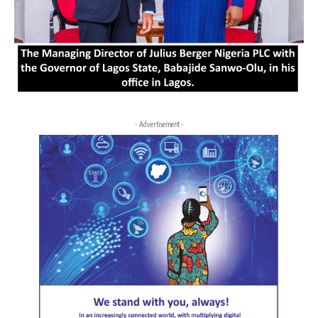
- Advertisement -