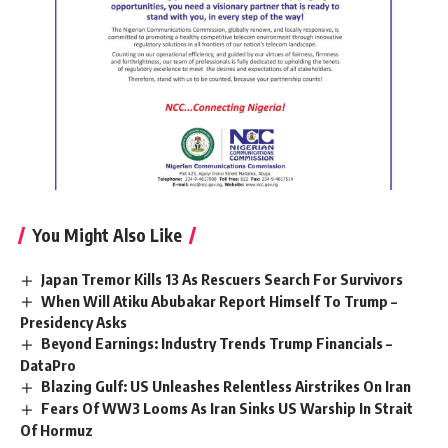
You Might Also Like
Japan Tremor Kills 13 As Rescuers Search For Survivors
When Will Atiku Abubakar Report Himself To Trump –
Presidency Asks
Beyond Earnings: Industry Trends Trump Financials –
DataPro
Blazing Gulf: US Unleashes Relentless Airstrikes On Iran
Fears Of WW3 Looms As Iran Sinks US Warship In Strait
Of Hormuz