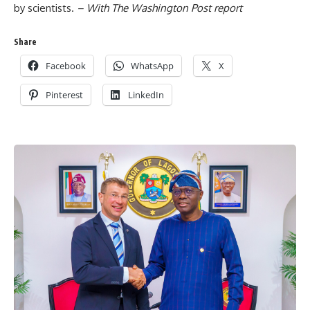
by scientists.
– With The Washington Post report
Share
Facebook
WhatsApp
X
Pinterest
LinkedIn