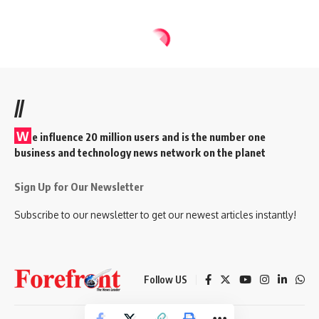
//
W
e influence 20 million users and is the number one
business and technology news network on the planet
Sign Up for Our Newsletter
Subscribe to our newsletter to get our newest articles instantly!
Follow US