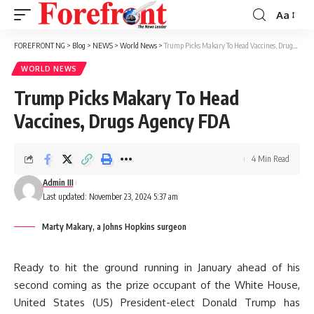
Aa
Font
Resizer
FOREFRONT NG
>
Blog
>
NEWS
>
World News
>
Trump Picks Makary To Head Vaccines, Drugs Agency FDA
WORLD NEWS
Trump Picks Makary To Head
Vaccines, Drugs Agency FDA
4 Min Read
Admin III
Last updated: November 23, 2024 5:37 am
Marty Makary, a Johns Hopkins surgeon
Ready to hit the ground running in January ahead of his
second coming as the prize occupant of the White House,
United States (US) President-elect Donald Trump has