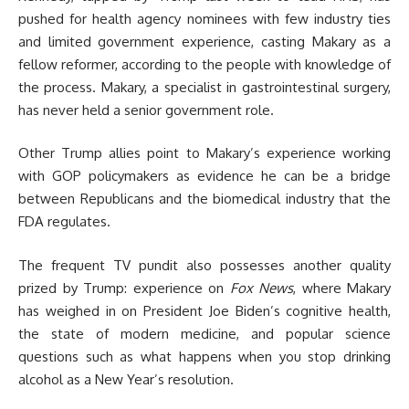
pushed for health agency nominees with few industry ties
and limited government experience, casting Makary as a
fellow reformer, according to the people with knowledge of
the process. Makary, a specialist in gastrointestinal surgery,
has never held a senior government role.
Other Trump allies point to Makary’s experience working
with GOP policymakers as evidence he can be a bridge
between Republicans and the biomedical industry that the
FDA regulates.
The frequent TV pundit also possesses another quality
prized by Trump: experience on
Fox News
, where Makary
has weighed in on President Joe Biden’s cognitive health,
the state of modern medicine, and popular science
questions such as what happens when you stop drinking
alcohol as a New Year’s resolution.