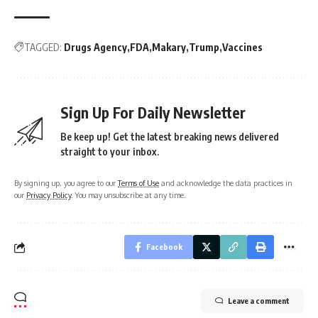
TAGGED:
Drugs Agency
FDA
Makary
Trump
Vaccines
Sign Up For Daily Newsletter
Be keep up! Get the latest breaking news delivered
straight to your inbox.
By signing up, you agree to our
Terms of Use
and acknowledge the data practices in
our
Privacy Policy
. You may unsubscribe at any time.
Facebook
Leave a comment