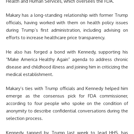
Health and Human Services, which oversees the FDA.
Makary has a long-standing relationship with former Trump
officials, having worked with them on health policy issues
during Trump’s first administration, including advising on
efforts to increase healthcare price transparency.
He also has forged a bond with Kennedy, supporting his
“Make America Healthy Again” agenda to address chronic
disease and childhood illness and joining him in criticizing the
medical establishment.
Makary’s ties with Trump officials and Kennedy helped him
emerge as the consensus pick for FDA commissioner,
according to four people who spoke on the condition of
anonymity to describe confidential conversations during the
selection process.
Kennedy, tapped by Trump last week to lead HHS, has