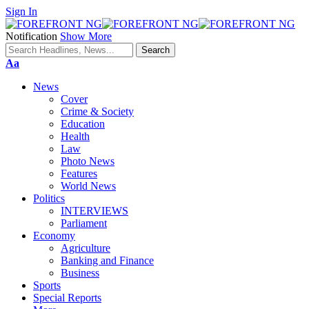
Sign In
Notification
Show More
Font
Aa
Resizer
News
Cover
Crime & Society
Education
Health
Law
Photo News
Features
World News
Politics
INTERVIEWS
Parliament
Economy
Agriculture
Banking and Finance
Business
Sports
Special Reports