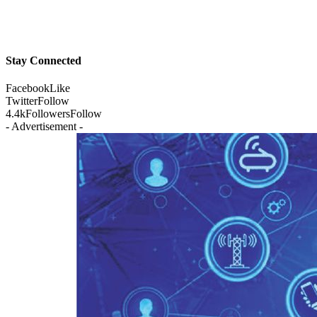
Stay Connected
Facebook
Like
Twitter
Follow
4.4k
Followers
Follow
- Advertisement -