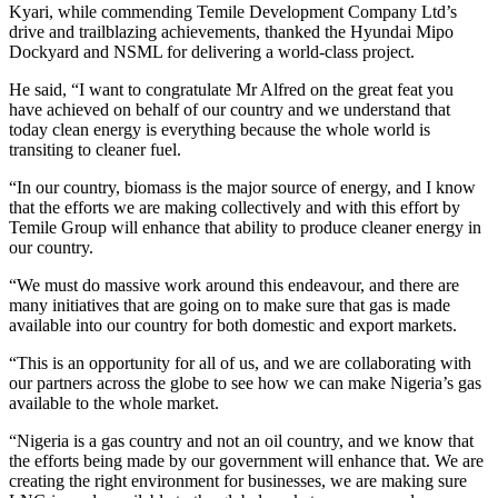
Kyari, while commending Temile Development Company Ltd’s
drive and trailblazing achievements, thanked the Hyundai Mipo
Dockyard and NSML for delivering a world-class project.
He said, “I want to congratulate Mr Alfred on the great feat you
have achieved on behalf of our country and we understand that
today clean energy is everything because the whole world is
transiting to cleaner fuel.
“In our country, biomass is the major source of energy, and I know
that the efforts we are making collectively and with this effort by
Temile Group will enhance that ability to produce cleaner energy in
our country.
“We must do massive work around this endeavour, and there are
many initiatives that are going on to make sure that gas is made
available into our country for both domestic and export markets.
“This is an opportunity for all of us, and we are collaborating with
our partners across the globe to see how we can make Nigeria’s gas
available to the whole market.
“Nigeria is a gas country and not an oil country, and we know that
the efforts being made by our government will enhance that. We are
creating the right environment for businesses, we are making sure