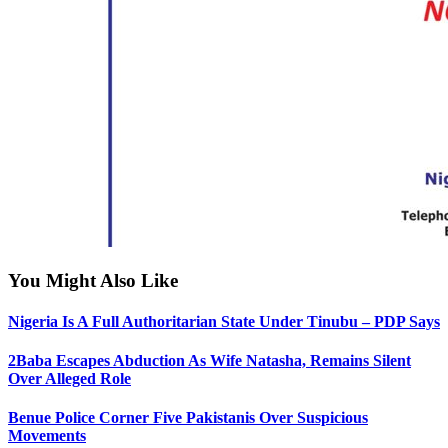
You Might Also Like
Nigeria Is A Full Authoritarian State Under Tinubu – PDP Says
2Baba Escapes Abduction As Wife Natasha, Remains Silent
Over Alleged Role
Benue Police Corner Five Pakistanis Over Suspicious
Movements