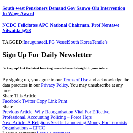
South-west Pensioners Demand Gov Sanwo-Olu Intervention
In Wage Award
NCDC Felicitates APC National Chairman, Prof Nentawe
Yilwatda @58
TAGGED:
Inaugurated
LPG Vessel
South Korea
Temile’s
Sign Up For Daily Newsletter
Be keep up! Get the latest breaking news delivered straight to your inbox.
By signing up, you agree to our
Terms of Use
and acknowledge the
data practices in our
Privacy Policy
. You may unsubscribe at any
time.
Share This Article
Facebook
Twitter
Copy Link
Print
Share
Previous Article
Why Reorganisation Vital For Effective,
Professional, Accounting Policing – Force Hqrs
Next Article
A Religious Sect Is Laundering Money For Terrorists
Organisations – EFCC