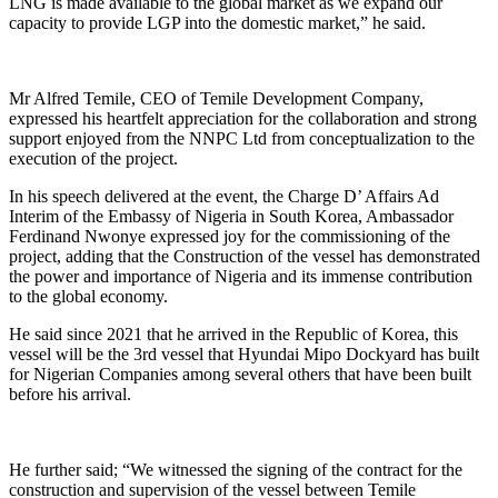
LNG is made available to the global market as we expand our
capacity to provide LGP into the domestic market,” he said.
Mr Alfred Temile, CEO of Temile Development Company,
expressed his heartfelt appreciation for the collaboration and strong
support enjoyed from the NNPC Ltd from conceptualization to the
execution of the project.
In his speech delivered at the event, the Charge D’ Affairs Ad
Interim of the Embassy of Nigeria in South Korea, Ambassador
Ferdinand Nwonye expressed joy for the commissioning of the
project, adding that the Construction of the vessel has demonstrated
the power and importance of Nigeria and its immense contribution
to the global economy.
He said since 2021 that he arrived in the Republic of Korea, this
vessel will be the 3rd vessel that Hyundai Mipo Dockyard has built
for Nigerian Companies among several others that have been built
before his arrival.
He further said; “We witnessed the signing of the contract for the
construction and supervision of the vessel between Temile