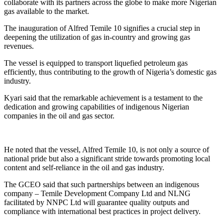
collaborate with its partners across the globe to make more Nigerian
gas available to the market.
The inauguration of Alfred Temile 10 signifies a crucial step in
deepening the utilization of gas in-country and growing gas
revenues.
The vessel is equipped to transport liquefied petroleum gas
efficiently, thus contributing to the growth of Nigeria’s domestic gas
industry.
Kyari said that the remarkable achievement is a testament to the
dedication and growing capabilities of indigenous Nigerian
companies in the oil and gas sector.
He noted that the vessel, Alfred Temile 10, is not only a source of
national pride but also a significant stride towards promoting local
content and self-reliance in the oil and gas industry.
The GCEO said that such partnerships between an indigenous
company – Temile Development Company Ltd and NLNG
facilitated by NNPC Ltd will guarantee quality outputs and
compliance with international best practices in project delivery.