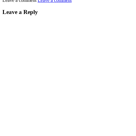
Leave a comment
Leave a comment
Leave a Reply