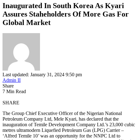
Inaugurated In South Korea As Kyari
Assures Staheholders Of More Gas For
Global Market
Last updated: January 31, 2024 9:50 pm
Admin II
Share
7 Min Read
SHARE
The Group Chief Executive Officer of the Nigerian National
Petroleum Company Ltd, Mele Kyari, has declared that the
inauguration of Temile Development Company Ltd.’s 23,000 cubic
metres ultramodern Liquefied Petroleum Gas (LPG) Carrier –
‘Alfred Temile 10’ was an opportunity for the NNPC Ltd to