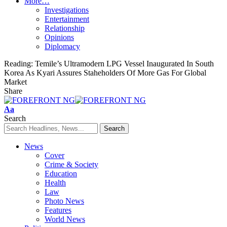
More…
Investigations
Entertainment
Relationship
Opinions
Diplomacy
Reading:
Temile’s Ultramodern LPG Vessel Inaugurated In South
Korea As Kyari Assures Staheholders Of More Gas For Global
Market
Share
Font
Aa
Resizer
Search
News
Cover
Crime & Society
Education
Health
Law
Photo News
Features
World News