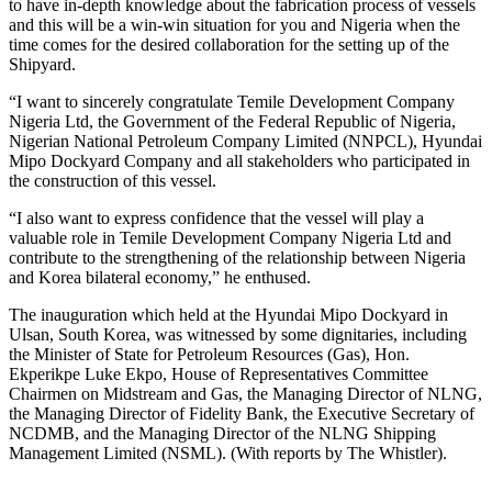
to have in-depth knowledge about the fabrication process of vessels
and this will be a win-win situation for you and Nigeria when the
time comes for the desired collaboration for the setting up of the
Shipyard.
“I want to sincerely congratulate Temile Development Company
Nigeria Ltd, the Government of the Federal Republic of Nigeria,
Nigerian National Petroleum Company Limited (NNPCL), Hyundai
Mipo Dockyard Company and all stakeholders who participated in
the construction of this vessel.
“I also want to express confidence that the vessel will play a
valuable role in Temile Development Company Nigeria Ltd and
contribute to the strengthening of the relationship between Nigeria
and Korea bilateral economy,” he enthused.
The inauguration which held at the Hyundai Mipo Dockyard in
Ulsan, South Korea, was witnessed by some dignitaries, including
the Minister of State for Petroleum Resources (Gas), Hon.
Ekperikpe Luke Ekpo, House of Representatives Committee
Chairmen on Midstream and Gas, the Managing Director of NLNG,
the Managing Director of Fidelity Bank, the Executive Secretary of
NCDMB, and the Managing Director of the NLNG Shipping
Management Limited (NSML). (With reports by The Whistler).