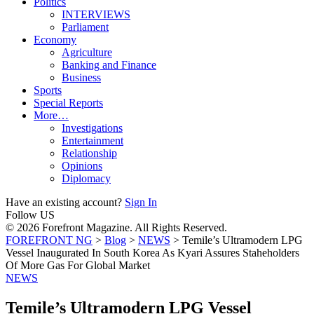
Politics
INTERVIEWS
Parliament
Economy
Agriculture
Banking and Finance
Business
Sports
Special Reports
More…
Investigations
Entertainment
Relationship
Opinions
Diplomacy
Have an existing account?
Sign In
Follow US
© 2026 Forefront Magazine. All Rights Reserved.
FOREFRONT NG
>
Blog
>
NEWS
>
Temile’s Ultramodern LPG
Vessel Inaugurated In South Korea As Kyari Assures Staheholders
Of More Gas For Global Market
NEWS
Temile’s Ultramodern LPG Vessel