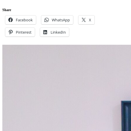
Share
Facebook
WhatsApp
X
Pinterest
LinkedIn