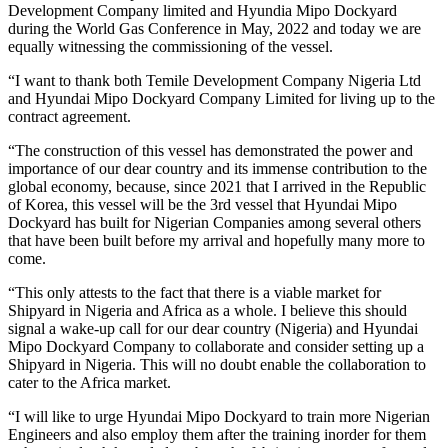
Development Company limited and Hyundia Mipo Dockyard
during the World Gas Conference in May, 2022 and today we are
equally witnessing the commissioning of the vessel.
“I want to thank both Temile Development Company Nigeria Ltd
and Hyundai Mipo Dockyard Company Limited for living up to the
contract agreement.
“The construction of this vessel has demonstrated the power and
importance of our dear country and its immense contribution to the
global economy, because, since 2021 that I arrived in the Republic
of Korea, this vessel will be the 3rd vessel that Hyundai Mipo
Dockyard has built for Nigerian Companies among several others
that have been built before my arrival and hopefully many more to
come.
“This only attests to the fact that there is a viable market for
Shipyard in Nigeria and Africa as a whole. I believe this should
signal a wake-up call for our dear country (Nigeria) and Hyundai
Mipo Dockyard Company to collaborate and consider setting up a
Shipyard in Nigeria. This will no doubt enable the collaboration to
cater to the Africa market.
“I will like to urge Hyundai Mipo Dockyard to train more Nigerian
Engineers and also employ them after the training inorder for them