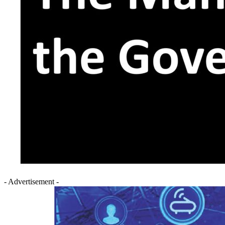
- Advertisement -