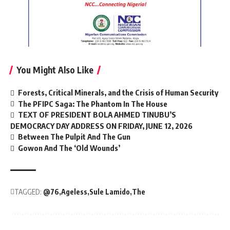
You Might Also Like
Forests, Critical Minerals, and the Crisis of Human Security
The PFIPC Saga: The Phantom In The House
TEXT OF PRESIDENT BOLA AHMED TINUBU’S
DEMOCRACY DAY ADDRESS ON FRIDAY, JUNE 12, 2026
Between The Pulpit And The Gun
Gowon And The ‘Old Wounds’
TAGGED:
@76
Ageless
Sule Lamido
The