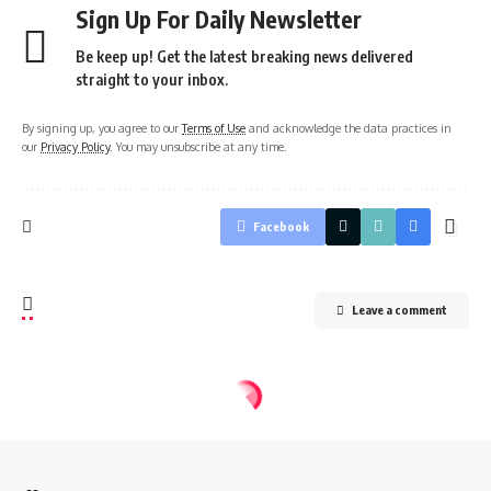
Sign Up For Daily Newsletter
Be keep up! Get the latest breaking news delivered
straight to your inbox.
By signing up, you agree to our
Terms of Use
and acknowledge the data practices in
our
Privacy Policy
. You may unsubscribe at any time.
Facebook
Leave a comment