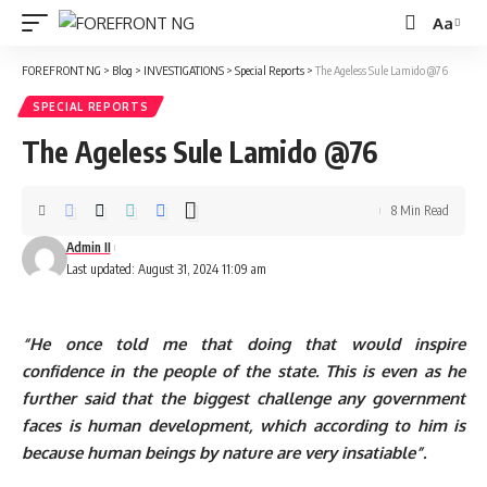
Aa
Font
Resizer
FOREFRONT NG
>
Blog
>
INVESTIGATIONS
>
Special Reports
>
The Ageless Sule Lamido @76
SPECIAL REPORTS
The Ageless Sule Lamido @76
8 Min Read
Admin II
Last updated: August 31, 2024 11:09 am
“He once told me that doing that would inspire
confidence in the people of the state. This is even as he
further said that the biggest challenge any govern­ment
faces is human development, which according to him is
because human beings by nature are very insatiable”.