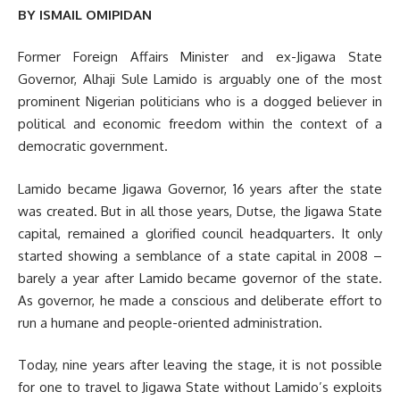
BY ISMAIL OMIPIDAN
Former Foreign Affairs Minister and ex-Jigawa State
Governor, Alhaji Sule Lamido is arguably one of the most
prominent Nigerian politicians who is a dogged believer in
political and economic freedom within the context of a
democratic government.
Lamido became Jigawa Governor, 16 years after the state
was created. But in all those years, Dutse, the Jigawa State
capital, remained a glorified council headquarters. It only
started showing a semblance of a state capital in 2008 –
barely a year after Lamido became governor of the state.
As governor, he made a conscious and deliberate effort to
run a humane and people-oriented administration.
Today, nine years after leaving the stage, it is not possible
for one to travel to Jigawa State without Lamido’s exploits