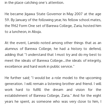
in the place catching one’s attention.
He became Jigawa State Governor in May 2007 at the age
59. By January of the following year, his fellow school mates,
the 1962 Form One set of Barewa College, Zaria, hosted him
to a luncheon, in Abuja.
At the event, Lamido noted among other things that as an
alumnus of Barewa College, he had a history to defend,
adding that “I understand that I must try and do my best to
meet the ideals of Barewa College…the ideals of integrity,
excellence and hard work in public service.”
He further said; “I would be a role model to the upcoming
generation. I will remain a listening brother and friend. I will
work hard to fulfill the dream and vision for the
establishment of Barewa College, Zaria.” And for the eight
years he spent, as someone who was very close to him, I