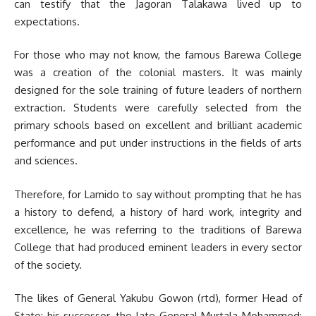
can testify that the Jagoran Talakawa lived up to
expectations.
For those who may not know, the famous Barewa College
was a creation of the colonial masters. It was mainly
designed for the sole training of future leaders of northern
extraction. Students were carefully se­lected from the
primary schools based on excellent and brilliant academic
performance and put under instruc­tions in the fields of arts
and sciences.
Therefore, for Lamido to say without prompting that he has
a history to defend, a history of hard work, integrity and
excellence, he was referring to the traditions of Barewa
College that had produced eminent leaders in every sector
of the society.
The likes of General Yakubu Gowon (rtd), former Head of
State; his successor, the late General Murtala Mohammed;