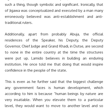
such a thing, though symbolic and significant. Ironically, that
of Jigawa was conceptualized and executed by a man many
erroneously believed was anti-establishment and anti-
traditional rulers.
Additionally, apart from probably Abuja, the official
residences of the Speak­er, his Deputy, the Deputy
Governor, Chief Judge and Grand Khadi, in Dutse, are second
to none in the entire country at the time the structures
were put up. Lamido believes in building an enduring
institution. He once told me that doing that would inspire
confidence in the people of the state.
This is even as he further said that the biggest challenge
any govern­ment faces is human development, which
according to him is because “human beings by nature are
very insatiable. When you elevate them to a particular
level, they would want to move to another level and so