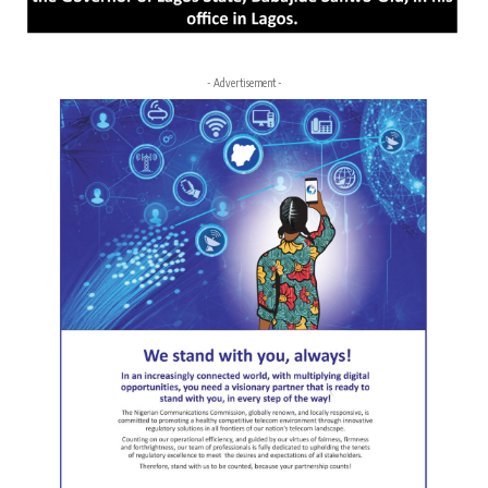
- Advertisement -