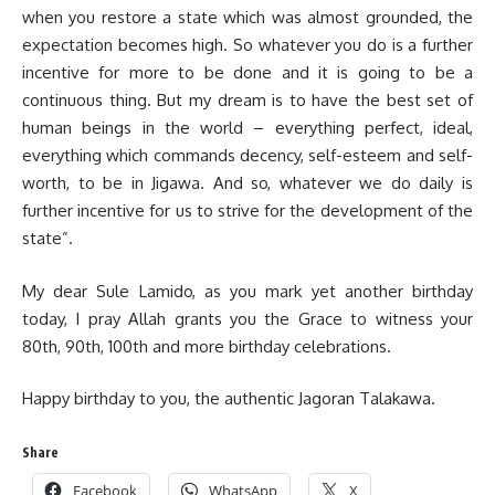
when you restore a state which was almost grounded, the
expectation becomes high. So whatever you do is a further
incentive for more to be done and it is going to be a
continuous thing. But my dream is to have the best set of
human beings in the world – everything perfect, ideal,
everything which commands decency, self-esteem and self-
worth, to be in Jigawa. And so, whatever we do daily is
further incentive for us to strive for the development of the
state”.
My dear Sule Lamido, as you mark yet another birthday
today, I pray Allah grants you the Grace to witness your
80th, 90th, 100th and more birthday celebrations.
Happy birthday to you, the authentic Jagoran Talakawa.
Share
Facebook
WhatsApp
X