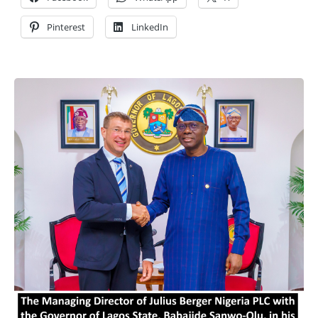
Pinterest
LinkedIn