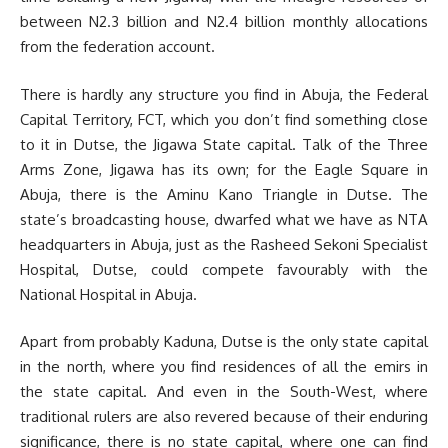
between N2.3 billion and N2.4 billion monthly allocations
from the federation account.
There is hardly any structure you find in Abuja, the Federal
Capital Territory, FCT, which you don’t find something close
to it in Dutse, the Jigawa State capital. Talk of the Three
Arms Zone, Jigawa has its own; for the Eagle Square in
Abuja, there is the Aminu Kano Triangle in Dutse. The
state’s broadcasting house, dwarfed what we have as NTA
headquarters in Abuja, just as the Rasheed Sekoni Specialist
Hospital, Dutse, could compete favourably with the
National Hospital in Abuja.
Apart from probably Kaduna, Dutse is the only state capital
in the north, where you find residences of all the emirs in
the state capital. And even in the South-West, where
traditional rulers are also revered because of their enduring
significance, there is no state capital, where one can find