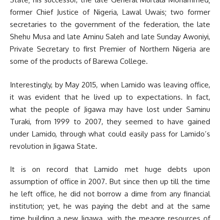
former Chief Justice of Nigeria, Lawal Uwais; two former
secretaries to the government of the federation, the late
Shehu Musa and late Aminu Saleh and late Sunday Awoniyi,
Private Secretary to first Premier of Northern Nigeria are
some of the products of Barewa College.
Interestingly, by May 2015, when Lamido was leaving office,
it was evident that he lived up to expectations. In fact,
what the people of Jigawa may have lost under Saminu
Turaki, from 1999 to 2007, they seemed to have gained
under Lamido, through what could easily pass for Lamido’s
revolution in Jigawa State.
It is on record that Lamido met huge debts upon
assumption of office in 2007. But since then up till the time
he left office, he did not borrow a dime from any financial
institution; yet, he was paying the debt and at the same
time building a new Jigawa, with the mea­gre resources of