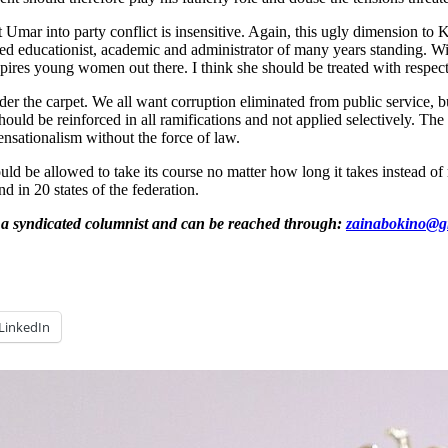
Umar into party conflict is insensitive. Again, this ugly dimension to 
d educationist, academic and administrator of many years standing. Wit
spires young women out there. I think she should be treated with respect
r the carpet. We all want corruption eliminated from public service, bu
should be reinforced in all ramifications and not applied selectively. T
sensationalism without the force of law.
uld be allowed to take its course no matter how long it takes instead of
d in 20 states of the federation.
 a syndicated columnist and can be reached through:
zainabokino@g
LinkedIn