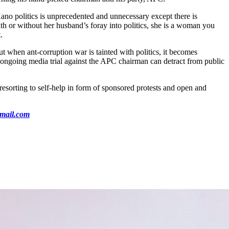
Kano politics is unprecedented and unnecessary except there is
h or without her husband’s foray into politics, she is a woman you
.
t when ant-corruption war is tainted with politics, it becomes
he ongoing media trial against the APC chairman can detract from public
 resorting to self-help in form of sponsored protests and open and
mail.com