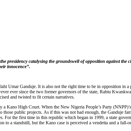
 the presidency catalysing the groundswell of opposition against the
heir innocence”.
hi Umar Ganduje. It is also not the right time to be in opposition in a p
However ever since the two former governors of the state, Rabiu Kwankwa
sed and twisted to fit certain narratives.
 by a Kano High Court. When the New Nigeria People’s Party (NNPP)’s
into those public projects. As if this was not bad enough, the Ganduje f
ues. For the first time in this republic which began in 1999, a state gove
n to a standstill, but the Kano case is perceived a vendetta and a fal