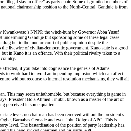
or “illegal stay in office” as party chair. Some disgruntled members of
e national chairmanship position to the North-Central. Ganduje is from
won by Kwankwaso’s NNPP, the witch-hunt by Governor Abba Yusuf
st undermining Ganduje but sponsoring some of these legal cases
 drag her to the mud or court of public opinion despite the
is the livewire of civilian-democratic government. Kano state is a good
but in Kano it is an offence. With their political rivalry taken to a
 country.
 affected, if you take into cognisance the genesis of Adams
eds to work hard to avoid an impending implosion which can affect
s tenure without recourse to internal resolution mechanisms, they will all
rman. This may seem unfathomable, but because everything is game in
 stays. President Bola Ahmed Tinubu, known as a master of the art of
eing perceived in some quarters.
e state level, no chairman has been removed without the president’s
k Audu Ogbe, Barnabas Gemade and even John Odige of APC. This is
y level. The bastardisation of the position of party leadership has,
eatening his hand-picked chairman and his party, APC.