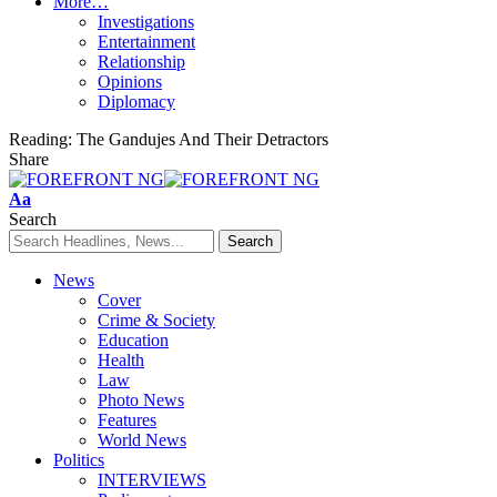
More…
Investigations
Entertainment
Relationship
Opinions
Diplomacy
Reading:
The Gandujes And Their Detractors
Share
Font
Aa
Resizer
Search
News
Cover
Crime & Society
Education
Health
Law
Photo News
Features
World News
Politics
INTERVIEWS