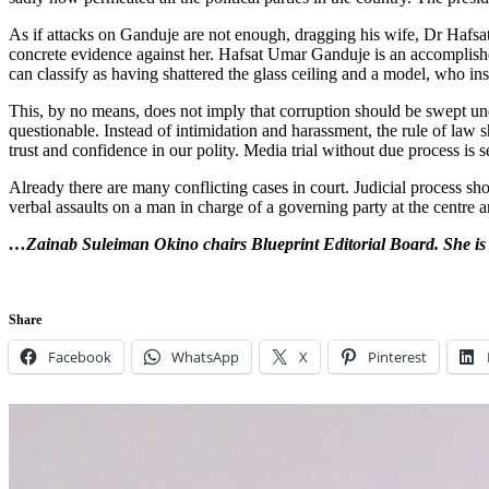
As if attacks on Ganduje are not enough, dragging his wife, Dr Hafsat 
concrete evidence against her. Hafsat Umar Ganduje is an accomplishe
can classify as having shattered the glass ceiling and a model, who in
This, by no means, does not imply that corruption should be swept unde
questionable. Instead of intimidation and harassment, the rule of law 
trust and confidence in our polity. Media trial without due process is 
Already there are many conflicting cases in court. Judicial process sho
verbal assaults on a man in charge of a governing party at the centre an
…
Zainab Suleiman Okino chairs Blueprint Editorial Board. She is
Share
Facebook
WhatsApp
X
Pinterest