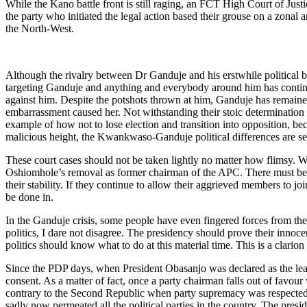
While the Kano battle front is still raging, an FCT High Court of Just
the party who initiated the legal action based their grouse on a zonal
the North-West.
Although the rivalry between Dr Ganduje and his erstwhile politica
targeting Ganduje and anything and everybody around him has continu
against him. Despite the potshots thrown at him, Ganduje has remained
embarrassment caused her. Not withstanding their stoic determination t
example of how not to lose election and transition into opposition, becau
malicious height, the Kwankwaso-Ganduje political differences are setti
These court cases should not be taken lightly no matter how flimsy. W
Oshiomhole’s removal as former chairman of the APC. There must be a
their stability. If they continue to allow their aggrieved members to joi
be done in.
In the Ganduje crisis, some people have even fingered forces from th
politics, I dare not disagree. The presidency should prove their inno
politics should know what to do at this material time. This is a clarion
Since the PDP days, when President Obasanjo was declared as the lead
consent. As a matter of fact, once a party chairman falls out of favo
contrary to the Second Republic when party supremacy was respected, a
sadly now permeated all the political parties in the country. The pres