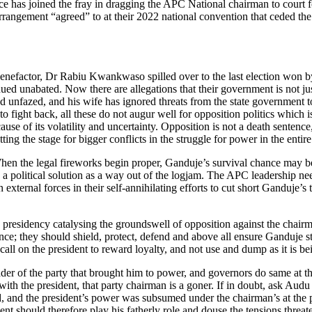
ice has joined the fray in dragging the APC National chairman to court f
 arrangement “agreed” to at their 2022 national convention that ceded th
l benefactor, Dr Rabiu Kwankwaso spilled over to the last election 
ed unabated. Now there are allegations that their government is not ju
 unfazed, and his wife has ignored threats from the state government to
o fight back, all these do not augur well for opposition politics which 
se of its volatility and uncertainty. Opposition is not a death sentence, 
ng the stage for bigger conflicts in the struggle for power in the entire
hen the legal fireworks begin proper, Ganduje’s survival chance may be
 political solution as a way out of the logjam. The APC leadership ne
n external forces in their self-annihilating efforts to cut short Ganduje’
e presidency catalysing the groundswell of opposition against the chai
cence; they should shield, protect, defend and above all ensure Ganduje
 call on the president to reward loyalty, and not use and dump as it is b
er of the party that brought him to power, and governors do same at th
ur with the president, that party chairman is a goner. If in doubt, as
nd the president’s power was subsumed under the chairman’s at the part
ident should therefore play his fatherly role and douse the tensions thr