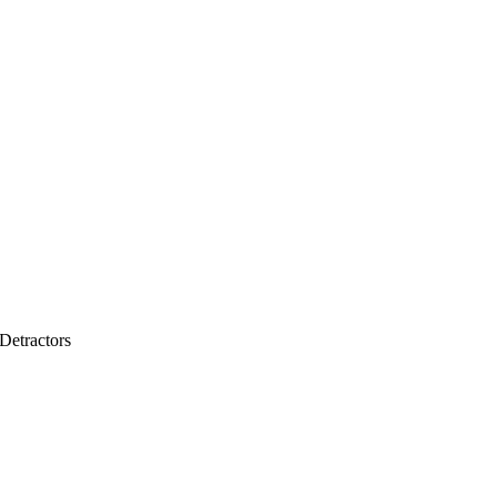
Detractors