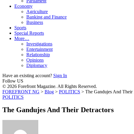
Parliament
Economy
Agriculture
Banking and Finance
Business
Sports
Special Reports
More…
Investigations
Entertainment
Relationship
Opinions
Diplomacy
Have an existing account?
Sign In
Follow US
© 2026 Forefront Magazine. All Rights Reserved.
FOREFRONT NG
>
Blog
>
POLITICS
>
The Gandujes And Their 
POLITICS
The Gandujes And Their Detractors