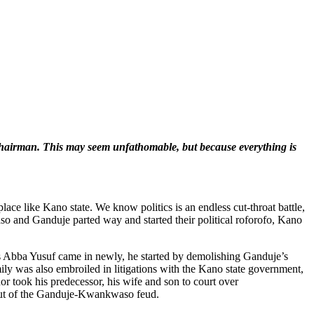
 chairman. This may seem unfathomable, but because everything is
lace like Kano state. We know politics is an endless cut-throat battle,
so and Ganduje parted way and started their political roforofo, Kano
 Abba Yusuf came in newly, he started by demolishing Ganduje’s
amily was also embroiled in litigations with the Kano state government,
rnor took his predecessor, his wife and son to court over
l-out of the Ganduje-Kwankwaso feud.