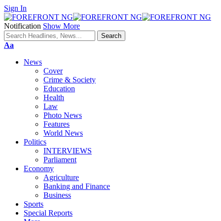
Sign In
Notification
Show More
Font
Aa
Resizer
News
Cover
Crime & Society
Education
Health
Law
Photo News
Features
World News
Politics
INTERVIEWS
Parliament
Economy
Agriculture
Banking and Finance
Business
Sports
Special Reports