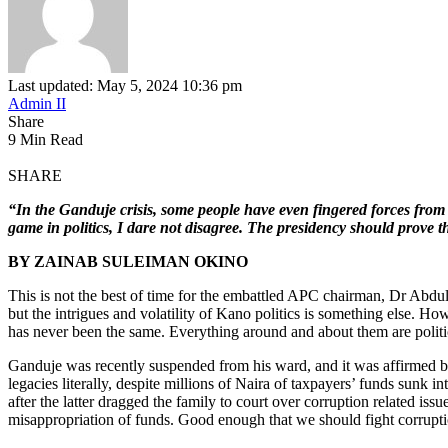
Last updated: May 5, 2024 10:36 pm
Admin II
Share
9 Min Read
SHARE
“In the Ganduje crisis, some people have even fingered forces from
game in politics, I dare not disagree. The presidency should prove t
BY
Z
AINAB SULEIMAN OKINO
This is not the best of time for the embattled APC chairman, Dr Abdulla
but the intrigues and volatility of Kano politics is something else. 
has never been the same. Everything around and about them are politici
Ganduje was recently suspended from his ward, and it was affirmed
legacies literally, despite millions of Naira of taxpayers’ funds sunk 
after the latter dragged the family to court over corruption related iss
misappropriation of funds. Good enough that we should fight corruptio