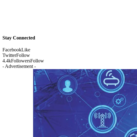
Stay Connected
Facebook
Like
Twitter
Follow
4.4k
Followers
Follow
- Advertisement -