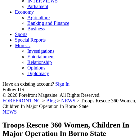
INTERVIEWS
Parliament
Economy
Agriculture
Banking and Finance
Business
Sports
Special Reports
More…
Investigations
Entertainment
Relationship
Opinions
Diplomacy
Have an existing account?
Sign In
Follow US
© 2026 Forefront Magazine. All Rights Reserved.
FOREFRONT NG
>
Blog
>
NEWS
>
Troops Rescue 360 Women,
Children In Major Operation In Borno State
NEWS
Troops Rescue 360 Women, Children In
Major Operation In Borno State