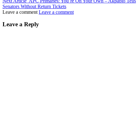
Next Article
APC Primaries: You’re On Your Own – Akpabio Tells
Senators Without Return Tickets
Leave a comment
Leave a comment
Leave a Reply