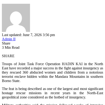
Last updated: June 7, 2026 3:56 pm
Admin II
Share
3 Min Read
SHARE
Troops of Joint Task Force Operation HADIN KAI in the North
East have recorded a major success in the fight against insurgency as
they rescued 360 abducted women and children from a notorious
terrorist enclave hidden within the Mandara Mountains in southern
Borno State.
The feat is being described as one of the largest and most significant
hostage rescue missions in recent years in the North-East
geopolitical zone considered as the hotbed of insurgency.