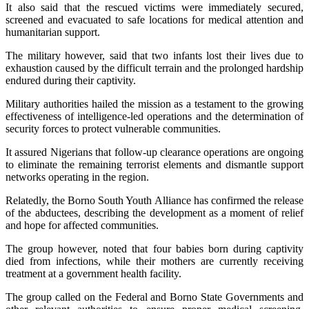
It also said that the rescued victims were immediately secured,
screened and evacuated to safe locations for medical attention and
humanitarian support.
The military however, said that two infants lost their lives due to
exhaustion caused by the difficult terrain and the prolonged hardship
endured during their captivity.
Military authorities hailed the mission as a testament to the growing
effectiveness of intelligence-led operations and the determination of
security forces to protect vulnerable communities.
It assured Nigerians that follow-up clearance operations are ongoing
to eliminate the remaining terrorist elements and dismantle support
networks operating in the region.
Relatedly, the Borno South Youth Alliance has confirmed the release
of the abductees, describing the development as a moment of relief
and hope for affected communities.
The group however, noted that four babies born during captivity
died from infections, while their mothers are currently receiving
treatment at a government health facility.
The group called on the Federal and Borno State Governments and