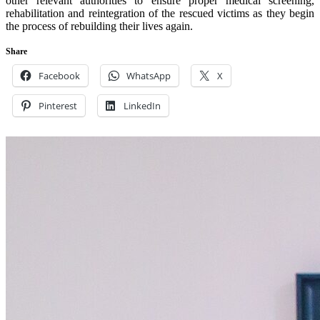
other relevant authorities to ensure proper medical screening,
rehabilitation and reintegration of the rescued victims as they begin
the process of rebuilding their lives again.
Share
Facebook
WhatsApp
X
Pinterest
LinkedIn