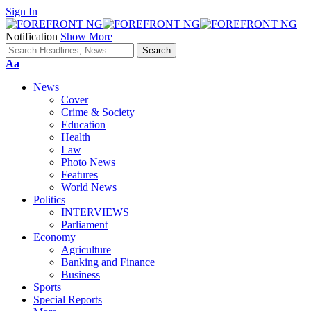
Sign In
Notification
Show More
Font
Aa
Resizer
News
Cover
Crime & Society
Education
Health
Law
Photo News
Features
World News
Politics
INTERVIEWS
Parliament
Economy
Agriculture
Banking and Finance
Business
Sports
Special Reports