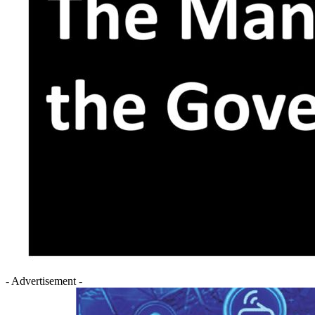
- Advertisement -