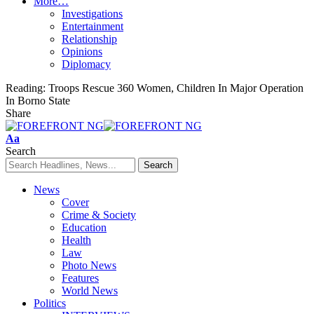
More…
Investigations
Entertainment
Relationship
Opinions
Diplomacy
Reading:
Troops Rescue 360 Women, Children In Major Operation
In Borno State
Share
Font
Aa
Resizer
Search
News
Cover
Crime & Society
Education
Health
Law
Photo News
Features
World News
Politics