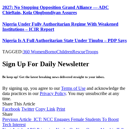
2027: No Stopping Opposition Grand Alliance — ADC
Chieftain, Kola Ologbondiyan Assures
Nigeria Under Fully Authoritarian Regime With Weakened
Institutions – ICIR Report
Nigeria Is A Full Authoritarian State Under Tinubu – PDP Says
TAGGED:
360 Women
Borno
Children
Rescue
Troops
Sign Up For Daily Newsletter
Be keep up! Get the latest breaking news delivered straight to your inbox.
By signing up, you agree to our
Terms of Use
and acknowledge the
data practices in our
Privacy Policy
. You may unsubscribe at any
time.
Share This Article
Facebook
Twitter
Copy Link
Print
Share
Previous Article
ICT: NCC Engages Female Students To Boost
Tech Interest