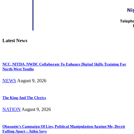
Latest News
NCC, NITDA, NWDC Collaborate To Enhance Digital Skills Training For
North-West Youths
NEWS
August 9, 2026
The King And The Clerics
NATION
August 9, 2026
Obasanjo’s Campaign Of Lies, Political Manipulation Against Me, Deceit
Falling Apart – Atiku Says