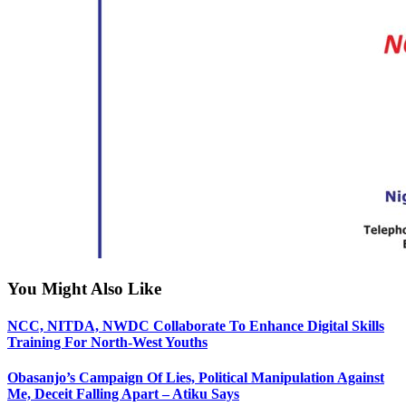
You Might Also Like
NCC, NITDA, NWDC Collaborate To Enhance Digital Skills
Training For North-West Youths
Obasanjo’s Campaign Of Lies, Political Manipulation Against
Me, Deceit Falling Apart – Atiku Says