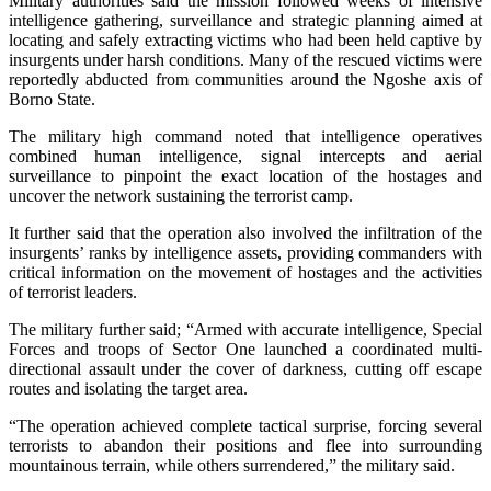
Military authorities said the mission followed weeks of intensive
intelligence gathering, surveillance and strategic planning aimed at
locating and safely extracting victims who had been held captive by
insurgents under harsh conditions. Many of the rescued victims were
reportedly abducted from communities around the Ngoshe axis of
Borno State.
The military high command noted that intelligence operatives
combined human intelligence, signal intercepts and aerial
surveillance to pinpoint the exact location of the hostages and
uncover the network sustaining the terrorist camp.
It further said that the operation also involved the infiltration of the
insurgents’ ranks by intelligence assets, providing commanders with
critical information on the movement of hostages and the activities
of terrorist leaders.
The military further said; “Armed with accurate intelligence, Special
Forces and troops of Sector One launched a coordinated multi-
directional assault under the cover of darkness, cutting off escape
routes and isolating the target area.
“The operation achieved complete tactical surprise, forcing several
terrorists to abandon their positions and flee into surrounding
mountainous terrain, while others surrendered,” the military said.