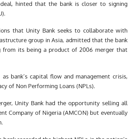
deal, hinted that the bank is closer to signing
).
ions that Unity Bank seeks to collaborate with
rastructure group in Asia, admitted that the bank
ng from its being a product of 2006 merger that
s as bank’s capital flow and management crisis,
acy of Non Performing Loans (NPLs).
rger, Unity Bank had the opportunity selling all
ent Company of Nigeria (AMCON) but eventually
m.