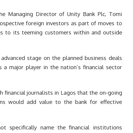
he Managing Director of Unity Bank Plc, Tomi
ospective foreign investors as part of moves to
ces to its teeming customers within and outside
 advanced stage on the planned business deals
 a major player in the nation’s financial sector
h financial journalists in Lagos that the on-going
ions would add value to the bank for effective
 specifically name the financial institutions