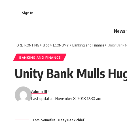
Sign In
News
FOREFRONT NG
>
Blog
>
ECONOMY
>
Banking and Finance
>
Unity Bank M
BANKING AND FINANCE
Unity Bank Mulls Hu
Admin III
Last updated: November 8, 2018 12:30 am
Tomi Somefun...Unity Bank chief