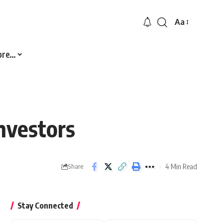
Aa
Font
Resizer
ore…
nvestors
4 Min Read
Share
Stay Connected