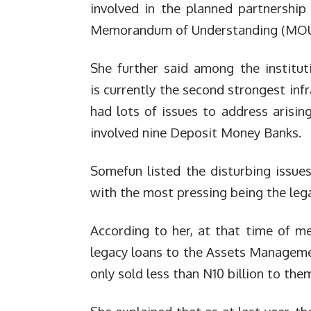
involved in the planned partnership 
Memorandum of Understanding (MOU
She further said among the institut
is currently the second strongest inf
had lots of issues to address arisi
involved nine Deposit Money Banks.
Somefun listed the disturbing issue
with the most pressing being the leg
According to her, at that time of me
legacy loans to the Assets Managem
only sold less than N10 billion to the