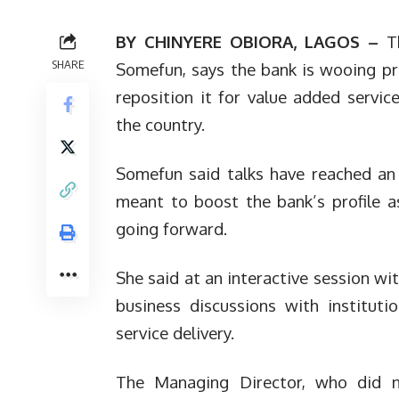
BY CHINYERE OBIORA, LAGOS –
T
SHARE
Somefun, says the bank is wooing pr
reposition it for value added servi
the country.
Somefun said talks have reached an
meant to boost the bank’s profile as
going forward.
She said at an interactive session wit
business discussions with institut
service delivery.
The Managing Director, who did not