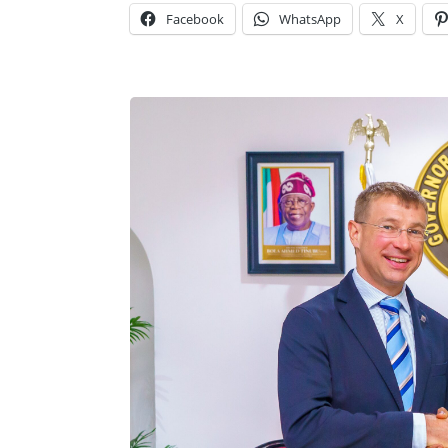
Facebook
WhatsApp
X