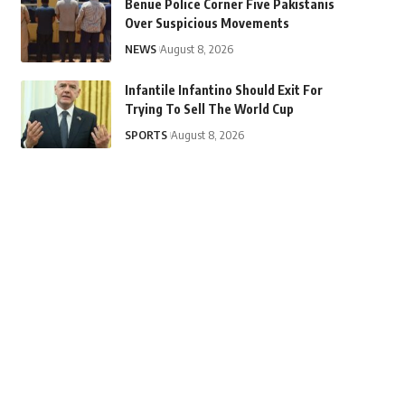
Benue Police Corner Five Pakistanis
Over Suspicious Movements
NEWS
August 8, 2026
Infantile Infantino Should Exit For
Trying To Sell The World Cup
SPORTS
August 8, 2026