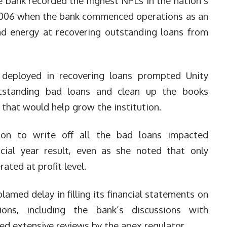
he bank recorded the highest NPLs in the nation’s
e 2006 when the bank commenced operations as an
nd energy at recovering outstanding loans from
 deployed in recovering loans prompted Unity
utstanding bad loans and clean up the books
s that would help grow the institution.
ion to write off all the bad loans impacted
ncial year result, even as she noted that only
ated at profit level.
med delay in filling its financial statements on
ions, including the bank’s discussions with
ed extensive reviews by the apex regulator.