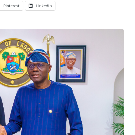
Pinterest
LinkedIn