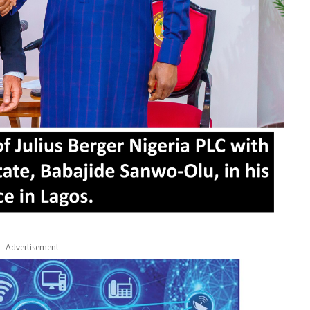
- Advertisement -