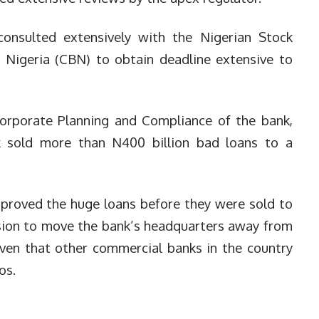
nsulted extensively with the Nigerian Stock
 Nigeria (CBN) to obtain deadline extensive to
 Corporate Planning and Compliance of the bank,
 sold more than N400 billion bad loans to a
pproved the huge loans before they were sold to
ision to move the bank’s headquarters away from
ven that other commercial banks in the country
os.