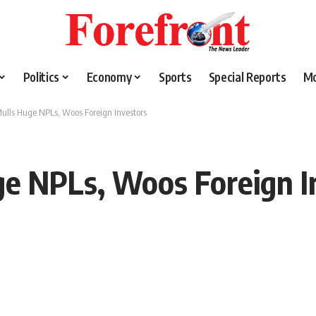
Politics
Economy
Sports
Special Reports
M
ulls Huge NPLs, Woos Foreign Investors
ge NPLs, Woos Foreign I