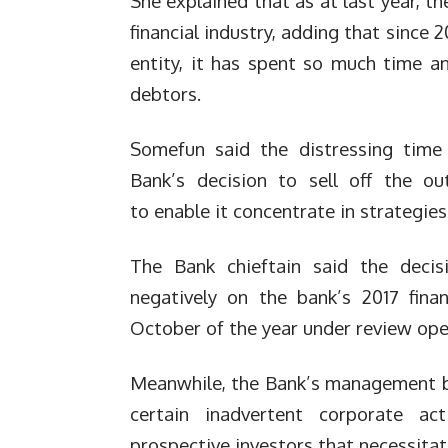
She explained that as at last year, t
financial industry, adding that sinc
entity, it has spent so much time a
debtors.
Somefun said the distressing time
Bank’s decision to sell off the o
to enable it concentrate in strategie
The Bank chieftain said the decis
negatively on the bank’s 2017 fina
October of the year under review oper
Meanwhile, the Bank’s management bla
certain inadvertent corporate act
prospective investors that necessitat