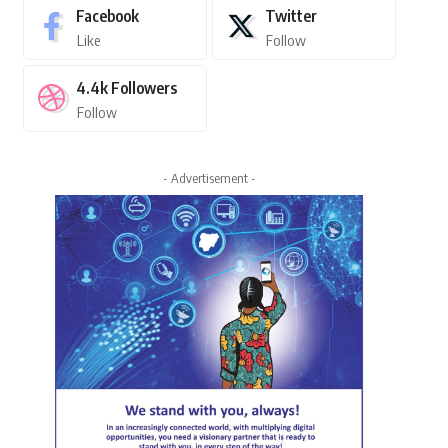
Facebook
Twitter
Like
Follow
4.4k
Followers
Follow
- Advertisement -