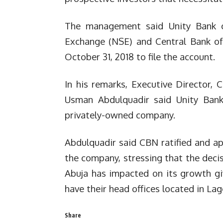
The management said Unity Bank co
Exchange (NSE) and Central Bank of
October 31, 2018 to file the account.
In his remarks, Executive Director,
Usman Abdulquadir said Unity Bank
privately-owned company.
Abdulquadir said CBN ratified and a
the company, stressing that the dec
Abuja has impacted on its growth gi
have their head offices located in Lag
Share