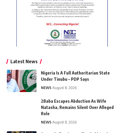
Latest News
Nigeria Is A Full Authoritarian State
Under Tinubu – PDP Says
NEWS
August 8, 2026
2Baba Escapes Abduction As Wife
Natasha, Remains Silent Over Alleged
Role
NEWS
August 8, 2026