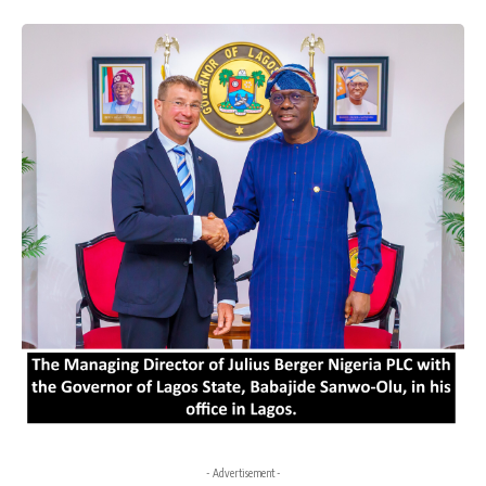
- Advertisement -