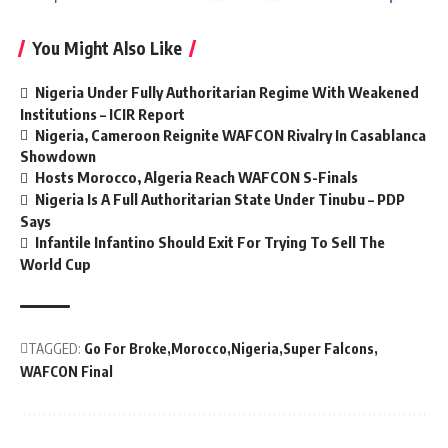
You Might Also Like
Nigeria Under Fully Authoritarian Regime With Weakened
Institutions – ICIR Report
Nigeria, Cameroon Reignite WAFCON Rivalry In Casablanca
Showdown
Hosts Morocco, Algeria Reach WAFCON S-Finals
Nigeria Is A Full Authoritarian State Under Tinubu – PDP
Says
Infantile Infantino Should Exit For Trying To Sell The
World Cup
TAGGED:
Go For Broke
Morocco
Nigeria
Super Falcons
WAFCON Final