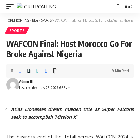
Aa
Font
Resizer
FOREFRONT NG
>
Blog
>
SPORTS
>
WAFCON Final: Host Morocco Go For Broke Against Nigeria
SPORTS
WAFCON Final: Host Morocco Go For
Broke Against Nigeria
9 Min Read
Admin III
Last updated: July 26, 2025 6:56 am
Atlas Lionesses dream maiden title as Super Falcons
seek to accomplish ‘Mission X’
The business end of the TotalEnergies WAFCON 2024 is