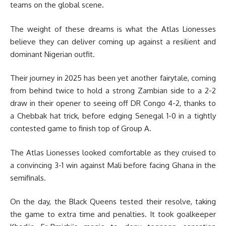
teams on the global scene.
The weight of these dreams is what the Atlas Lionesses
believe they can deliver coming up against a resilient and
dominant Nigerian outfit.
Their journey in 2025 has been yet another fairytale, coming
from behind twice to hold a strong Zambian side to a 2-2
draw in their opener to seeing off DR Congo 4-2, thanks to
a Chebbak hat trick, before edging Senegal 1-0 in a tightly
contested game to finish top of Group A.
The Atlas Lionesses looked comfortable as they cruised to
a convincing 3-1 win against Mali before facing Ghana in the
semifinals.
On the day, the Black Queens tested their resolve, taking
the game to extra time and penalties. It took goalkeeper