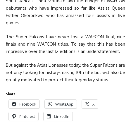
South Africa’s Linda Motlhalo and the hunger of WAFCON
debutants who have impressed so far like Assist Queen
Esther Okoronkwo who has amassed four assists in five
games.
The Super Falcons have never lost a WAFCON final, nine
finals and nine WAFCON titles. To say that this has been
impressive over the last 12 editions is an understatement.
But against the Atlas Lionesses today, the Super Falcons are
not only looking for history-making 10th title but will also be
greatly motivated to protect their legendary status.
Share
Facebook
WhatsApp
X
Pinterest
LinkedIn