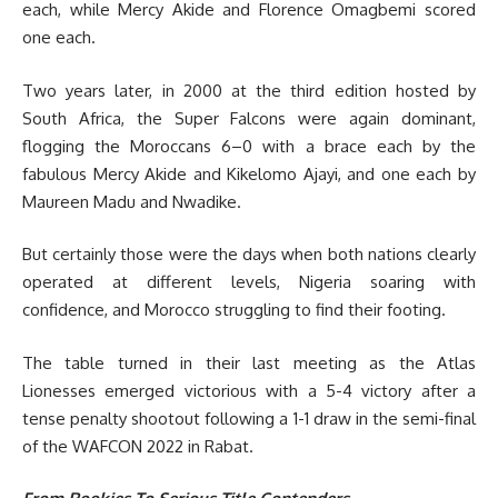
each, while Mercy Akide and Florence Omagbemi scored
one each.
Two years later, in 2000 at the third edition hosted by
South Africa, the Super Falcons were again dominant,
flogging the Moroccans 6–0 with a brace each by the
fabulous Mercy Akide and Kikelomo Ajayi, and one each by
Maureen Madu and Nwadike.
But certainly those were the days when both nations clearly
operated at different levels, Nigeria soaring with
confidence, and Morocco struggling to find their footing.
The table turned in their last meeting as the Atlas
Lionesses emerged victorious with a 5-4 victory after a
tense penalty shootout following a 1-1 draw in the semi-final
of the WAFCON 2022 in Rabat.