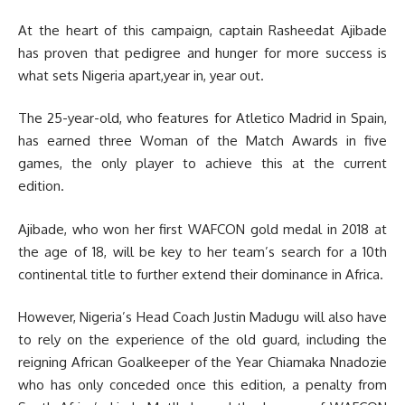
At the heart of this campaign, captain Rasheedat Ajibade
has proven that pedigree and hunger for more success is
what sets Nigeria apart,year in, year out.
The 25-year-old, who features for Atletico Madrid in Spain,
has earned three Woman of the Match Awards in five
games, the only player to achieve this at the current
edition.
Ajibade, who won her first WAFCON gold medal in 2018 at
the age of 18, will be key to her team’s search for a 10th
continental title to further extend their dominance in Africa.
However, Nigeria’s Head Coach Justin Madugu will also have
to rely on the experience of the old guard, including the
reigning African Goalkeeper of the Year Chiamaka Nnadozie
who has only conceded once this edition, a penalty from