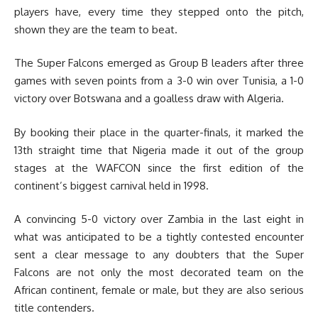
players have, every time they stepped onto the pitch,
shown they are the team to beat.
The Super Falcons emerged as Group B leaders after three
games with seven points from a 3-0 win over Tunisia, a 1-0
victory over Botswana and a goalless draw with Algeria.
By booking their place in the quarter-finals, it marked the
13th straight time that Nigeria made it out of the group
stages at the WAFCON since the first edition of the
continent’s biggest carnival held in 1998.
A convincing 5-0 victory over Zambia in the last eight in
what was anticipated to be a tightly contested encounter
sent a clear message to any doubters that the Super
Falcons are not only the most decorated team on the
African continent, female or male, but they are also serious
title contenders.