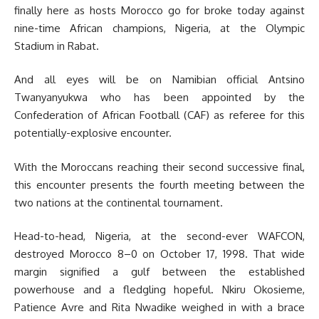
finally here as hosts Morocco go for broke today against
nine-time African champions, Nigeria, at the Olympic
Stadium in Rabat.
And all eyes will be on Namibian official Antsino
Twanyanyukwa who has been appointed by the
Confederation of African Football (CAF) as referee for this
potentially-explosive encounter.
With the Moroccans reaching their second successive final,
this encounter presents the fourth meeting between the
two nations at the continental tournament.
Head-to-head, Nigeria, at the second-ever WAFCON,
destroyed Morocco 8–0 on October 17, 1998. That wide
margin signified a gulf between the established
powerhouse and a fledgling hopeful. Nkiru Okosieme,
Patience Avre and Rita Nwadike weighed in with a brace