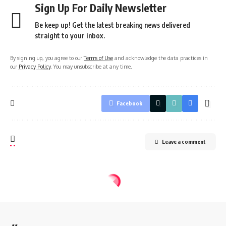
Sign Up For Daily Newsletter
Be keep up! Get the latest breaking news delivered
straight to your inbox.
By signing up, you agree to our
Terms of Use
and acknowledge the data practices in
our
Privacy Policy
. You may unsubscribe at any time.
Facebook
Leave a comment