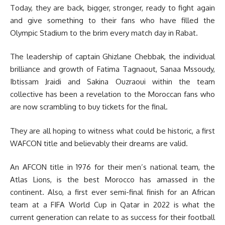
Today, they are back, bigger, stronger, ready to fight again
and give something to their fans who have filled the
Olympic Stadium to the brim every match day in Rabat.
The leadership of captain Ghizlane Chebbak, the individual
brilliance and growth of Fatima Tagnaout, Sanaa Mssoudy,
Ibtissam Jraidi and Sakina Ouzraoui within the team
collective has been a revelation to the Moroccan fans who
are now scrambling to buy tickets for the final.
They are all hoping to witness what could be historic, a first
WAFCON title and believably their dreams are valid.
An AFCON title in 1976 for their men’s national team, the
Atlas Lions, is the best Morocco has amassed in the
continent. Also, a first ever semi-final finish for an African
team at a FIFA World Cup in Qatar in 2022 is what the
current generation can relate to as success for their football