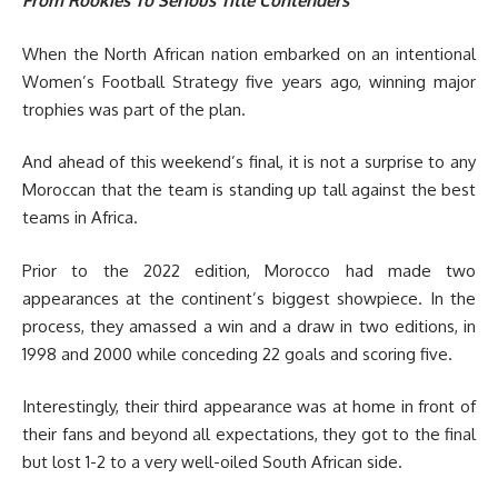
From Rookies To Serious Title Contenders
When the North African nation embarked on an intentional
Women’s Football Strategy five years ago, winning major
trophies was part of the plan.
And ahead of this weekend’s final, it is not a surprise to any
Moroccan that the team is standing up tall against the best
teams in Africa.
Prior to the 2022 edition, Morocco had made two
appearances at the continent’s biggest showpiece. In the
process, they amassed a win and a draw in two editions, in
1998 and 2000 while conceding 22 goals and scoring five.
Interestingly, their third appearance was at home in front of
their fans and beyond all expectations, they got to the final
but lost 1-2 to a very well-oiled South African side.