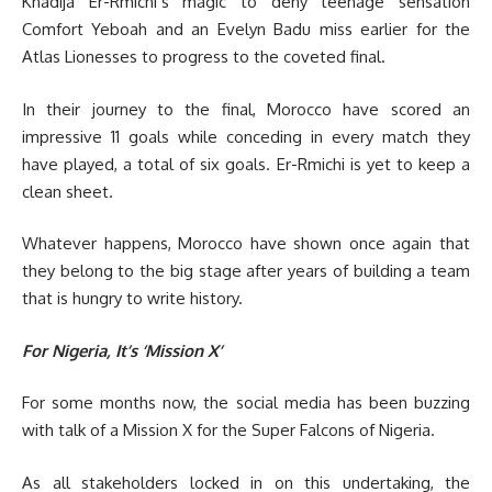
Khadija Er-Rmichi’s magic to deny teenage sensation
Comfort Yeboah and an Evelyn Badu miss earlier for the
Atlas Lionesses to progress to the coveted final.
In their journey to the final, Morocco have scored an
impressive 11 goals while conceding in every match they
have played, a total of six goals. Er-Rmichi is yet to keep a
clean sheet.
Whatever happens, Morocco have shown once again that
they belong to the big stage after years of building a team
that is hungry to write history.
For Nigeria, It’s ‘Mission X’
For some months now, the social media has been buzzing
with talk of a Mission X for the Super Falcons of Nigeria.
As all stakeholders locked in on this undertaking, the