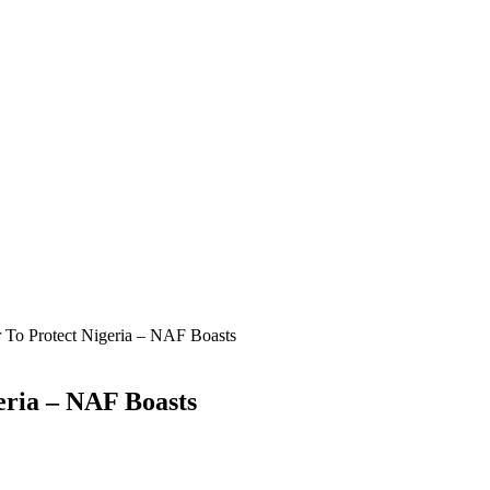
 To Protect Nigeria – NAF Boasts
eria – NAF Boasts