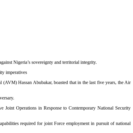
inst Nigeria’s sovereignty and territorial integrity.
ity imperatives
 (AVM) Hassan Abubakar, boasted that in the last five years, the Air
versary.
ve Joint Operations in Response to Contemporary National Security
pabilities required for joint Force employment in pursuit of national