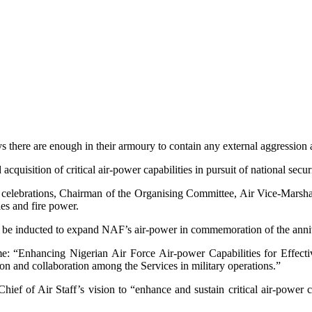
here are enough in their armoury to contain any external aggression aga
quisition of critical air-power capabilities in pursuit of national secur
 celebrations, Chairman of the Organising Committee, Air Vice-Marshal
ies and fire power.
lso be inducted to expand NAF’s air-power in commemoration of the anni
e: “Enhancing Nigerian Air Force Air-power Capabilities for Effecti
n and collaboration among the Services in military operations.”
ef of Air Staff’s vision to “enhance and sustain critical air-power ca