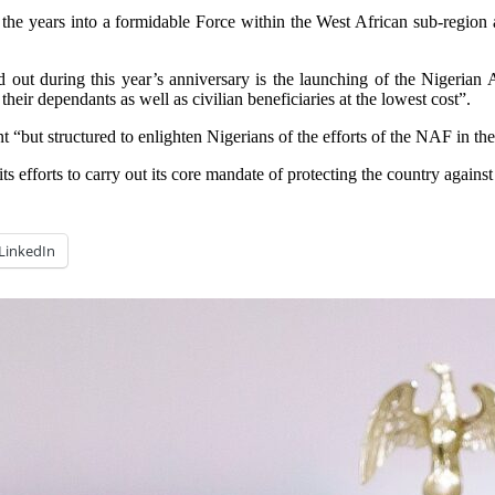
e years into a formidable Force within the West African sub-region and 
d out during this year’s anniversary is the launching of the Nigerian A
their dependants as well as civilian beneficiaries at the lowest cost”.
 “but structured to enlighten Nigerians of the efforts of the NAF in the
 efforts to carry out its core mandate of protecting the country against 
LinkedIn