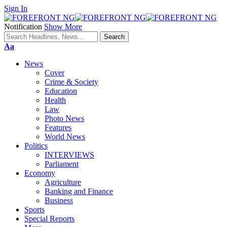
Sign In
Notification
Show More
Font
Aa
Resizer
News
Cover
Crime & Society
Education
Health
Law
Photo News
Features
World News
Politics
INTERVIEWS
Parliament
Economy
Agriculture
Banking and Finance
Business
Sports
Special Reports