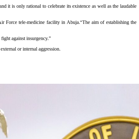
it is only rational to celebrate its existence as well as the laudable
ir Force tele-medicine facility in Abuja.“The aim of establishing the
 fight against insurgency.”
external or internal aggression.