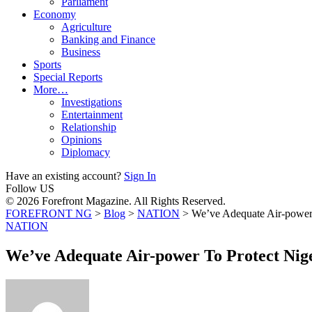
Parliament
Economy
Agriculture
Banking and Finance
Business
Sports
Special Reports
More…
Investigations
Entertainment
Relationship
Opinions
Diplomacy
Have an existing account?
Sign In
Follow US
© 2026 Forefront Magazine. All Rights Reserved.
FOREFRONT NG
>
Blog
>
NATION
>
We’ve Adequate Air-power
NATION
We’ve Adequate Air-power To Protect Nig