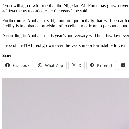
“You will agree with me that the Nigerian Air Force has grown over th
achievements recorded over the years”, he said
Furthermore, Abubakar said; “one unique activity that will be carrie
facility is to enhance provision of excellent medicare to personnel and 
According to Abubakar, this year’s anniversary will be a low key event
He said the NAF had grown over the years into a formidable force in its
Share
Facebook
WhatsApp
X
Pinterest