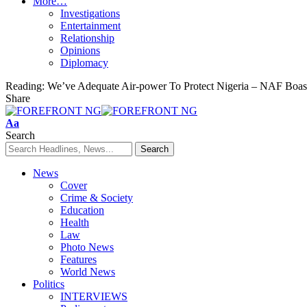
More…
Investigations
Entertainment
Relationship
Opinions
Diplomacy
Reading:
We’ve Adequate Air-power To Protect Nigeria – NAF Boas
Share
Font
Aa
Resizer
Search
News
Cover
Crime & Society
Education
Health
Law
Photo News
Features
World News
Politics
INTERVIEWS