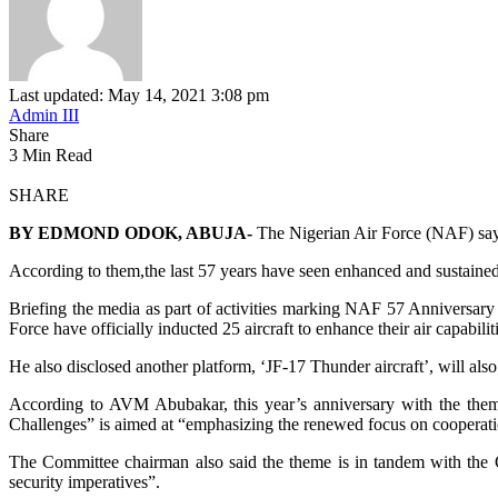
Last updated: May 14, 2021 3:08 pm
Admin III
Share
3 Min Read
SHARE
BY EDMOND ODOK, ABUJA-
The Nigerian Air Force (NAF) says t
According to them,the last 57 years have seen enhanced and sustained ac
Briefing the media as part of activities marking NAF 57 Anniversary
Force have officially inducted 25 aircraft to enhance their air capabilit
He also disclosed another platform, ‘JF-17 Thunder aircraft’, will a
According to AVM Abubakar, this year’s anniversary with the them
Challenges” is aimed at “emphasizing the renewed focus on cooperatio
The Committee chairman also said the theme is in tandem with the Chi
security imperatives”.